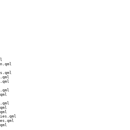
l

n.qml

s.qml

.qml

.qml

.qml

qml

.qml

qml

qml

ies.qml

es.qml

qml
