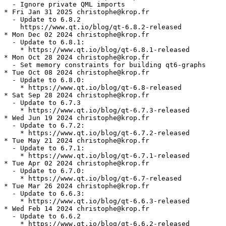
  - Ignore private QML imports

* Fri Jan 31 2025 christophe@krop.fr

  - Update to 6.8.2

    https://www.qt.io/blog/qt-6.8.2-released

* Mon Dec 02 2024 christophe@krop.fr

  - Update to 6.8.1:

    * https://www.qt.io/blog/qt-6.8.1-released

* Mon Oct 28 2024 christophe@krop.fr

  - Set memory constraints for building qt6-graphs

* Tue Oct 08 2024 christophe@krop.fr

  - Update to 6.8.0:

    * https://www.qt.io/blog/qt-6.8-released

* Sat Sep 28 2024 christophe@krop.fr

  - Update to 6.7.3

    * https://www.qt.io/blog/qt-6.7.3-released

* Wed Jun 19 2024 christophe@krop.fr

  - Update to 6.7.2:

    * https://www.qt.io/blog/qt-6.7.2-released

* Tue May 21 2024 christophe@krop.fr

  - Update to 6.7.1:

    * https://www.qt.io/blog/qt-6.7.1-released

* Tue Apr 02 2024 christophe@krop.fr

  - Update to 6.7.0:

    * https://www.qt.io/blog/qt-6.7-released

* Tue Mar 26 2024 christophe@krop.fr

  - Update to 6.6.3:

    * https://www.qt.io/blog/qt-6.6.3-released

* Wed Feb 14 2024 christophe@krop.fr

  - Update to 6.6.2

    * https://www.qt.io/blog/qt-6.6.2-released
