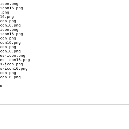
icon.png

icon16.png

.png

16.png

con.png

con16.png

icon.png

icon16.png

con.png

con16.png

con.png

con16.png

es-icon.png

es-icon16.png

s-icon.png

s-icon16.png

con.png

con16.png

o
