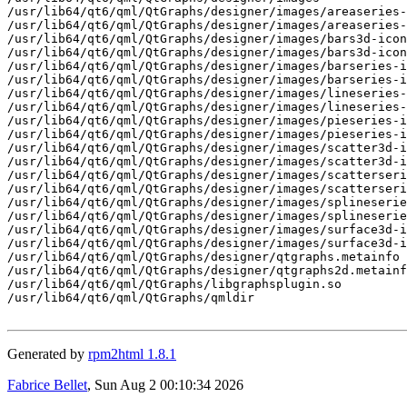
/usr/lib64/qt6/qml/QtGraphs/designer/images/areaseries-
/usr/lib64/qt6/qml/QtGraphs/designer/images/areaseries-
/usr/lib64/qt6/qml/QtGraphs/designer/images/bars3d-icon
/usr/lib64/qt6/qml/QtGraphs/designer/images/bars3d-icon
/usr/lib64/qt6/qml/QtGraphs/designer/images/barseries-i
/usr/lib64/qt6/qml/QtGraphs/designer/images/barseries-i
/usr/lib64/qt6/qml/QtGraphs/designer/images/lineseries-
/usr/lib64/qt6/qml/QtGraphs/designer/images/lineseries-
/usr/lib64/qt6/qml/QtGraphs/designer/images/pieseries-i
/usr/lib64/qt6/qml/QtGraphs/designer/images/pieseries-i
/usr/lib64/qt6/qml/QtGraphs/designer/images/scatter3d-i
/usr/lib64/qt6/qml/QtGraphs/designer/images/scatter3d-i
/usr/lib64/qt6/qml/QtGraphs/designer/images/scatterseri
/usr/lib64/qt6/qml/QtGraphs/designer/images/scatterseri
/usr/lib64/qt6/qml/QtGraphs/designer/images/splineserie
/usr/lib64/qt6/qml/QtGraphs/designer/images/splineserie
/usr/lib64/qt6/qml/QtGraphs/designer/images/surface3d-i
/usr/lib64/qt6/qml/QtGraphs/designer/images/surface3d-i
/usr/lib64/qt6/qml/QtGraphs/designer/qtgraphs.metainfo

/usr/lib64/qt6/qml/QtGraphs/designer/qtgraphs2d.metainf
/usr/lib64/qt6/qml/QtGraphs/libgraphsplugin.so

/usr/lib64/qt6/qml/QtGraphs/qmldir

Generated by
rpm2html 1.8.1
Fabrice Bellet
, Sun Aug 2 00:10:34 2026