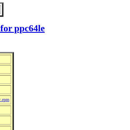
for ppc64le
c.rpm