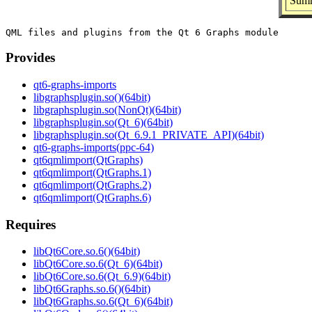
Summ
Provides
qt6-graphs-imports
libgraphsplugin.so()(64bit)
libgraphsplugin.so(NonQt)(64bit)
libgraphsplugin.so(Qt_6)(64bit)
libgraphsplugin.so(Qt_6.9.1_PRIVATE_API)(64bit)
qt6-graphs-imports(ppc-64)
qt6qmlimport(QtGraphs)
qt6qmlimport(QtGraphs.1)
qt6qmlimport(QtGraphs.2)
qt6qmlimport(QtGraphs.6)
Requires
libQt6Core.so.6()(64bit)
libQt6Core.so.6(Qt_6)(64bit)
libQt6Core.so.6(Qt_6.9)(64bit)
libQt6Graphs.so.6()(64bit)
libQt6Graphs.so.6(Qt_6)(64bit)