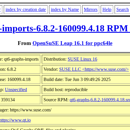
r
index by creation date
index by Name
Mirrors
Help
Search
-imports-6.8.2-160099.4.18 RPM 
From
OpenSuSE Leap 16.1 for ppc64le
: qt6-graphs-imports
Distribution:
SUSE Linux 16
on: 6.8.2
Vendor:
SUSE LLC <https://www.suse.com/>
ase: 160099.4.18
Build date: Tue Jun 3 09:49:26 2025
up:
Unspecified
Build host: reproducible
: 359134
Source RPM:
qt6-graphs-6.8.2-160099.4.18.sr
ager: https://www.suse.com/
https://www.qt.io