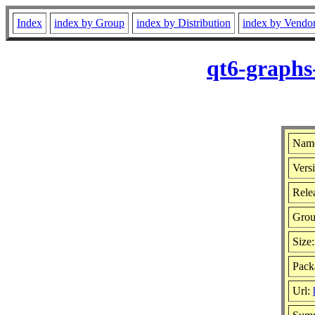
Index
index by Group
index by Distribution
index by Vendo
qt6-graphs
Name
Versi
Rele
Gro
Size
Pack
Url: