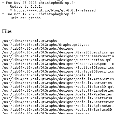
* Mon Nov 27 2023 christophe@krop.fr

  - Update to 6.6.1:

    * https://www.qt.io/blog/qt-6.6.1-released

* Tue Oct 17 2023 christophe@krop.fr

  - Init qt6-graphs

Files
/usr/lib64/qt6/qml/QtGraphs

/usr/lib64/qt6/qml/QtGraphs/Graphs.qmltypes

/usr/lib64/qt6/qml/QtGraphs/designer

/usr/lib64/qt6/qml/QtGraphs/designer/Bars3DSpecifics.qm
/usr/lib64/qt6/qml/QtGraphs/designer/GraphsCameraSectio
/usr/lib64/qt6/qml/QtGraphs/designer/GraphsSection.qml

/usr/lib64/qt6/qml/QtGraphs/designer/GraphsViewSpecific
/usr/lib64/qt6/qml/QtGraphs/designer/Scatter3DSpecifics
/usr/lib64/qt6/qml/QtGraphs/designer/Surface3DSpecifics
/usr/lib64/qt6/qml/QtGraphs/designer/default

/usr/lib64/qt6/qml/QtGraphs/designer/default/AreaSeries
/usr/lib64/qt6/qml/QtGraphs/designer/default/BarSeries.
/usr/lib64/qt6/qml/QtGraphs/designer/default/Bars3D.qml

/usr/lib64/qt6/qml/QtGraphs/designer/default/LineSeries
/usr/lib64/qt6/qml/QtGraphs/designer/default/PieSeries.
/usr/lib64/qt6/qml/QtGraphs/designer/default/Scatter3D.
/usr/lib64/qt6/qml/QtGraphs/designer/default/ScatterSer
/usr/lib64/qt6/qml/QtGraphs/designer/default/SplineSeri
/usr/lib64/qt6/qml/QtGraphs/designer/default/Surface3D.
/usr/lib64/qt6/qml/QtGraphs/designer/images
