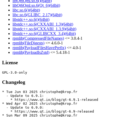
libQt6Qml.so.6()(64bit)
libQt6Qml.so.6(Qt_6)(64bit)
libc.so.6()(64bit)
libc.so.6(GLIBC_2.17)(64bit)
libstdc++.so.6()(64bit)
libstdc++.so.6(CXXABI_1.3)(64bit)
libstdc++.so.6(CXXABI_1.3.9)(64bit)
libstdc++.so.6(GLIBCXX_3.4)(64bit)
rpmlib(CompressedFileNames)
<= 3.0.4-1
rpmlib(FileDigests)
<= 4.6.0-1
rpmlib(PayloadFilesHavePrefix)
<= 4.0-1
rpmlib(PayloadIsZstd)
<= 5.4.18-1
License
Changelog
* Tue Jun 03 2025 christophe@krop.fr

  - Update to 6.9.1:

    * https://www.qt.io/blog/qt-6.9.1-released

* Wed Apr 02 2025 christophe@krop.fr

  - Update to 6.9.0:

    * https://www.qt.io/blog/qt-6.9-released

* Sun Mar 09 2025 christophe@krop.fr
