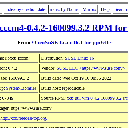
r
index by creation date
index by Name
Mirrors
Help
Search
icccm4-0.4.2-160099.3.2 RPM for
From
OpenSuSE Leap 16.1 for ppc64le
e: libxcb-icccm4
Distribution:
SUSE Linux 16
ion: 0.4.2
Vendor:
SUSE LLC <https://www.suse.com/>
ase: 160099.3.2
Build date: Wed Oct 19 10:08:36 2022
up:
System/Libraries
Build host: reproducible
: 67349
Source RPM:
xcb-util-wm-0.4.2-160099.3.2.sr
ager: https://www.suse.com/
:
http://xcb.freedesktop.org/