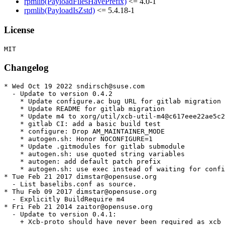
rpmlib(PayloadFilesHavePrefix)
<= 4.0-1
rpmlib(PayloadIsZstd)
<= 5.4.18-1
License
Changelog
* Wed Oct 19 2022 sndirsch@suse.com

  - Update to version 0.4.2

    * Update configure.ac bug URL for gitlab migration

    * Update README for gitlab migration

    * Update m4 to xorg/util/xcb-util-m4@c617eee22ae5c2
    * gitlab CI: add a basic build test

    * configure: Drop AM_MAINTAINER_MODE

    * autogen.sh: Honor NOCONFIGURE=1

    * Update .gitmodules for gitlab submodule

    * autogen.sh: use quoted string variables

    * autogen: add default patch prefix

    * autogen.sh: use exec instead of waiting for confi
* Tue Feb 21 2017 dimstar@opensuse.org

  - List baselibs.conf as source.

* Thu Feb 09 2017 dimstar@opensuse.org

  - Explicitly BuildRequire m4

* Fri Feb 21 2014 zaitor@opensuse.org

  - Update to version 0.4.1:

    + Xcb-proto should have never been required as xcb 