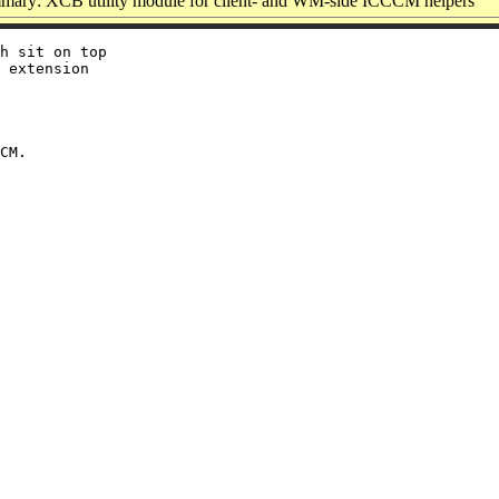
ary: XCB utility module for client- and WM-side ICCCM helpers
h sit on top

 extension
