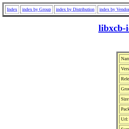
Index
index by Group
index by Distribution
index by Vendo
libxcb-
Nam
Vers
Rele
Gro
Size
Pack
Url