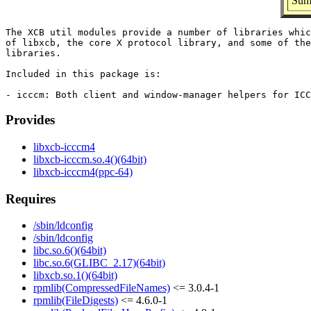
Summ
The XCB util modules provide a number of libraries whic
of libxcb, the core X protocol library, and some of the
libraries.

Included in this package is:

Provides
libxcb-icccm4
libxcb-icccm.so.4()(64bit)
libxcb-icccm4(ppc-64)
Requires
/sbin/ldconfig
/sbin/ldconfig
libc.so.6()(64bit)
libc.so.6(GLIBC_2.17)(64bit)
libxcb.so.1()(64bit)
rpmlib(CompressedFileNames)
<= 3.0.4-1
rpmlib(FileDigests)
<= 4.6.0-1