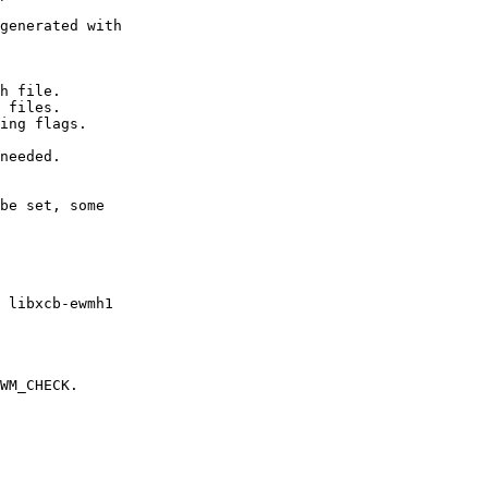
generated with

h file.

 files.

ing flags.

needed.

be set, some

 libxcb-ewmh1

WM_CHECK.
