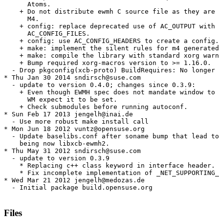
      Atoms.

    + Do not distribute ewmh C source file as they are 
      M4.

    + config: replace deprecated use of AC_OUTPUT with

      AC_CONFIG_FILES.

    + config: use AC_CONFIG_HEADERS to create a config.
    + make: implement the silent rules for m4 generated
    + make: compile the library with standard xorg warn
    + Bump required xorg-macros version to >= 1.16.0.

  - Drop pkgconfig(xcb-proto) BuildRequires: No longer 
* Thu Jan 30 2014 sndirsch@suse.com

  - update to version 0.4.0; changes since 0.3.9:

    + Even though EWMH spec does not mandate window to 
      WM expect it to be set.

    + Check submodules before running autoconf.

* Sun Feb 17 2013 jengelh@inai.de

  - Use more robust make install call

* Mon Jun 18 2012 vuntz@opensuse.org

  - Update baselibs.conf after soname bump that lead to
    being now libxcb-ewmh2.

* Thu May 31 2012 sndirsch@suse.com

  - update to version 0.3.9

    * Replacing c++ class keyword in interface header.

    * Fix incomplete implementation of _NET_SUPPORTING_
* Wed Mar 21 2012 jengelh@medozas.de

  - Initial package build.opensuse.org

Files