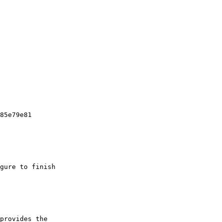
85e79e81

gure to finish

provides the
