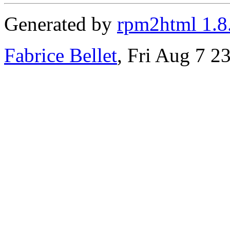
Generated by
rpm2html 1.8
Fabrice Bellet
, Fri Aug 7 2