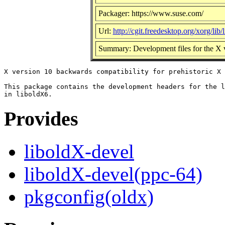
Packager: https://www.suse.com/
Url:
http://cgit.freedesktop.org/xorg/lib/
Summary: Development files for the X ve
X version 10 backwards compatibility for prehistoric X 
This package contains the development headers for the l
Provides
liboldX-devel
liboldX-devel(ppc-64)
pkgconfig(oldx)