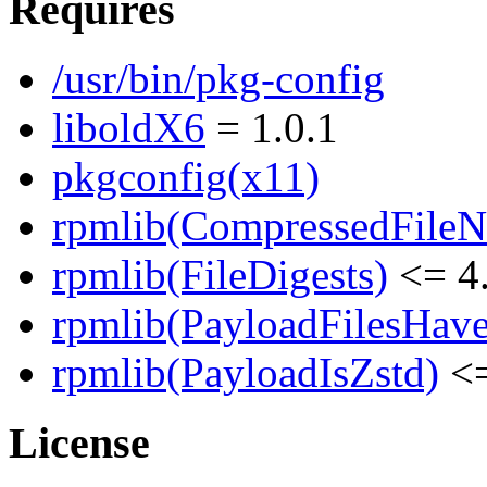
Requires
/usr/bin/pkg-config
liboldX6
= 1.0.1
pkgconfig(x11)
rpmlib(CompressedFile
rpmlib(FileDigests)
<= 4.
rpmlib(PayloadFilesHave
rpmlib(PayloadIsZstd)
<=
License