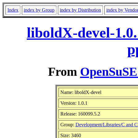
Index
index by Group
index by Distribution
index by Vendo
liboldX-devel-1.0
p
From
OpenSuSE L
Name: liboldX-devel
Version: 1.0.1
Release: 160099.5.2
Group:
Development/Libraries/C and 
Size: 3460