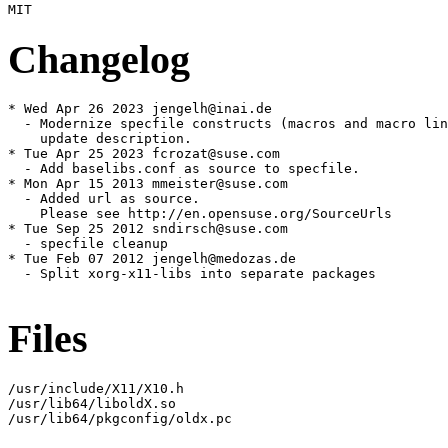
Changelog
* Wed Apr 26 2023 jengelh@inai.de

  - Modernize specfile constructs (macros and macro lin
    update description.

* Tue Apr 25 2023 fcrozat@suse.com

  - Add baselibs.conf as source to specfile.

* Mon Apr 15 2013 mmeister@suse.com

  - Added url as source.

    Please see http://en.opensuse.org/SourceUrls

* Tue Sep 25 2012 sndirsch@suse.com

  - specfile cleanup

* Tue Feb 07 2012 jengelh@medozas.de

  - Split xorg-x11-libs into separate packages

Files
/usr/include/X11/X10.h

/usr/lib64/liboldX.so

/usr/lib64/pkgconfig/oldx.pc
