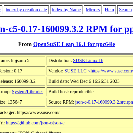
r
index by creation date
index by Name
Mirrors
Help
Search
on-c5-0.17-160099.3.2 RPM for p
From
OpenSuSE Leap 16.1 for ppc64le
ame: libjson-c5
Distribution:
SUSE Linux 16
ersion: 0.17
Vendor:
SUSE LLC <https://www.suse.com
elease: 160099.3.2
Build date: Wed Dec 6 16:26:31 2023
roup:
System/Libraries
Build host: reproducible
ize: 135647
Source RPM:
json-c-0.17-160099.3.2.src.rp
ackager: https://www.suse.com/
rl:
https://github.com/json-c/json-c