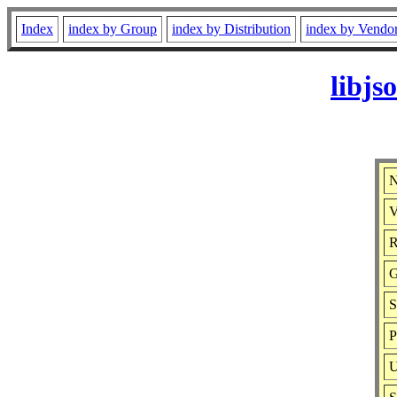
Index
index by Group
index by Distribution
index by Vendo
libjs
N
V
R
G
S
P
U