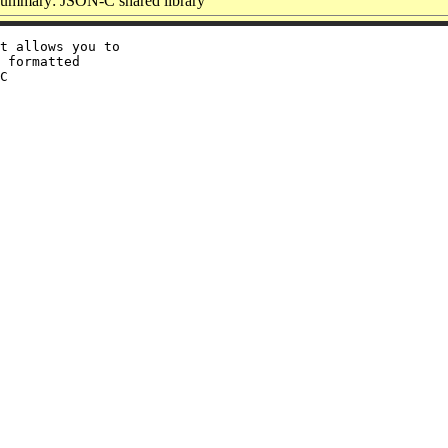
ummary: JSON-C shared library
t allows you to

 formatted

C
