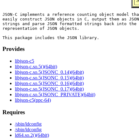
S
JSON-C implements a reference counting object model tha
easily construct JSON objects in C, output them as JSON
strings and parse JSON formatted strings back into the 
representation of JSON objects.

Provides
libjson-c5
libjson-c.so.5()(64bit)
libjson-c.so.5(JSONC_0.14)(64bit)
libjson-c.so.5(JSONC_0.15)(64bit)
libjson-c.so.5(JSONC_0.16)(64bit)
libjson-c.so.5(JSONC_0.17)(64bit)
libjson-c.so.5(JSONC_PRIVATE)(64bit)
libjson-c5(ppc-64)
Requires
/sbin/ldconfig
/sbin/ldconfig
ld64.so.2()(64bit)