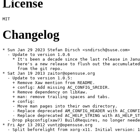
License
Changelog
* Sun Jan 29 2023 Stefan Dirsch <sndirsch@suse.com>

  - Update to version 1.0.6

    * It's been a decade since the last release in Janu
      here's a new release to flush out the accumulated
      from the git repo.

* Sat Jan 19 2013 zaitor@opensuse.org

  - Update to version 1.0.5:

    + Remove Xaw mention from README.

    + config: Add missing AC_CONFIG_SRCDIR.

    + Remove dependency on libXaw.

    + man: remove trailing spaces and tabs.

    + config:

    - Move man pages into their own directory.

    - Replace deprecated AM_CONFIG_HEADER with AC_CONFI
    - Replace deprecated AC_HELP_STRING with AS_HELP_ST
  - Drop pkgconfig(xaw7) BuildRequires, no longer neede
* Fri Apr 13 2012 vuntz@opensuse.org

  - Split beforelight from xorg-x11. Initial version: 1