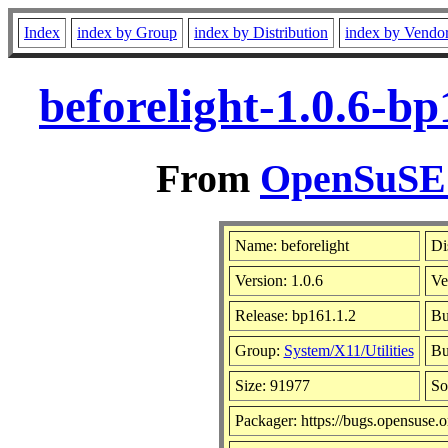
Index
index by Group
index by Distribution
index by Vendo
beforelight-1.0.6-b
From
OpenSuSE L
Name: beforelight
Di
Version: 1.0.6
Ve
Release: bp161.1.2
Bu
Group:
System/X11/Utilities
Bu
Size: 91977
So
Packager: https://bugs.opensuse.o