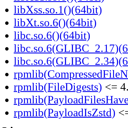
libXss.so.1()(64bit)
libXt.so.6()(64bit)
libc.so.6()(64bit)
libc.so.6(GLIBC_2.17)(6
libc.so.6(GLIBC_2.34)(6
rpmlib(CompressedFile
rpmlib(FileDigests)
<= 4.
rpmlib(PayloadFilesHave
rpmlib(PayloadIsZstd)
<=