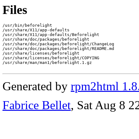
Files
/usr/bin/beforelight

/usr/share/X11/app-defaults

/usr/share/X11/app-defaults/Beforelight

/usr/share/doc/packages/beforelight

/usr/share/doc/packages/beforelight/ChangeLog

/usr/share/doc/packages/beforelight/README.md

/usr/share/licenses/beforelight

/usr/share/licenses/beforelight/COPYING

/usr/share/man/man1/beforelight.1.gz

Generated by
rpm2html 1.8
Fabrice Bellet
, Sat Aug 8 2