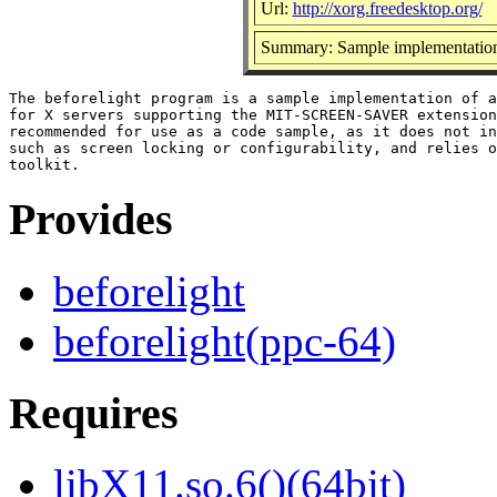
Url:
http://xorg.freedesktop.org/
Summary: Sample implementation o
The beforelight program is a sample implementation of a
for X servers supporting the MIT-SCREEN-SAVER extension
recommended for use as a code sample, as it does not in
such as screen locking or configurability, and relies o
Provides
beforelight
beforelight(ppc-64)
Requires
libX11.so.6()(64bit)