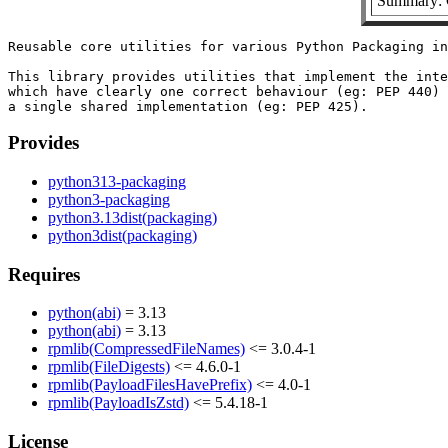
Summary: C
Reusable core utilities for various Python Packaging in
This library provides utilities that implement the inte
which have clearly one correct behaviour (eg: PEP 440) 
Provides
python313-packaging
python3-packaging
python3.13dist(packaging)
python3dist(packaging)
Requires
python(abi)
= 3.13
python(abi)
= 3.13
rpmlib(CompressedFileNames)
<= 3.0.4-1
rpmlib(FileDigests)
<= 4.6.0-1
rpmlib(PayloadFilesHavePrefix)
<= 4.0-1
rpmlib(PayloadIsZstd)
<= 5.4.18-1
License