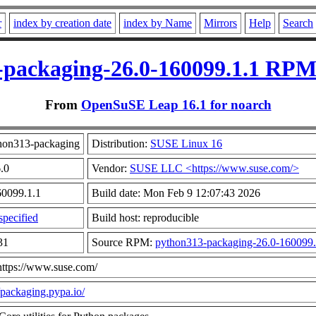
r
index by creation date
index by Name
Mirrors
Help
Search
packaging-26.0-160099.1.1 RPM
From
OpenSuSE Leap 16.1 for noarch
hon313-packaging
Distribution:
SUSE Linux 16
6.0
Vendor:
SUSE LLC <https://www.suse.com/>
60099.1.1
Build date: Mon Feb 9 12:07:43 2026
pecified
Build host: reproducible
31
Source RPM:
python313-packaging-26.0-160099.
https://www.suse.com/
//packaging.pypa.io/