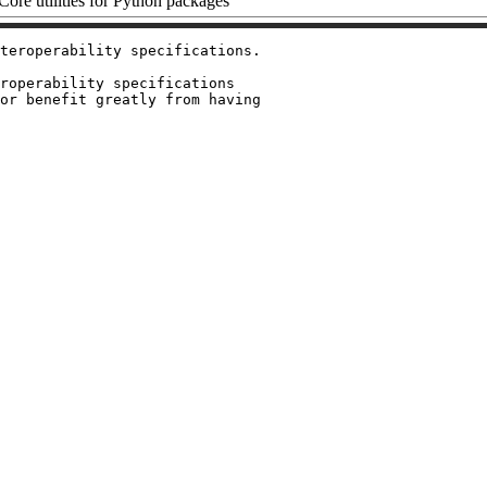
ore utilities for Python packages
teroperability specifications.

roperability specifications

or benefit greatly from having
