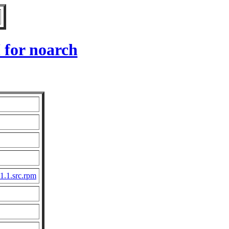
 for noarch
1.1.src.rpm