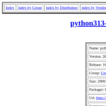
Index
index by Group
index by Distribution
index by Vendo
python313-
Name: pyt
Version: 2
Release: 1
Group:
Uns
Size: 2909
Packager: 
Url:
https: