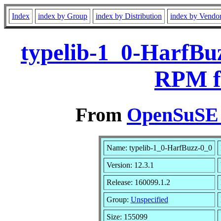
Index
index by Group
index by Distribution
index by Vendo
typelib-1_0-HarfBuz
RPM f
From
OpenSuSE L
Name: typelib-1_0-HarfBuzz-0_0
Version: 12.3.1
Release: 160099.1.2
Group:
Unspecified
Size: 155099