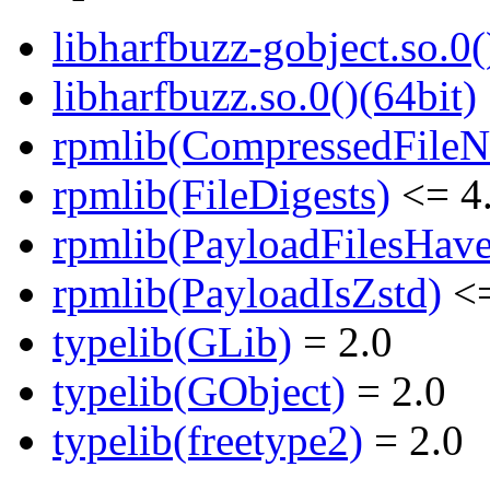
libharfbuzz-gobject.so.0(
libharfbuzz.so.0()(64bit)
rpmlib(CompressedFile
rpmlib(FileDigests)
<= 4.
rpmlib(PayloadFilesHave
rpmlib(PayloadIsZstd)
<=
typelib(GLib)
= 2.0
typelib(GObject)
= 2.0
typelib(freetype2)
= 2.0