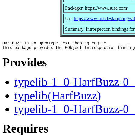
Packager: https://www.suse.com/
Url:
https://www.freedesktop.org/wi
Summary: Introspection bindings for
HarfBuzz is an OpenType text shaping engine.

Provides
typelib-1_0-HarfBuzz-0
typelib(HarfBuzz)
typelib-1_0-HarfBuzz-0_
Requires