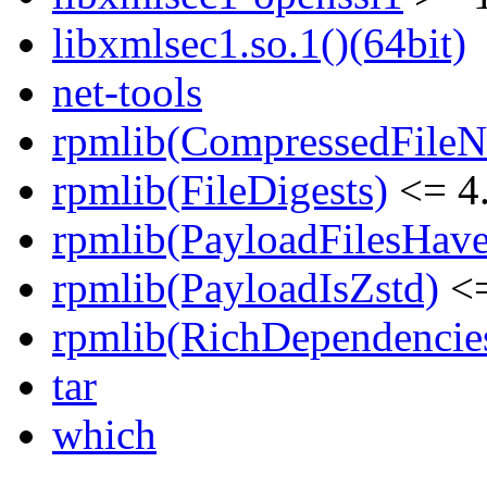
libxmlsec1.so.1()(64bit)
net-tools
rpmlib(CompressedFile
rpmlib(FileDigests)
<= 4.
rpmlib(PayloadFilesHave
rpmlib(PayloadIsZstd)
<=
rpmlib(RichDependencie
tar
which