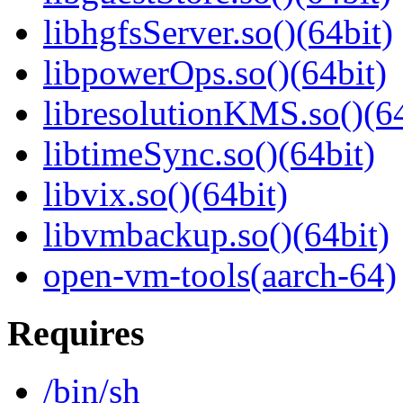
libhgfsServer.so()(64bit)
libpowerOps.so()(64bit)
libresolutionKMS.so()(64
libtimeSync.so()(64bit)
libvix.so()(64bit)
libvmbackup.so()(64bit)
open-vm-tools(aarch-64)
Requires
/bin/sh