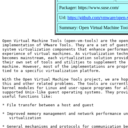
Packager: https://www.suse.com/
Url:
https://github.com/vmware/open-
Summary: Open Virtual Machine Too
Open Virtual Machine Tools (open-vm-tools) are the open
implementation of VMware Tools. They are a set of guest
system virtualization components that enhance performan
experience of virtual machines. As virtualization techn
becomes mainstream, each virtualization solution provid
their own set of tools and utilities to supplement the 
machine. However, most of the implementations are propr
tied to a specific virtualization platform.

With the Open Virtual Machine Tools project, we are hop
this and other related problems. The tools are currentl
kernel modules for Linux and user-space programs for al
supported Unix-like guest operating systems. They provi
useful functions like:

* File transfer between a host and guest

* Improved memory management and network performance un
   virtualization

* General mechanisms and protocols for communication be