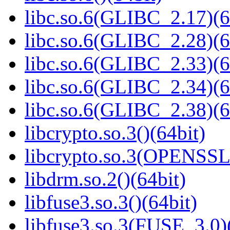
libc.so.6(GLIBC_2.17)(6
libc.so.6(GLIBC_2.28)(6
libc.so.6(GLIBC_2.33)(6
libc.so.6(GLIBC_2.34)(6
libc.so.6(GLIBC_2.38)(6
libcrypto.so.3()(64bit)
libcrypto.so.3(OPENSSL_
libdrm.so.2()(64bit)
libfuse3.so.3()(64bit)
libfuse3.so.3(FUSE_3.0)