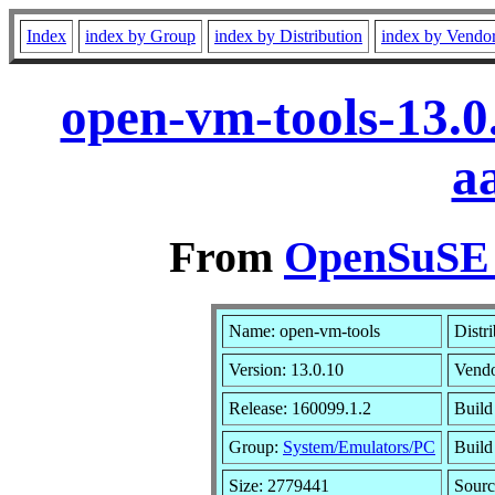
Index
index by Group
index by Distribution
index by Vendo
open-vm-tools-13.0
a
From
OpenSuSE L
Name: open-vm-tools
Distr
Version: 13.0.10
Vend
Release: 160099.1.2
Build
Group:
System/Emulators/PC
Build
Size: 2779441
Sour