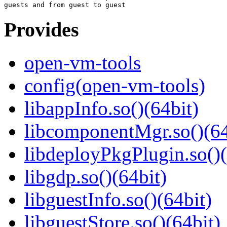
Provides
open-vm-tools
config(open-vm-tools)
libappInfo.so()(64bit)
libcomponentMgr.so()(64
libdeployPkgPlugin.so()(
libgdp.so()(64bit)
libguestInfo.so()(64bit)
libguestStore.so()(64bit)