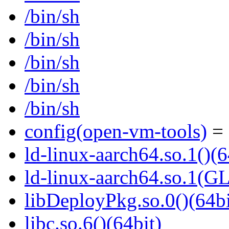
/bin/sh
/bin/sh
/bin/sh
/bin/sh
/bin/sh
config(open-vm-tools)
= 
ld-linux-aarch64.so.1()(6
ld-linux-aarch64.so.1(G
libDeployPkg.so.0()(64bi
libc.so.6()(64bit)