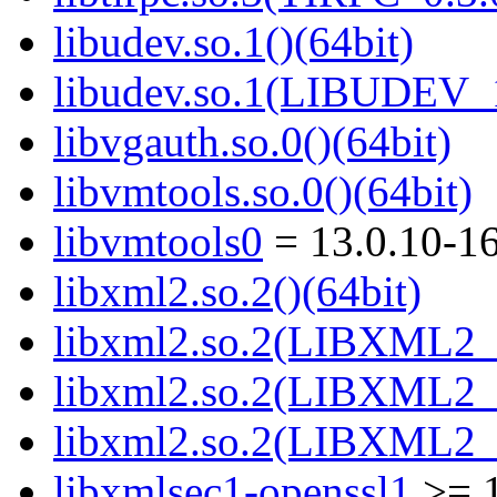
libudev.so.1()(64bit)
libudev.so.1(LIBUDEV_1
libvgauth.so.0()(64bit)
libvmtools.so.0()(64bit)
libvmtools0
= 13.0.10-1
libxml2.so.2()(64bit)
libxml2.so.2(LIBXML2_2
libxml2.so.2(LIBXML2_2
libxml2.so.2(LIBXML2_2
libxmlsec1-openssl1
>= 1