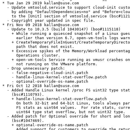
 not running on the VMware platform.
  - Drop unnecessary patch:
    - false-negative-cloud-init.patch
    - handle-linux-kernel-stat-overflow.patch
    - optional-override-os-name.patch
* Fri Oct 12 2018 kallan@suse.com
  - Added Handle Linux kernel /proc FS uint32 type stat overflow when calculating
    (bsc#1110793).
    + handle-linux-kernel-stat-overflow.patch
      On both 32-bit and 64-bit Linux, tools always parses Linux kernel /proc
      FS stats as uint64 values.  For rate stats, current - previous can handle
      uint64 type stat overflow, but not uint32 type.
  - Added patch for Optional override for short and long OS names sent from Tools
    (bsc#1047469).
    + optional-override-os-name.patch
      Added support for customers to override the returned long and short OS
      names through the tools config file. If the setting is present, then names
      gathered by hostinfo will be ignored. The user is responsible for setting
      the appropriate names.
  - Added patch for Workaround for false negative result when detecting
    cloud-init existance (bsc#1111619)
    + false-negative-cloud-init.patch
      "cloud-init -v" cmd is used to detect if cloud-init is properly configured
      and it works on most linux distros. However in some linux distro like
      Amazon Linux 2, "cloud-init -v" will print result to stderr instead of
      stdout and it makes "forkExecAndWaitCommand" give false negative result.
      1. added a new bool switch in  "ForkExecAndWaitCommand" to choose
      if we should ignore the stderr output when the return code is 0
      2. removed unnecessary reference for "ForkExecAndWaitCommand" in
      linuxDeploymentUtilities.c
      3. trivial change for some formatting
* Wed Aug 15 2018 kallan@suse.com
  - After updating the project to include openSUSE_Leap_15.0 and SLE_15, the
    builds for these two projects fail because of unresolved dependencies.
    Some Factory configuration settings were being used for them.  Need to adjust
    the spec file to not use Factory configuration settings for
    openSUSE_Leap_15.0 and SLE_15.
* Fri Aug 10 2018 kallan@suse.com
  -  Remove vgauthd.service from the %pre and %post section in the spec file.
    This allows vmtoolsd.service to enable vgauthd if needed which creates
    the vmtoolsd.service.requires/vgauthd.service symlink. (bsc#1103868)
  - Add Requires: libxmlsec1-openssl1 to the spec file.  This is needed when
    using xmlsec1 rather than xml-ssecurity-c.
* Mon Aug 06 2018 kallan@suse.com
  - Update to 10.3.0 (build 8931395)
    + Starting with 10.3.0, open-vm-tools builds with xmlsec1 by default (instead
      of building with xml-security). To revert to the old behavior and build
      with xml-security, use the option '--enable-xmlsecurity' for the
      ./configure command.
    + Add BuildRequires:  libxml2-devel
    + Add BuildRequires:  pkgconfig(xmlsec1) for all openSUSE builds
    + Use --enable-xmlsecurity when building for SLE
  - Drop unnecessary patches
    - 100-libtirpc.patch
* Thu May 17 2018 mlatimer@suse.com
  - Switch from sunrpc to libtirpc to enable building under
    glibc 2.27 in openSUSE Factory.
    (commit 375d4463c68be3a133e4377655b68cc090cd9511)
    + 100-libtirpc.patch
* Fri Apr 06 2018 mlatimer@suse.com
  - Update to 10.2.5 (build 8068406) (boo#1089181)
    + Compatible with supported versions of VMware vSphere ESXi 5.5 and later,
      VMware Workstation 14.0 and VMware Fusion 10.0.0.
    + Quiesced snapshot: Ability to exclude specific file systems from
      quiesced snapshots on Linux guest operating systems. For more details,
      see [Documentation](https://docs.vmware.com/en/VMware-Tools/index.html)
    + Disable display mode setting: A configuration option is introduced to
      disable normal display mode setting functionality using open-vm-tools.
      For more details, see [KB 53572](https://kb.vmware.com/s/article/53572).
  - Drop unnecessary patches
    - udev_rules-disk-devs-only.patch
* Tue Feb 13 2018 dimstar@opensuse.org
  - Stop depending on the meta-package xorg-x11-devel as
    BuildRequires, but use the explicit module names configure is
    looking for: pkgconfig(sm), pkgconfig(xcomposite),
    pkgconfig(xext), pkgconfig(xi), pkgconfig(xinerama),
    pkgconfig(xrandr), pkgconfig(xrender) and pkgconfig(xtst).
* Thu Dec 21 2017 mlatimer@suse.com
  - The VMware provided open-vm-tools-deploypkg is now obsoleted.
* Fri Dec 15 2017 mlatimer@suse.com
  - Update to 10.2.0 (build 7253323) (boo#1073174)
    + Fix memory leak in vmtoolsd.
    + Add SUSE Server for SAP Applications to hostinfoPosix.c
    + Fix crash issue when stopping vmtoolsd(vmuser).
    + Add new GOS definitions (e.g. SLES 15) for virtual hardware version 14.
    + Add /usr/bin/vmware-user symlink to vmware-user-suid-wrapper.
    + Provide vmware-vgauth-smoketest, for VGAUthservice validation.
  - Modify udev rules to only adjust timeout on disk devices (bsc#1063320)
    + udev_rules-disk-devs-only.patch
  - Due to a hard dependency on glibc 2.12, open-vm-tools 10.2.0 no longer
    builds for SLES11. Remove all SLES11 specific options in spec file.
  - Drop unnecessary patches
    - Report-SLES12-SAP-guest-OS-as-SLES12.patch
    - resolutionKMS-wayland.patch
    - fix_discards_qualifiers_warning.patch  (only applicable to SLES11)
* Fri Oct 13 2017 mlatimer@suse.com
  - Build deploypackage plugin for SLES11 (bsc#1062837)
    (The VMware provided open-vm-tools-deploypkg is now obsolete.)
  - Enable building with ssl capabilities for SLES11.
    +fix_discards_qualifiers_warning.patch
* Fri Oct 06 2017 mlatimer@suse.com
  - Update to 10.1.15 stable release
    + Tools Hgfs Plugin: refresh Hgfs drives on client start
    + Report version data via guestinfo vars
    + Add entries for MacOS 10.13 (High Sierra) to guest_os_tables.h
* Mon Aug 21 2017 mlatimer@suse.com
  - open-vm-tools fails to correctly set screen resolution under
    Wayland environments (boo#1054800)
    + resolutionKMS-wayland.patch
* Tue Aug 15 2017 mlatimer@suse.com
  - Update to 10.1.10 stable release (boo#1051977, bsc#1052129)
    + Map certain PAM errors to VGAUTH_E_AUTHENTICATION_DENIED.
    + Exclude non-directory and non-existing paths during quiescing.
    + Fix timesync state to be uncalibrated when adjustment is large
      (>60ms).
    + Fix an invalid class pointer access when the VSS provider is
      not installed.
    + Add support for the new selection target name "text/rtf" for
      copy/paste.
    + VMCI: reset datagram buffer pointer on dealloc
    + randomly generate tmp directory name
    + Previously Common Agent Framework (CAF) builds were linking against
      specific versions of PCRE and libiconv.  That restriction has been
      removed.
    + Reverts commit 7023998ba5594871a658c5ef1be4dbda6c0158eb to prevent
      intermittent hangs during soft reboots of RHEL 6.8 Linux VM.
    + Includes fix for VMs freezing during snapshots (bsc#1051627)
      (Thaw filesystems if the snapshot commit message to VMX fails.
      Commit b443e6456ffda66c0279032ab932ef271f8e1ae6)
  - Drop unnecessary patch:
    + glibc-sysmacros.patch
* Fri Mar 31 2017 ken@suse.com
  - Fix unowned /var/lib/vmware directory. (bsc#1028866)
  - Fix package dependency for open-vm-tools on libvmtools0 (bsc#1031968)
* Mon Mar 27 2017 ken@suse.com
  - fix build failure caused by upstream glibc change requiring
    explicit include of sys/sysmacros.h
    + glibc-sysmacros.patch
* Thu Mar 09 2017 ken@suse.com
  - Updated to 10.1.5 stable release (boo#1027987)
    + Authentication failure is reported as unknown general system error.
    + Unable to backup virtual machines with active Docker containers.
* Mon Feb 20 2017 kukuk@suse.de
  - Don't require insserv if we don't need it.
* Tue Feb 07 2017 ken@suse.com
  - Sumbitting update for SLE11SP4, SLE12SP1, SLE12SP2
    see fate#322214 & fate#322218
* Wed Dec 14 2016 sparschauer@suse.de
  - Report SLES12-SAP guest OS as SLES12 (bsc#1013496)
    + Report-SLES12-SAP-guest-OS-as-SLES12.patch
* Thu Dec 01 2016 ken@suse.com
  - Remove building KMP modules. No longer needed or wanted for
    current releases. User space tool vmhgfs-fuse has replaced the
    need for vmhgfs kernel module.
* Sat Nov 12 2016 ken@suse.com
  - Updated to 10.1.0 stable release (boo#1011057)
    + vmware-namespace-cmd command line utility.
    + gtk3 support
    + Common Agent Framework (CAF)
    + guest authentication with xmlsec1
    + FreeBSD support
    + sub-command to push updated network information to the host on demand
    + udev rules for configuring SCSI timeouts in the guest
    + fixes for Ubuntu 16.10
    + Fix for quiesced snapshot failure leaving guest file system
      quiesced (bsc#1006796)
    + Fix for CVE-2015-5191 (bsc#1007600)
  - Dropped upstream patches included (or not necessary) in 10.1.0:
    + vmw-bitmask-gcc6.patch
    + no-unused-const.patch
    + enable-gcc46+.patch
* Wed Nov 02 2016 jcejka@suse.de
  - Add udev rule to increase VMware virtual disk timeout values
    (bsc#994598)
    [99-vmware-scsi-udev.rules]
* Wed Jul 13 2016 ken@suse.com
  - Fix vmtoolsd init script to run vmtoolsd in background. (bsc#971031)
    + fix originally done in SLE-11-SP4 code base by tcech@suse.cz
* Thu Jun 16 2016 ken@suse.com
  - Added patches for GCC 6 build failure (boo#985110)
    + vmw-bitmask-gcc6.patch
    + no-unused-const.patch
* Wed Jun 08 2016 ken@suse.com
  - Update to 10.0.7-gtk3 stable branch
    + add support for gtk3, needed by the dndcp and resolutionset
      plugins
    + remove files generated by autoreconf
    + a few minor build fixes
  - Update fixes copy-n-paste and drag-n-drop regressions (bsc#978424)
  - Added new vmblock-fuse.service
  - Drop upstream patches included (or not necessary) in 10.0.7-gtk3:
    + open-vm-tools-posixly.patch
    + open-vm-tools-buildsystem-fixup.patch
* Fri Apr 29 2016 afaerber@suse.de
  - Sanitize the filename handling some more. The official GitHub
    filename is open-vm-tool