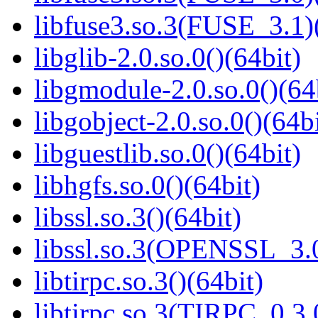
libfuse3.so.3(FUSE_3.1)
libglib-2.0.so.0()(64bit)
libgmodule-2.0.so.0()(64
libgobject-2.0.so.0()(64bi
libguestlib.so.0()(64bit)
libhgfs.so.0()(64bit)
libssl.so.3()(64bit)
libssl.so.3(OPENSSL_3.0
libtirpc.so.3()(64bit)
libtirpc.so.3(TIRPC_0.3.