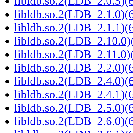
libldb.so.2(LDB_2.0.5)(6
libldb.so.2(LDB_2.1.0)(6
libldb.so.2(LDB_2.1.1)(6
libldb.so.2(LDB_2.10.0)(
libldb.so.2(LDB_2.11.0)(
libldb.so.2(LDB_2.2.0)(6
libldb.so.2(LDB_2.4.0)(6
libldb.so.2(LDB_2.4.1)(6
libldb.so.2(LDB_2.5.0)(6
libldb.so.2(LDB_2.6.0)(6