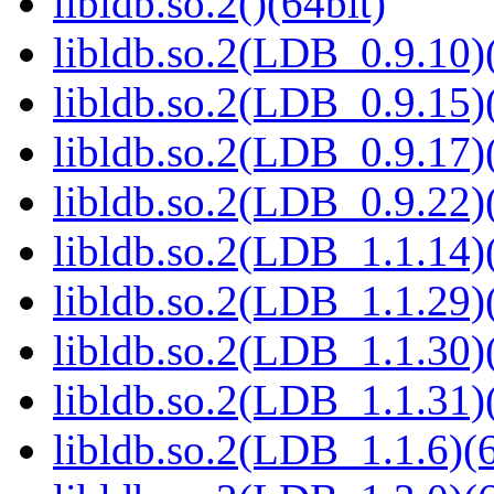
libldb.so.2()(64bit)
libldb.so.2(LDB_0.9.10)(
libldb.so.2(LDB_0.9.15)(
libldb.so.2(LDB_0.9.17)(
libldb.so.2(LDB_0.9.22)(
libldb.so.2(LDB_1.1.14)(
libldb.so.2(LDB_1.1.29)(
libldb.so.2(LDB_1.1.30)(
libldb.so.2(LDB_1.1.31)(
libldb.so.2(LDB_1.1.6)(6