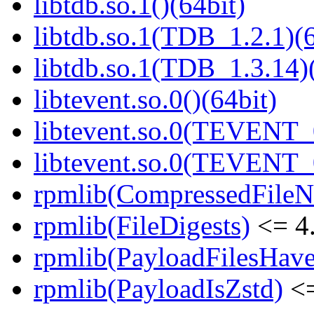
libtdb.so.1()(64bit)
libtdb.so.1(TDB_1.2.1)(6
libtdb.so.1(TDB_1.3.14)(
libtevent.so.0()(64bit)
libtevent.so.0(TEVENT_0
libtevent.so.0(TEVENT_0
rpmlib(CompressedFile
rpmlib(FileDigests)
<= 4.
rpmlib(PayloadFilesHave
rpmlib(PayloadIsZstd)
<=