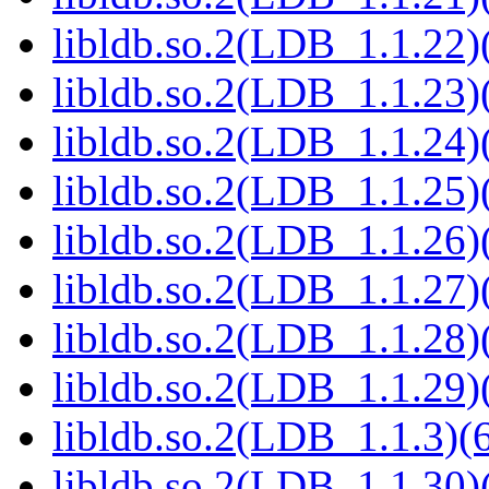
libldb.so.2(LDB_1.1.22)(
libldb.so.2(LDB_1.1.23)(
libldb.so.2(LDB_1.1.24)(
libldb.so.2(LDB_1.1.25)(
libldb.so.2(LDB_1.1.26)(
libldb.so.2(LDB_1.1.27)(
libldb.so.2(LDB_1.1.28)(
libldb.so.2(LDB_1.1.29)(
libldb.so.2(LDB_1.1.3)(6
libldb.so.2(LDB_1.1.30)(