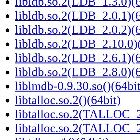
libldb.so.2(LDB_1.3.0)(6
libldb.so.2(LDB_2.0.1)(6
libldb.so.2(LDB_2.0.2)(6
libldb.so.2(LDB_2.10.0)(
libldb.so.2(LDB_2.6.1)(6
libldb.so.2(LDB_2.8.0)(6
liblmdb-0.9.30.so()(64bit
libtalloc.so.2()(64bit)
libtalloc.so.2(TALLOC_2
libtalloc.so.2(TALLOC_2