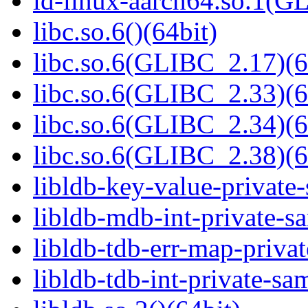
ld-linux-aarch64.so.1(G
libc.so.6()(64bit)
libc.so.6(GLIBC_2.17)(6
libc.so.6(GLIBC_2.33)(6
libc.so.6(GLIBC_2.34)(6
libc.so.6(GLIBC_2.38)(6
libldb-key-value-private
libldb-mdb-int-private-s
libldb-tdb-err-map-priva
libldb-tdb-int-private-sa