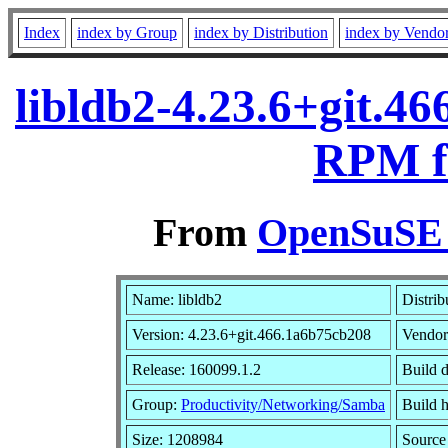
Index
index by Group
index by Distribution
index by Vendo
libldb2-4.23.6+git.4
RPM f
From
OpenSuSE L
Name: libldb2
Distrib
Version: 4.23.6+git.466.1a6b75cb208
Vendo
Release: 160099.1.2
Build 
Group:
Productivity/Networking/Samba
Build h
Size: 1208984
Sourc