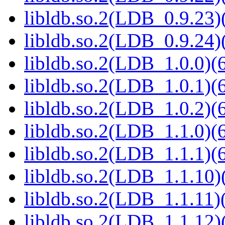
libldb.so.2(LDB_0.9.23)(
libldb.so.2(LDB_0.9.24)(
libldb.so.2(LDB_1.0.0)(6
libldb.so.2(LDB_1.0.1)(6
libldb.so.2(LDB_1.0.2)(6
libldb.so.2(LDB_1.1.0)(6
libldb.so.2(LDB_1.1.1)(6
libldb.so.2(LDB_1.1.10)(
libldb.so.2(LDB_1.1.11)(
libldb.so.2(LDB_1.1.12)(