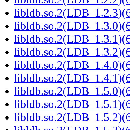
libldb.so.2(LDB_1.2.3)(6
libldb.so.2(LDB_1.3.0)(6
libldb.so.2(LDB_1.3.1)(6
libldb.so.2(LDB_1.3.2)(6
libldb.so.2(LDB_1.4.0)(6
libldb.so.2(LDB_1.4.1)(6
libldb.so.2(LDB_1.5.0)(6
libldb.so.2(LDB_1.5.1)(6
libldb.so.2(LDB_1.5.2)(6