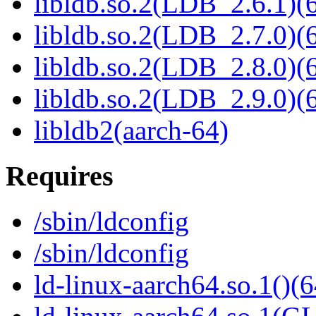
libldb.so.2(LDB_2.6.1)(6
libldb.so.2(LDB_2.7.0)(6
libldb.so.2(LDB_2.8.0)(6
libldb.so.2(LDB_2.9.0)(6
libldb2(aarch-64)
Requires
/sbin/ldconfig
/sbin/ldconfig
ld-linux-aarch64.so.1()(6