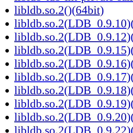
libldb.so.2()(64bit)
libldb.so.2(LDB_0.9.10)(
libldb.so.2(LDB_0.9.12)(
libldb.so.2(LDB_0.9.15)(
libldb.so.2(LDB_0.9.16)(
libldb.so.2(LDB_0.9.17)(
libldb.so.2(LDB_0.9.18)(
libldb.so.2(LDB_0.9.19)(
libldb.so.2(LDB_0.9.20)(
libldb.so.2(LDB_0.9.22)(