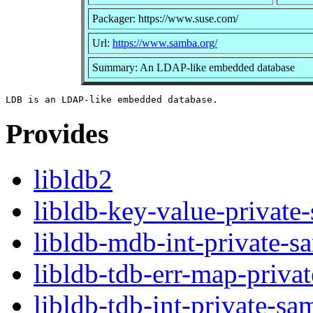
Packager: https://www.suse.com/
Url:
https://www.samba.org/
Summary: An LDAP-like embedded database
Provides
libldb2
libldb-key-value-private
libldb-mdb-int-private-s
libldb-tdb-err-map-priva
libldb-tdb-int-private-sa