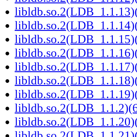
libldb.so.2(LDB_1.1.13)(
libldb.so.2(LDB_1.1.14)(
libldb.so.2(LDB_1.1.15)(
libldb.so.2(LDB_1.1.16)(
libldb.so.2(LDB_1.1.17)(
libldb.so.2(LDB_1.1.18)(
libldb.so.2(LDB_1.1.19)(
libldb.so.2(LDB_1.1.2)(6
libldb.so.2(LDB_1.1.20)(
libldb.so.2(LDB_1.1.21)(