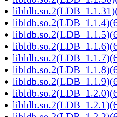
libldb.so.2(LDB_1.1.31)(
libldb.so.2(LDB_1.1.4)(6
libldb.so.2(LDB_1.1.5)(6
libldb.so.2(LDB_1.1.6)(6
libldb.so.2(LDB_1.1.7)(6
libldb.so.2(LDB_1.1.8)(6
libldb.so.2(LDB_1.1.9)(6
libldb.so.2(LDB_1.2.0)(6
libldb.so.2(LDB_1.2.1)(6
libldb.so.2(LDB_1.2.2)(6