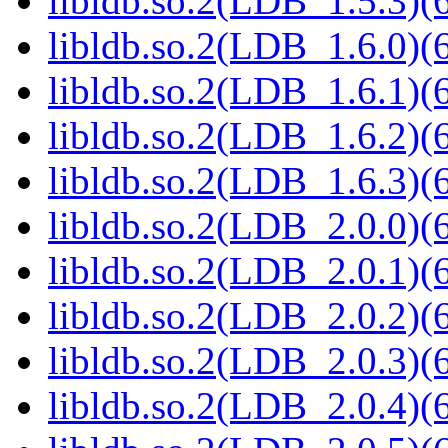
libldb.so.2(LDB_1.5.3)(6
libldb.so.2(LDB_1.6.0)(6
libldb.so.2(LDB_1.6.1)(6
libldb.so.2(LDB_1.6.2)(6
libldb.so.2(LDB_1.6.3)(6
libldb.so.2(LDB_2.0.0)(6
libldb.so.2(LDB_2.0.1)(6
libldb.so.2(LDB_2.0.2)(6
libldb.so.2(LDB_2.0.3)(6
libldb.so.2(LDB_2.0.4)(6