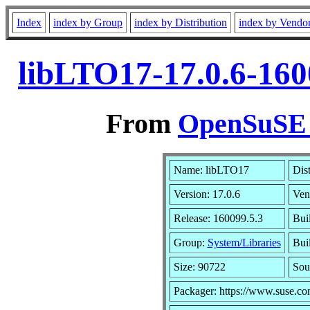
Index
index by Group
index by Distribution
index by Vendo
libLTO17-17.0.6-160
From
OpenSuSE L
Name: libLTO17
Dis
Version: 17.0.6
Ven
Release: 160099.5.3
Bui
Group:
System/Libraries
Buil
Size: 90722
Sou
Packager: https://www.suse.co