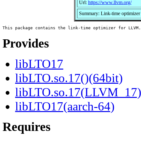
Url:
https://www.llvm.org/
Summary: Link-time optimize
Provides
libLTO17
libLTO.so.17()(64bit)
libLTO.so.17(LLVM_17)(
libLTO17(aarch-64)
Requires