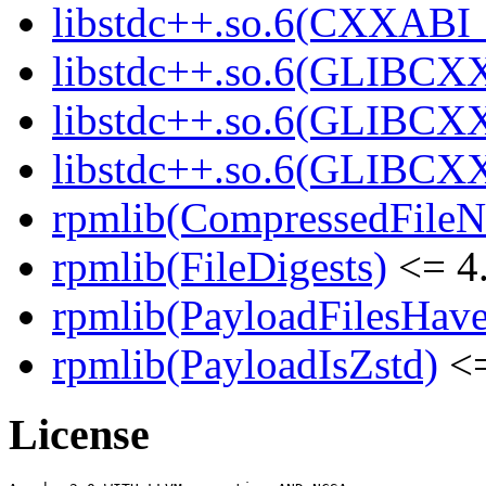
libstdc++.so.6(CXXABI_
libstdc++.so.6(GLIBCXX
libstdc++.so.6(GLIBCXX
libstdc++.so.6(GLIBCXX
rpmlib(CompressedFile
rpmlib(FileDigests)
<= 4.
rpmlib(PayloadFilesHave
rpmlib(PayloadIsZstd)
<=
License