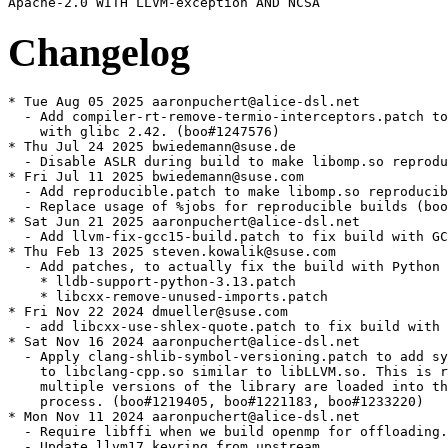
Changelog
* Tue Aug 05 2025 aaronpuchert@alice-dsl.net
  - Add compiler-rt-remove-termio-interceptors.patch to fix build
    with glibc 2.42. (boo#1247576)
* Thu Jul 24 2025 bwiedemann@suse.de
  - Disable ASLR during build to make libomp.so reproducible (boo#1199076)
* Fri Jul 11 2025 bwiedemann@suse.com
  - Add reproducible.patch to make libomp.so reproducible (boo#1199076)
  - Replace usage of %jobs for reproducible builds (boo#1237231)
* Sat Jun 21 2025 aaronpuchert@alice-dsl.net
  - Add llvm-fix-gcc15-build.patch to fix build with GCC 15.
* Thu Feb 13 2025 steven.kowalik@suse.com
  - Add patches, to actually fix the build with Python 3.13:
    * lldb-support-python-3.13.patch
    * libcxx-remove-unused-imports.patch
* Fri Nov 22 2024 dmueller@suse.com
  - add libcxx-use-shlex-quote.patch to fix build with python 3.13
* Sat Nov 16 2024 aaronpuchert@alice-dsl.net
  - Apply clang-shlib-symbol-versioning.patch to add symbol versions
    to libclang-cpp.so similar to libLLVM.so. This is required when
    multiple versions of the library are loaded into the same
    process. (boo#1219405, boo#1221183, boo#1233220)
* Mon Nov 11 2024 aaronpuchert@alice-dsl.net
  - Require libffi when we build openmp for offloading.
  - Update llvm17.keyring from upstream.
* Thu Nov 07 2024 msuchanek@suse.de
  - Correct target name for libomptarget in file list (backport from llvm18)
* Wed Nov 06 2024 msuchanek@suse.de
  - Enable lldb on s390x and ppc64le (bsc#1232906).
* Sat Aug 31 2024 aaronpuchert@alice-dsl.net
  - Add clang-Fix-build-with-GCC-14-on-ARM.patch to fix build with
    GCC 14 on aarch64. (boo#1229868, gh#llvm/llvm-project#78691)
* Tue Aug 20 2024 aaronpuchert@alice-dsl.net
  - Add minor version to Python shebangs. (boo#1212476)
  - Remove shebang and executable bit where not needed.
* Wed Apr 03 2024 aaronpuchert@alice-dsl.net
  - Use old conflicts/provides for python3-clang on Leap.
* Wed Mar 06 2024 mgorse@suse.com
  - Explicitly define PYTHON3_EXECUTABLE, since python 3.11 is being
    pulled in by cmake in SLE-15-SP6.
* Mon Mar 04 2024 aaronpuchert@alice-dsl.net
  - Fix PowerPC triples: use powerpc[64[le]] instead of ppc[64[le]].
  - Require 8 GB memory for 64-bit architectures to prevent OOM.
  - Use %patch -P N instead of deprecated %patchN.
* Thu Jan 11 2024 fvogt@suse.com
  - Use %_target_* for determining the compiler host triple (boo#1218701)
* Thu Nov 30 2023 aaronpuchert@alice-dsl.net
  - Update to version 17.0.6.
    * This release contains bug-fixes for the LLVM 17.0.0 release.
      This release is API and ABI compatible with 17.0.0.
  - Rebase patches:
    * llvm-do-not-install-static-libraries.patch
    * llvm-normally-versioned-libllvm.patch
  - Use major version only instead of full (patch-level) version for
    versioned executables: we don't support parallel installation of
    multiple versions of the same LLVM major version. (boo#1217450)
    Also drop the clang-X.Y symlink that was introduced for
    boo#1012260, because Y is always 0.
  - Manage clang-cpp with update-alternatives like other binaries.
* Sat Nov 18 2023 aaronpuchert@alice-dsl.net
  - Update to version 17.0.5.
    * This release contains bug-fixes for the LLVM 17.0.0 release.
      This release is API and ABI compatible with 17.0.0.
  - Rebase llvm-do-not-install-static-libraries.patch.
  - Also test clang-tools-extra (at least most parts) and lld.
  - Adapt test in lld-default-sha1.patch.
  - Don't disable testing if qemu_user_space_build has been set to 0.
* Sun Nov 05 2023 aaronpuchert@alice-dsl.net
  - Update to version 17.0.4.
    * This release contains bug-fixes for the LLVM 17.0.0 release.
      This release is API and ABI compatible with 17.0.0.
  - Rebase llvm-do-not-install-static-libraries.patch.
  - Include libomptarget.devicertl.a in libomp*-devel, which is
    required for (GPU) offloading.
* Thu Oct 19 2023 aaronpuchert@alice-dsl.net
  - Update to version 17.0.3.
    * This release contains bug-fixes for the LLVM 17.0.0 release.
      This release is API and ABI compatible with 17.0.0.
  - Rebase llvm-do-not-install-static-libraries.patch.
  - Disable zstd support for now regardless of whether libzstd-devel
    is installed. (boo#1216121)
  - Limit number of LTO threads on 32-bit architectures to prevent
    out-of-memory during linking.
* Sat Oct 07 2023 aaronpuchert@alice-dsl.net
  - Update to version 17.0.2.
    * This release contains bug-fixes for the LLVM 17.0.0 release.
      This release is API and ABI compatible with 17.0.0.
  - Rebase llvm-do-not-install-static-libraries.patch.
* Tue Sep 19 2023 aaronpuchert@alice-dsl.net
  - Update to version 17.0.1.
    * For details, see the release notes:
    - https://releases.llvm.org/17.0.1/docs/ReleaseNotes.html
    - https://releases.llvm.org/17.0.1/tools/clang/docs/ReleaseNotes.html
    - https://releases.llvm.org/17.0.1/tools/clang/tools/extra/docs/ReleaseNotes.html
    - https://releases.llvm.org/17.0.1/projects/libcxx/docs/ReleaseNotes.html
    - https://releases.llvm.org/17.0.1/tools/lld/docs/ReleaseNotes.html
  - Rebase patches:
    * libcxx-test-library-path.patch
    * llvm_build_tablegen_component_as_shared_library.patch
    * llvm-do-not-install-static-libraries.patch
    * llvm-normally-versioned-libllvm.patch
    * llvm-remove-clang-only-flags.patch
    * opt-viewer-Find-style-css-in-usr-share.patch
  - Simplify check-no-llvm-exegesis.patch by removing test directory.
  - Drop patches that have landed upstream:
    * openmp-drop-rpath.patch
  - Add openmp-dont-run-gpu-arch.patch: the binaries are not
    available in our build, and neither are the toolchains they test
    for (NV CUDA and AMD HSA).
* Thu Jun 15 2023 aaronpuchert@alice-dsl.net
  - Update to version 16.0.6.
    * This release contains bug-fixes for the LLVM 16.0.0 release.
      This release is API and ABI compatible with 16.0.0.
  - Rebase llvm-do-not-install-static-libraries.patch.
  - Make python3-clang noarch again and fix conflicts/provides to
    point to %python3_sitelib instead of %python3_sitearch.
* Sat Jun 03 2023 aaronpuchert@alice-dsl.net
  - Update to version 16.0.5.
    * This release contains bug-fixes for the LLVM 16.0.0 release.
      This release is API and ABI compatible with 16.0.0.
  - Rebase patches:
    * llvm-do-not-install-static-libraries.patch
    * llvm-remove-clang-only-flags.patch
  - Enable ThinLTO on riscv64.
* Wed May 17 2023 aaronpuchert@alice-dsl.net
  - Update to version 16.0.4.
    * This release contains bug-fixes for the LLVM 16.0.0 release.
      This release is API and ABI compatible with 16.0.0.
  - Rebase patches:
    * llvm-do-not-install-static-libraries.patch
    * llvm-remove-clang-only-flags.patch
* Sun May 07 2023 aaronpuchert@alice-dsl.net
  - Update to version 16.0.3.
    * This release contains bug-fixes for the LLVM 16.0.0 release.
      This release is API and ABI compatible with 16.0.0.
  - Rebase llvm-do-not-install-static-libraries.patch.
* Fri Apr 21 2023 aaronpuchert@alice-dsl.net
  - Update to version 16.0.2.
    * This release contains bug-fixes for the LLVM 16.0.0 release.
      This release is API and ABI compatible with 16.0.0.
  - Rebase check-no-llvm-exegesis.patch.
  - Rebase llvm-do-not-install-static-libraries.patch.
* Tue Apr 18 2023 aaronpuchert@alice-dsl.net
  - Relax requirements for clang-tools to allow installation of older
    versions of libclang13 with the -devel package. (boo#1210176)
  - Enable ThinLTO for ARM 6/7/8 again. (boo#1178070)
* Thu Apr 13 2023 william.brown@suse.com
  - bsc#1210383 - Add aarch64 to lldb platforms
* Thu Apr 06 2023 aaronpuchert@alice-dsl.net
  - Update to version 16.0.1.
    * This release contains bug-fixes for the LLVM 16.0.0 release.
      This release is API and ABI compatible with 16.0.0.
  - Rebase llvm-do-not-install-static-libraries.patch.
* Sat Mar 18 2023 aaronpuchert@alice-dsl.net
  - Update to version 16.0.0.
    * For details, see the release notes:
    - https://releases.llvm.org/16.0.0/docs/ReleaseNotes.html
    - https://releases.llvm.org/16.0.0/tools/clang/docs/ReleaseNotes.html
    - https://releases.llvm.org/16.0.0/tools/clang/tools/extra/docs/ReleaseNotes.html
    - https://releases.llvm.org/16.0.0/projects/libcxx/docs/ReleaseNotes.html
    - https://releases.llvm.org/16.0.0/tools/lld/docs/ReleaseNotes.html
    * New LLVM tools:
    - llvm-debuginfo-analyzer: Print a logical representation of
      low-level debug information.
    - llvm-remarkutil: Remark file utilities.
    * The test tool split-file is no longer installed.
    * New Clang tools:
    - amdgpu-arch and nvptx-arch: Tools used to detect locally
      available GPUs by the Clang OpenMP driver.
    - clang-include-cleaner: Standalone tool to determine which
      headers are used, using existing functionality in clangd.
    - clang-tblgen: Table Generation for Clang.
    * Removed Clang tools: clang-{nvlink,offload}-wrapper.
  - Rebase patches:
    * assume-opensuse.patch
    * check-no-llvm-exegesis.patch
    * link-clang-shared.patch
    * llvm_build_tablegen_component_as_shared_library.patch
    * llvm-do-not-install-static-libraries.patch
    * llvm-suse-implicit-gnu.patch
    * llvm-workaround-superfluous-branches.patch
    * openmp-drop-rpath.patch
  - Drop patches that have landed upstream:
    * clang-test-xfail-gnuless-triple.patch
    * CMake-Look-up-target-subcomponents-in-LLVM_AVAILABLE_LIBS.patch
    * libcxxabi-fix-armv7-test.patch
    * llvm-armv7-fix-vector-compare-with-zero-lowering.patch
    * llvm-link-atomic.patch
  - Remove llvm-better-detect-64bit-atomics-support.patch that should
    not be required anymore.
  - Add PGP signatures and keyring for source verification.
* Sat Mar 11 2023 aaronpuchert@alice-dsl.net
  - Add llvm-suse-implicit-gnu.patch to recognize <arch>-suse-linux
    as implicitly GNU. Without this we would get library calls for
    fused-multiply-add even if it's available in hardware.
  - Add openmp-drop-rpath.patch: backport revert of adding RUNPATH
    to openmp 