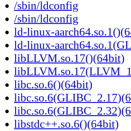
/sbin/ldconfig
/sbin/ldconfig
ld-linux-aarch64.so.1()(6
ld-linux-aarch64.so.1(G
libLLVM.so.17()(64bit)
libLLVM.so.17(LLVM_17
libc.so.6()(64bit)
libc.so.6(GLIBC_2.17)(6
libc.so.6(GLIBC_2.32)(6
libstdc++.so.6()(64bit)