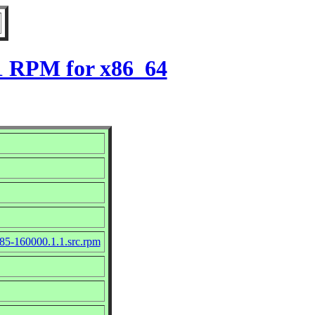
.1 RPM for x86_64
85-160000.1.1.src.rpm