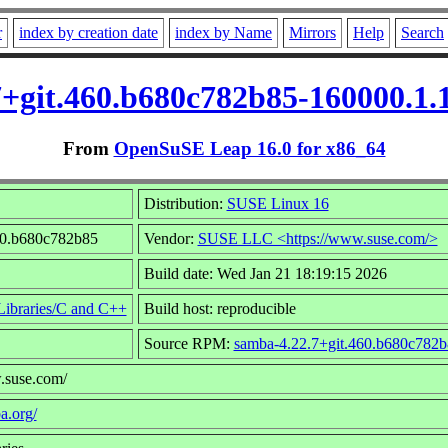
r
index by creation date
index by Name
Mirrors
Help
Search
7+git.460.b680c782b85-160000.1
From
OpenSuSE Leap 16.0 for x86_64
Distribution:
SUSE Linux 16
460.b680c782b85
Vendor:
SUSE LLC <https://www.suse.com/>
Build date: Wed Jan 21 18:19:15 2026
ibraries/C and C++
Build host: reproducible
Source RPM:
samba-4.22.7+git.460.b680c782b
.suse.com/
a.org/