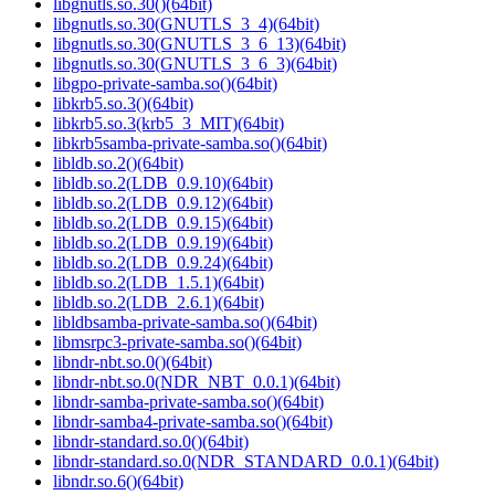
libgnutls.so.30()(64bit)
libgnutls.so.30(GNUTLS_3_4)(64bit)
libgnutls.so.30(GNUTLS_3_6_13)(64bit)
libgnutls.so.30(GNUTLS_3_6_3)(64bit)
libgpo-private-samba.so()(64bit)
libkrb5.so.3()(64bit)
libkrb5.so.3(krb5_3_MIT)(64bit)
libkrb5samba-private-samba.so()(64bit)
libldb.so.2()(64bit)
libldb.so.2(LDB_0.9.10)(64bit)
libldb.so.2(LDB_0.9.12)(64bit)
libldb.so.2(LDB_0.9.15)(64bit)
libldb.so.2(LDB_0.9.19)(64bit)
libldb.so.2(LDB_0.9.24)(64bit)
libldb.so.2(LDB_1.5.1)(64bit)
libldb.so.2(LDB_2.6.1)(64bit)
libldbsamba-private-samba.so()(64bit)
libmsrpc3-private-samba.so()(64bit)
libndr-nbt.so.0()(64bit)
libndr-nbt.so.0(NDR_NBT_0.0.1)(64bit)
libndr-samba-private-samba.so()(64bit)
libndr-samba4-private-samba.so()(64bit)
libndr-standard.so.0()(64bit)
libndr-standard.so.0(NDR_STANDARD_0.0.1)(64bit)
libndr.so.6()(64bit)