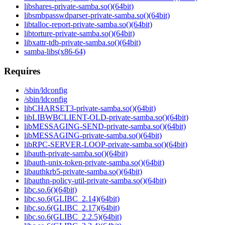
libshares-private-samba.so()(64bit)
libsmbpasswdparser-private-samba.so()(64bit)
libtalloc-report-private-samba.so()(64bit)
libtorture-private-samba.so()(64bit)
libxattr-tdb-private-samba.so()(64bit)
samba-libs(x86-64)
Requires
/sbin/ldconfig
/sbin/ldconfig
libCHARSET3-private-samba.so()(64bit)
libLIBWBCLIENT-OLD-private-samba.so()(64bit)
libMESSAGING-SEND-private-samba.so()(64bit)
libMESSAGING-private-samba.so()(64bit)
libRPC-SERVER-LOOP-private-samba.so()(64bit)
libauth-private-samba.so()(64bit)
libauth-unix-token-private-samba.so()(64bit)
libauthkrb5-private-samba.so()(64bit)
libauthn-policy-util-private-samba.so()(64bit)
libc.so.6()(64bit)
libc.so.6(GLIBC_2.14)(64bit)
libc.so.6(GLIBC_2.17)(64bit)
libc.so.6(GLIBC_2.2.5)(64bit)