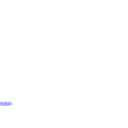
64bit)