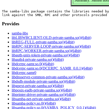
Summary: Samba libra
The samba-libs package contains the libraries needed by
Provides
samba-libs
libLIBWBCLIENT-OLD-private-samba.so()(64bit)
libREG-FULL-private-samba.so()(64bit)
libRPC-SERVER-LOOP-private-samba.so()(64bit)
libRPC-WORKER-private-samba.so()(64bit)
libauth-unix-token-private-samba.so()(64bit)
libauth4-private-samba.so()(64bit)
libdcerpc-samr.so.0()(64bit)
libdcerpc-samr.so.0(DCERPC_SAMR_0.0.1)(64bit)
libdcerpc-samr0
libdnsserver-common-private-samba.so()(64bit)
libdsdb-module-private-samba.so()(64bit)
libgpext-private-samba.so()(64bit)
libposix-eadb-private-samba.so()(64bit)
libprinter-driver-private-samba.so()(64bit)
libsamba-net-private-samba.so()(64bit)
libsamba-policy.so.0()(64bit)
libsamba-policy.so.0(SAMBA_POLICY_0.0.1)(64bit)