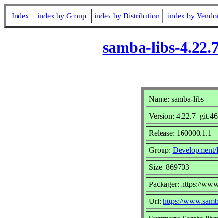
Index
index by Group
index by Distribution
index by Vendo
samba-libs-4.22.
Name: samba-libs
Version: 4.22.7+git.
Release: 160000.1.1
Group:
Development/L
Size: 869703
Packager: https://www
Url:
https://www.samb