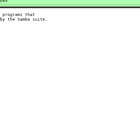
ries
 programs that
