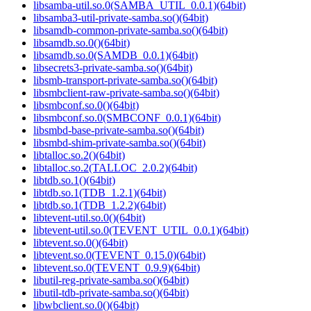
libsamba-util.so.0(SAMBA_UTIL_0.0.1)(64bit)
libsamba3-util-private-samba.so()(64bit)
libsamdb-common-private-samba.so()(64bit)
libsamdb.so.0()(64bit)
libsamdb.so.0(SAMDB_0.0.1)(64bit)
libsecrets3-private-samba.so()(64bit)
libsmb-transport-private-samba.so()(64bit)
libsmbclient-raw-private-samba.so()(64bit)
libsmbconf.so.0()(64bit)
libsmbconf.so.0(SMBCONF_0.0.1)(64bit)
libsmbd-base-private-samba.so()(64bit)
libsmbd-shim-private-samba.so()(64bit)
libtalloc.so.2()(64bit)
libtalloc.so.2(TALLOC_2.0.2)(64bit)
libtdb.so.1()(64bit)
libtdb.so.1(TDB_1.2.1)(64bit)
libtdb.so.1(TDB_1.2.2)(64bit)
libtevent-util.so.0()(64bit)
libtevent-util.so.0(TEVENT_UTIL_0.0.1)(64bit)
libtevent.so.0()(64bit)
libtevent.so.0(TEVENT_0.15.0)(64bit)
libtevent.so.0(TEVENT_0.9.9)(64bit)
libutil-reg-private-samba.so()(64bit)
libutil-tdb-private-samba.so()(64bit)
libwbclient.so.0()(64bit)