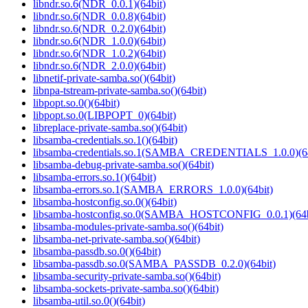
libndr.so.6(NDR_0.0.1)(64bit)
libndr.so.6(NDR_0.0.8)(64bit)
libndr.so.6(NDR_0.2.0)(64bit)
libndr.so.6(NDR_1.0.0)(64bit)
libndr.so.6(NDR_1.0.2)(64bit)
libndr.so.6(NDR_2.0.0)(64bit)
libnetif-private-samba.so()(64bit)
libnpa-tstream-private-samba.so()(64bit)
libpopt.so.0()(64bit)
libpopt.so.0(LIBPOPT_0)(64bit)
libreplace-private-samba.so()(64bit)
libsamba-credentials.so.1()(64bit)
libsamba-credentials.so.1(SAMBA_CREDENTIALS_1.0.0)(64
libsamba-debug-private-samba.so()(64bit)
libsamba-errors.so.1()(64bit)
libsamba-errors.so.1(SAMBA_ERRORS_1.0.0)(64bit)
libsamba-hostconfig.so.0()(64bit)
libsamba-hostconfig.so.0(SAMBA_HOSTCONFIG_0.0.1)(64b
libsamba-modules-private-samba.so()(64bit)
libsamba-net-private-samba.so()(64bit)
libsamba-passdb.so.0()(64bit)
libsamba-passdb.so.0(SAMBA_PASSDB_0.2.0)(64bit)
libsamba-security-private-samba.so()(64bit)
libsamba-sockets-private-samba.so()(64bit)
libsamba-util.so.0()(64bit)