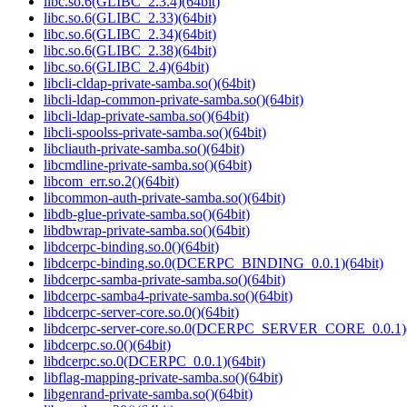
libc.so.6(GLIBC_2.3.4)(64bit)
libc.so.6(GLIBC_2.33)(64bit)
libc.so.6(GLIBC_2.34)(64bit)
libc.so.6(GLIBC_2.38)(64bit)
libc.so.6(GLIBC_2.4)(64bit)
libcli-cldap-private-samba.so()(64bit)
libcli-ldap-common-private-samba.so()(64bit)
libcli-ldap-private-samba.so()(64bit)
libcli-spoolss-private-samba.so()(64bit)
libcliauth-private-samba.so()(64bit)
libcmdline-private-samba.so()(64bit)
libcom_err.so.2()(64bit)
libcommon-auth-private-samba.so()(64bit)
libdb-glue-private-samba.so()(64bit)
libdbwrap-private-samba.so()(64bit)
libdcerpc-binding.so.0()(64bit)
libdcerpc-binding.so.0(DCERPC_BINDING_0.0.1)(64bit)
libdcerpc-samba-private-samba.so()(64bit)
libdcerpc-samba4-private-samba.so()(64bit)
libdcerpc-server-core.so.0()(64bit)
libdcerpc-server-core.so.0(DCERPC_SERVER_CORE_0.0.1)(
libdcerpc.so.0()(64bit)
libdcerpc.so.0(DCERPC_0.0.1)(64bit)
libflag-mapping-private-samba.so()(64bit)
libgenrand-private-samba.so()(64bit)