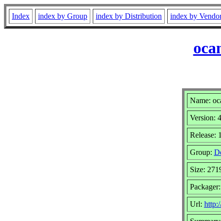
Index
index by Group
index by Distribution
index by Vendo
oca
Name: oc
Version: 
Release: 
Group:
D
Size: 27
Packager:
Url:
http: