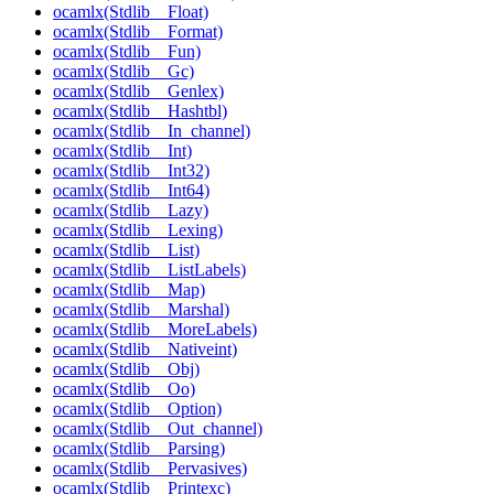
ocamlx(Stdlib__Float)
ocamlx(Stdlib__Format)
ocamlx(Stdlib__Fun)
ocamlx(Stdlib__Gc)
ocamlx(Stdlib__Genlex)
ocamlx(Stdlib__Hashtbl)
ocamlx(Stdlib__In_channel)
ocamlx(Stdlib__Int)
ocamlx(Stdlib__Int32)
ocamlx(Stdlib__Int64)
ocamlx(Stdlib__Lazy)
ocamlx(Stdlib__Lexing)
ocamlx(Stdlib__List)
ocamlx(Stdlib__ListLabels)
ocamlx(Stdlib__Map)
ocamlx(Stdlib__Marshal)
ocamlx(Stdlib__MoreLabels)
ocamlx(Stdlib__Nativeint)
ocamlx(Stdlib__Obj)
ocamlx(Stdlib__Oo)
ocamlx(Stdlib__Option)
ocamlx(Stdlib__Out_channel)
ocamlx(Stdlib__Parsing)
ocamlx(Stdlib__Pervasives)
ocamlx(Stdlib__Printexc)