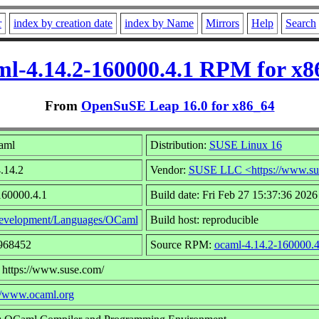
r
index by creation date
index by Name
Mirrors
Help
Search
ml-4.14.2-160000.4.1 RPM for x8
From
OpenSuSE Leap 16.0 for x86_64
aml
Distribution:
SUSE Linux 16
4.14.2
Vendor:
SUSE LLC <https://www.su
160000.4.1
Build date: Fri Feb 27 15:37:36 2026
evelopment/Languages/OCaml
Build host: reproducible
1968452
Source RPM:
ocaml-4.14.2-160000.4
 https://www.suse.com/
//www.ocaml.org