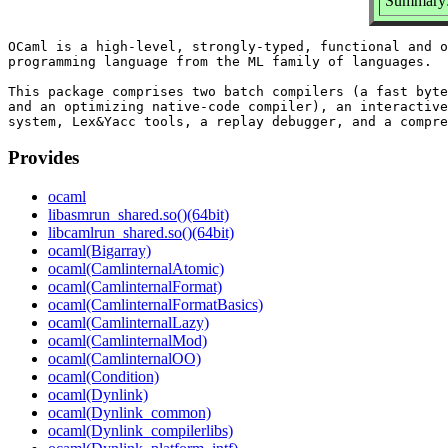
Summary:
OCaml is a high-level, strongly-typed, functional and o
programming language from the ML family of languages.

This package comprises two batch compilers (a fast byte
and an optimizing native-code compiler), an interactive
Provides
ocaml
libasmrun_shared.so()(64bit)
libcamlrun_shared.so()(64bit)
ocaml(Bigarray)
ocaml(CamlinternalAtomic)
ocaml(CamlinternalFormat)
ocaml(CamlinternalFormatBasics)
ocaml(CamlinternalLazy)
ocaml(CamlinternalMod)
ocaml(CamlinternalOO)
ocaml(Condition)
ocaml(Dynlink)
ocaml(Dynlink_common)
ocaml(Dynlink_compilerlibs)