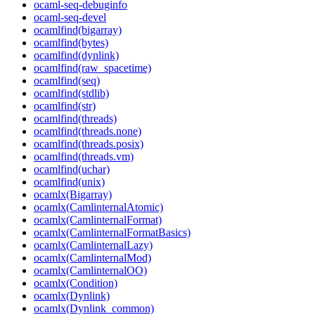
ocaml-seq-debuginfo
ocaml-seq-devel
ocamlfind(bigarray)
ocamlfind(bytes)
ocamlfind(dynlink)
ocamlfind(raw_spacetime)
ocamlfind(seq)
ocamlfind(stdlib)
ocamlfind(str)
ocamlfind(threads)
ocamlfind(threads.none)
ocamlfind(threads.posix)
ocamlfind(threads.vm)
ocamlfind(uchar)
ocamlfind(unix)
ocamlx(Bigarray)
ocamlx(CamlinternalAtomic)
ocamlx(CamlinternalFormat)
ocamlx(CamlinternalFormatBasics)
ocamlx(CamlinternalLazy)
ocamlx(CamlinternalMod)
ocamlx(CamlinternalOO)
ocamlx(Condition)
ocamlx(Dynlink)
ocamlx(Dynlink_common)