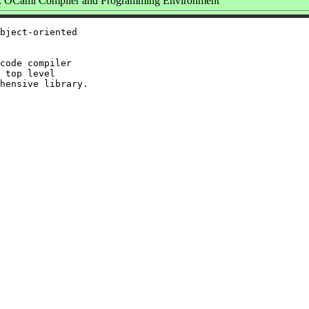
 OCaml Compiler and Programming Environment
bject-oriented

code compiler

 top level
