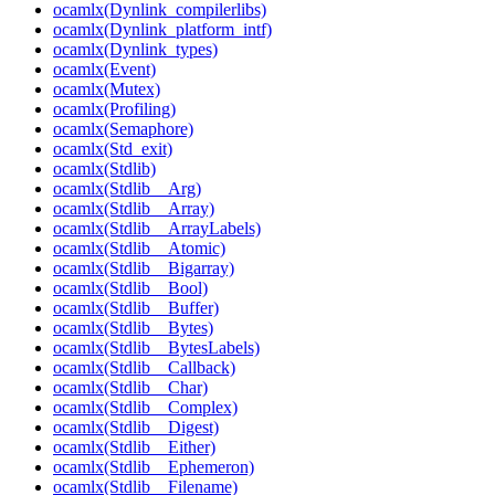
ocamlx(Dynlink_compilerlibs)
ocamlx(Dynlink_platform_intf)
ocamlx(Dynlink_types)
ocamlx(Event)
ocamlx(Mutex)
ocamlx(Profiling)
ocamlx(Semaphore)
ocamlx(Std_exit)
ocamlx(Stdlib)
ocamlx(Stdlib__Arg)
ocamlx(Stdlib__Array)
ocamlx(Stdlib__ArrayLabels)
ocamlx(Stdlib__Atomic)
ocamlx(Stdlib__Bigarray)
ocamlx(Stdlib__Bool)
ocamlx(Stdlib__Buffer)
ocamlx(Stdlib__Bytes)
ocamlx(Stdlib__BytesLabels)
ocamlx(Stdlib__Callback)
ocamlx(Stdlib__Char)
ocamlx(Stdlib__Complex)
ocamlx(Stdlib__Digest)
ocamlx(Stdlib__Either)
ocamlx(Stdlib__Ephemeron)
ocamlx(Stdlib__Filename)