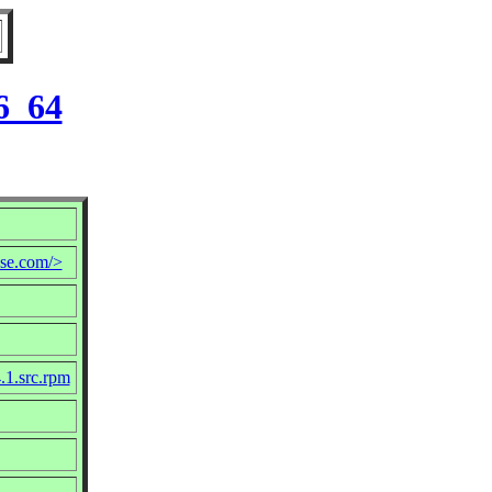
6_64
se.com/>
.1.src.rpm