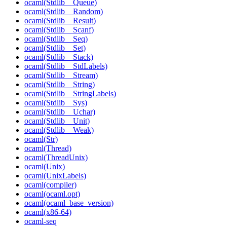
ocaml(Stdlib__Queue)
ocaml(Stdlib__Random)
ocaml(Stdlib__Result)
ocaml(Stdlib__Scanf)
ocaml(Stdlib__Seq)
ocaml(Stdlib__Set)
ocaml(Stdlib__Stack)
ocaml(Stdlib__StdLabels)
ocaml(Stdlib__Stream)
ocaml(Stdlib__String)
ocaml(Stdlib__StringLabels)
ocaml(Stdlib__Sys)
ocaml(Stdlib__Uchar)
ocaml(Stdlib__Unit)
ocaml(Stdlib__Weak)
ocaml(Str)
ocaml(Thread)
ocaml(ThreadUnix)
ocaml(Unix)
ocaml(UnixLabels)
ocaml(compiler)
ocaml(ocaml.opt)
ocaml(ocaml_base_version)
ocaml(x86-64)
ocaml-seq