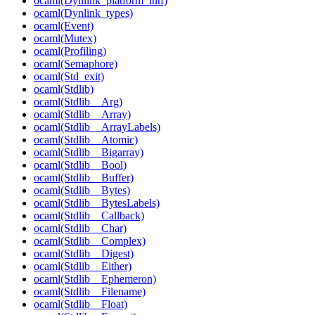
ocaml(Dynlink_platform_intf)
ocaml(Dynlink_types)
ocaml(Event)
ocaml(Mutex)
ocaml(Profiling)
ocaml(Semaphore)
ocaml(Std_exit)
ocaml(Stdlib)
ocaml(Stdlib__Arg)
ocaml(Stdlib__Array)
ocaml(Stdlib__ArrayLabels)
ocaml(Stdlib__Atomic)
ocaml(Stdlib__Bigarray)
ocaml(Stdlib__Bool)
ocaml(Stdlib__Buffer)
ocaml(Stdlib__Bytes)
ocaml(Stdlib__BytesLabels)
ocaml(Stdlib__Callback)
ocaml(Stdlib__Char)
ocaml(Stdlib__Complex)
ocaml(Stdlib__Digest)
ocaml(Stdlib__Either)
ocaml(Stdlib__Ephemeron)
ocaml(Stdlib__Filename)
ocaml(Stdlib__Float)