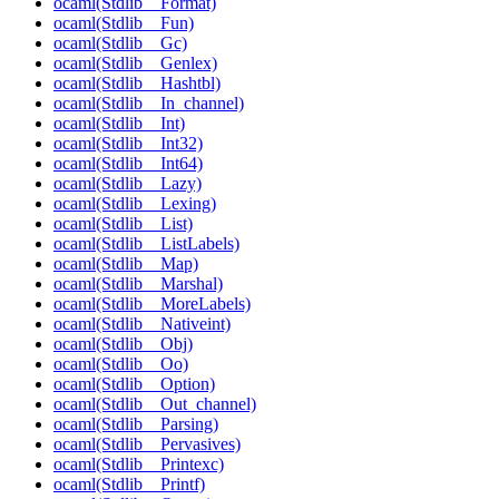
ocaml(Stdlib__Format)
ocaml(Stdlib__Fun)
ocaml(Stdlib__Gc)
ocaml(Stdlib__Genlex)
ocaml(Stdlib__Hashtbl)
ocaml(Stdlib__In_channel)
ocaml(Stdlib__Int)
ocaml(Stdlib__Int32)
ocaml(Stdlib__Int64)
ocaml(Stdlib__Lazy)
ocaml(Stdlib__Lexing)
ocaml(Stdlib__List)
ocaml(Stdlib__ListLabels)
ocaml(Stdlib__Map)
ocaml(Stdlib__Marshal)
ocaml(Stdlib__MoreLabels)
ocaml(Stdlib__Nativeint)
ocaml(Stdlib__Obj)
ocaml(Stdlib__Oo)
ocaml(Stdlib__Option)
ocaml(Stdlib__Out_channel)
ocaml(Stdlib__Parsing)
ocaml(Stdlib__Pervasives)
ocaml(Stdlib__Printexc)
ocaml(Stdlib__Printf)