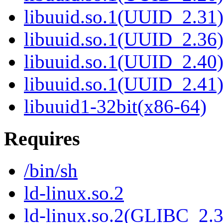
libuuid.so.1(UUID_2.31
libuuid.so.1(UUID_2.36
libuuid.so.1(UUID_2.40
libuuid.so.1(UUID_2.41
libuuid1-32bit(x86-64)
Requires
/bin/sh
ld-linux.so.2
ld-linux.so.2(GLIBC_2.3