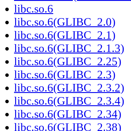
libc.so.6
libc.so.6(GLIBC_2.0)
libc.so.6(GLIBC_2.1)
libc.so.6(GLIBC_2.1.3)
libc.so.6(GLIBC_2.25)
libc.so.6(GLIBC_2.3)
libc.so.6(GLIBC_2.3.2)
libc.so.6(GLIBC_2.3.4)
libc.so.6(GLIBC_2.34)
libc.so.6(GLIBC_2.38)