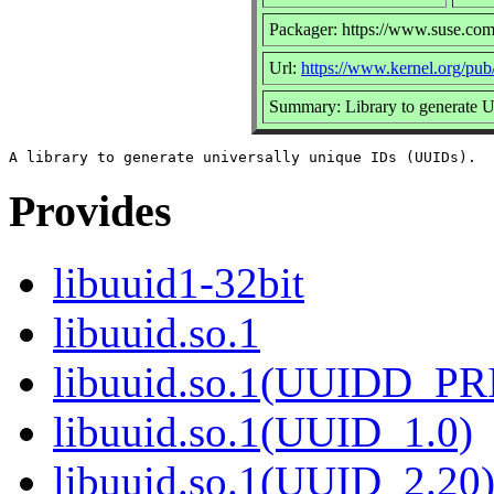
Packager: https://www.suse.com
Url:
https://www.kernel.org/pub/l
Summary: Library to generate
Provides
libuuid1-32bit
libuuid.so.1
libuuid.so.1(UUIDD_P
libuuid.so.1(UUID_1.0)
libuuid.so.1(UUID_2.20