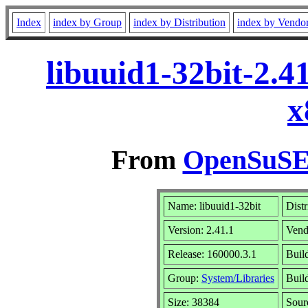
Index
index by Group
index by Distribution
index by Vendo
libuuid1-32bit-2.4
x
From
OpenSuSE 
Name: libuuid1-32bit
Distr
Version: 2.41.1
Vend
Release: 160000.3.1
Buil
Group:
System/Libraries
Build
Size: 38384
Sou