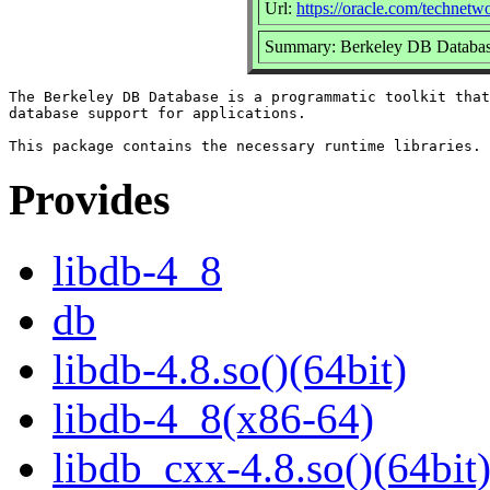
Url:
https://oracle.com/technetw
Summary: Berkeley DB Database
The Berkeley DB Database is a programmatic toolkit that
database support for applications.

Provides
libdb-4_8
db
libdb-4.8.so()(64bit)
libdb-4_8(x86-64)
libdb_cxx-4.8.so()(64bit