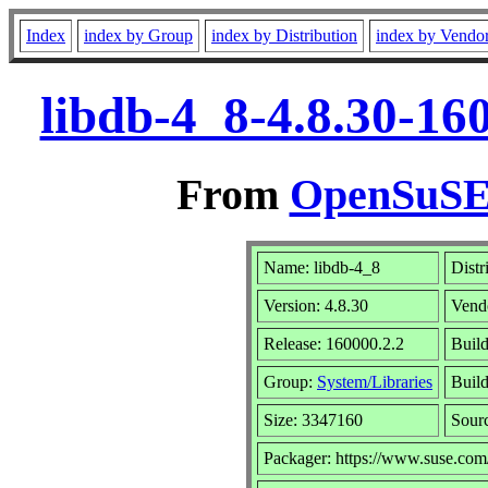
Index
index by Group
index by Distribution
index by Vendo
libdb-4_8-4.8.30-16
From
OpenSuSE 
Name: libdb-4_8
Distr
Version: 4.8.30
Vend
Release: 160000.2.2
Buil
Group:
System/Libraries
Build
Size: 3347160
Sour
Packager: https://www.suse.com