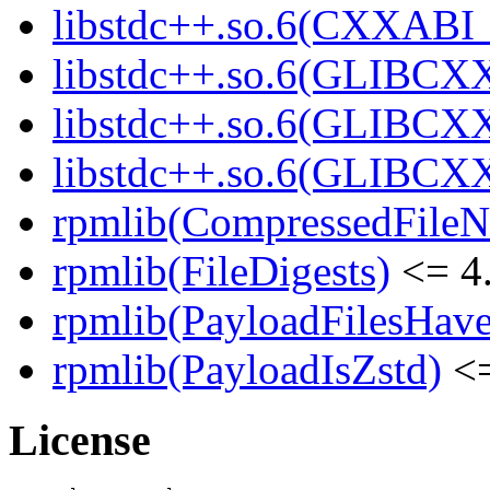
libstdc++.so.6(CXXABI_1
libstdc++.so.6(GLIBCXX
libstdc++.so.6(GLIBCXX
libstdc++.so.6(GLIBCXX
rpmlib(CompressedFile
rpmlib(FileDigests)
<= 4.
rpmlib(PayloadFilesHave
rpmlib(PayloadIsZstd)
<=
License