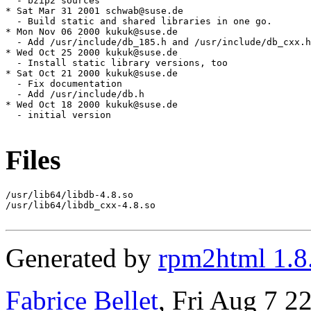
Files
/usr/lib64/libdb-4.8.so

/usr/lib64/libdb_cxx-4.8.so

Generated by
rpm2html 1.8
Fabrice Bellet
, Fri Aug 7 2