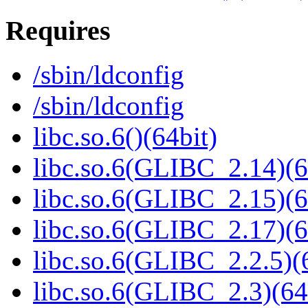
Requires
/sbin/ldconfig
/sbin/ldconfig
libc.so.6()(64bit)
libc.so.6(GLIBC_2.14)(6
libc.so.6(GLIBC_2.15)(6
libc.so.6(GLIBC_2.17)(6
libc.so.6(GLIBC_2.2.5)(
libc.so.6(GLIBC_2.3)(64