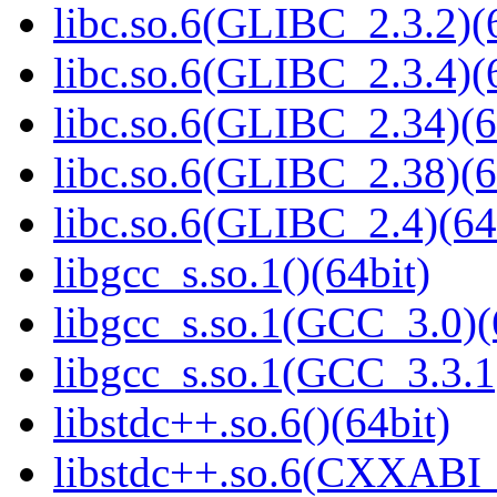
libc.so.6(GLIBC_2.3.2)(
libc.so.6(GLIBC_2.3.4)(
libc.so.6(GLIBC_2.34)(6
libc.so.6(GLIBC_2.38)(6
libc.so.6(GLIBC_2.4)(64
libgcc_s.so.1()(64bit)
libgcc_s.so.1(GCC_3.0)(
libgcc_s.so.1(GCC_3.3.1
libstdc++.so.6()(64bit)
libstdc++.so.6(CXXABI_