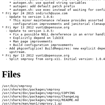
    * autogen.sh: use quoted string variables

    * autogen: add default patch prefix

    * autogen.sh: use exec instead of waiting for confi
* Fri Apr 24 2015 sndirsch@suse.com

  - Update to version 1.0.6:

    * This minor maintenance release provides assorted 
      configuration improvements and janitorial clenaup
* Fri Apr 13 2012 vuntz@opensuse.org

  - Update to version 1.0.5:

    + Fix a possible NULL dereference in an error handl
    + Explicitly depend on libICE

    + Man page improvements

    + Build configuration improvements

  - Add pkgconfig(ice) BuildRequires: new explicit depe
    upstream.

* Fri Apr 13 2012 vuntz@opensuse.org

  - Split smproxy from xorg-x11. Initial version: 1.0.4
Files
/usr/bin/smproxy

/usr/share/doc/packages/smproxy

/usr/share/doc/packages/smproxy/COPYING

/usr/share/doc/packages/smproxy/ChangeLog

/usr/share/doc/packages/smproxy/README.md

/usr/share/man/man1/smproxy.1.gz
