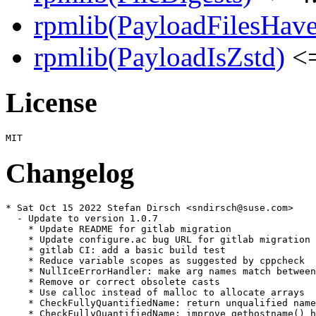
rpmlib(PayloadFilesHave
rpmlib(PayloadIsZstd)
<=
License
Changelog
* Sat Oct 15 2022 Stefan Dirsch <sndirsch@suse.com>

  - Update to version 1.0.7

    * Update README for gitlab migration

    * Update configure.ac bug URL for gitlab migration

    * gitlab CI: add a basic build test

    * Reduce variable scopes as suggested by cppcheck

    * NullIceErrorHandler: make arg names match between
    * Remove or correct obsolete casts

    * Use calloc instead of malloc to allocate arrays

    * CheckFullyQuantifiedName: return unqualified name
    * CheckFullyQuantifiedName: improve gethostname() h