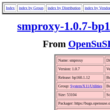
Index
index by Group
index by Distribution
index by Vendo
smproxy-1.0.7-bp1
From
OpenSuSE 
Name: smproxy
Di
Version: 1.0.7
V
Release: bp160.1.12
Bu
Group:
System/X11/Utilities
Bu
Size: 53104
S
Packager: https://bugs.opensuse.