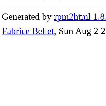
Generated by
rpm2html 1.8
Fabrice Bellet
, Sun Aug 2 