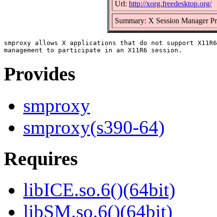
Url:
http://xorg.freedesktop.org/
Summary: X Session Manager P
smproxy allows X applications that do not support X11R6
Provides
smproxy
smproxy(s390-64)
Requires
libICE.so.6()(64bit)
libSM.so.6()(64bit)