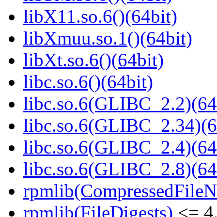
libX11.so.6()(64bit)
libXmuu.so.1()(64bit)
libXt.so.6()(64bit)
libc.so.6()(64bit)
libc.so.6(GLIBC_2.2)(64
libc.so.6(GLIBC_2.34)(6
libc.so.6(GLIBC_2.4)(64
libc.so.6(GLIBC_2.8)(64
rpmlib(CompressedFile
rpmlib(FileDigests)
<= 4.