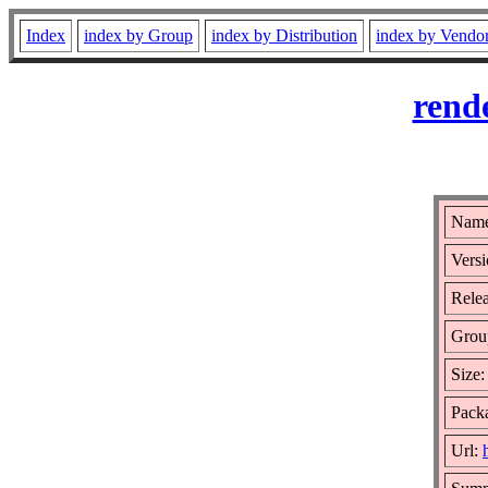
Index
index by Group
index by Distribution
index by Vendo
rend
Name
Versi
Relea
Grou
Size
Packa
Url: