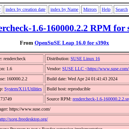
r
index by creation date
index by Name
Mirrors
Help
Search
ercheck-1.6-160000.2.2 RPM for 
From
OpenSuSE Leap 16.0 for s390x
: rendercheck
Distribution:
SUSE Linux 16
on: 1.6
Vendor:
SUSE LLC <https://www.suse.com
se: 160000.2.2
Build date: Wed Apr 24 01:41:43 2024
p:
System/X11/Utilities
Build host: reproducible
: 73749
Source RPM:
rendercheck-1.6-160000.2.2.s
ger: https://www.suse.com/
http://xorg.freedesktop.org/