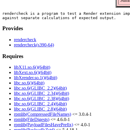
Summa
rendercheck is a program to test a Render extension imp
Provides
rendercheck
rendercheck(s390-64)
Requires
libX11.so.6()(64bit)
libXext.so.6()(64bit)
libXrender.so.1()(64bit)
libc.so.6()(64bit)
libc.so.6(GLIBC_2.2)(64bit)
libc.so.6(GLIBC_2.34)(64bit)
libc.so.6(GLIBC_2.38)(64bit)
libc.so.6(GLIBC_2.4)(64bit)
libc.so.6(GLIBC_2.8)(64bit)
rpmlib(CompressedFileNames)
<= 3.0.4-1
rpmlib(FileDigests)
<= 4.6.0-1
rpmlib(PayloadFilesHavePrefix)
<= 4.0-1
rpmlib(PayloadIsZstd)
<= 5.4.18-1