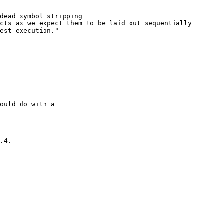
dead symbol stripping

cts as we expect them to be laid out sequentially

est execution."

ould do with a

.4.
