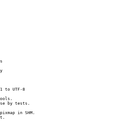
s

y

1 to UTF-8

ools.

se by tests.

pixmap in SHM.

t.
