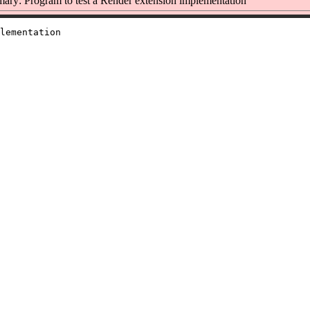
ry: Program to test a Render extension implementation
lementation
