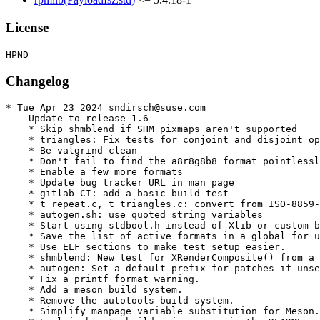
License
Changelog
* Tue Apr 23 2024 sndirsch@suse.com

  - Update to release 1.6

    * Skip shmblend if SHM pixmaps aren't supported

    * triangles: Fix tests for conjoint and disjoint op
    * Be valgrind-clean

    * Don't fail to find the a8r8g8b8 format pointlessl
    * Enable a few more formats

    * Update bug tracker URL in man page

    * gitlab CI: add a basic build test

    * t_repeat.c, t_triangles.c: convert from ISO-8859-
    * autogen.sh: use quoted string variables

    * Start using stdbool.h instead of Xlib or custom b
    * Save the list of active formats in a global for u
    * Use ELF sections to make test setup easier.

    * shmblend: New test for XRenderComposite() from a 
    * autogen: Set a default prefix for patches if unse
    * Fix a printf format warning.

    * Add a meson build system.

    * Remove the autotools build system.

    * Simplify manpage variable substitution for Meson.
