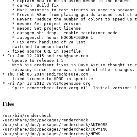
    * Explain how to build using meson in the README.

    * darwin: Build fix

    * Mark pointers to test structs as used to prevent 
    * Prevent ASan from placing guards around test stru
    * Revert "Reduce the number of colors to speed up t
    * meson: Set project version

    * meson: Set project license

    * autogen.sh: drop --enable-maintainer-mode

    * autogen.sh: honor NOCONFIGURE=1

    * Fix errx handling of va_list

  - switched to meson build

  - fixed source URL in specfile

* Fri Jun 12 2015 sndirsch@suse.com

  - Update to release 1.5

    With his gradient fixes in Dave Airlie thought it c
    release, since there was a bunch of other changes.

* Thu Feb 06 2014 sndirsch@suse.com

  - fixed license to HPND in specfile

* Fri Apr 13 2012 vuntz@opensuse.org

  - Split rendercheck from xorg-x11. Initial version: 1
Files
/usr/bin/rendercheck

/usr/share/doc/packages/rendercheck

/usr/share/doc/packages/rendercheck/AUTHORS

/usr/share/doc/packages/rendercheck/COPYING

/usr/share/doc/packages/rendercheck/NEWS
