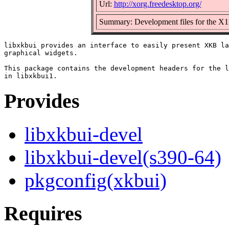
Url:
http://xorg.freedesktop.org/
Summary: Development files for the X11
libxkbui provides an interface to easily present XKB la
graphical widgets.

This package contains the development headers for the l
Provides
libxkbui-devel
libxkbui-devel(s390-64)
pkgconfig(xkbui)
Requires