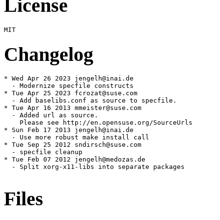
License
Changelog
* Wed Apr 26 2023 jengelh@inai.de

  - Modernize specfile constructs

* Tue Apr 25 2023 fcrozat@suse.com

  - Add baselibs.conf as source to specfile.

* Tue Apr 16 2013 mmeister@suse.com

  - Added url as source.

    Please see http://en.opensuse.org/SourceUrls

* Sun Feb 17 2013 jengelh@inai.de

  - Use more robust make install call

* Tue Sep 25 2012 sndirsch@suse.com

  - specfile cleanup

* Tue Feb 07 2012 jengelh@medozas.de

  - Split xorg-x11-libs into separate packages

Files