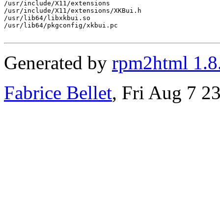
/usr/include/X11/extensions

/usr/include/X11/extensions/XKBui.h

/usr/lib64/libxkbui.so

/usr/lib64/pkgconfig/xkbui.pc

Generated by
rpm2html 1.8
Fabrice Bellet
, Fri Aug 7 2