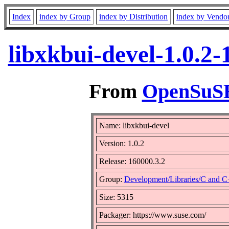
Index
index by Group
index by Distribution
index by Vendo
libxkbui-devel-1.0.2
From
OpenSuSE 
Name: libxkbui-devel
Version: 1.0.2
Release: 160000.3.2
Group:
Development/Libraries/C and 
Size: 5315
Packager: https://www.suse.com/