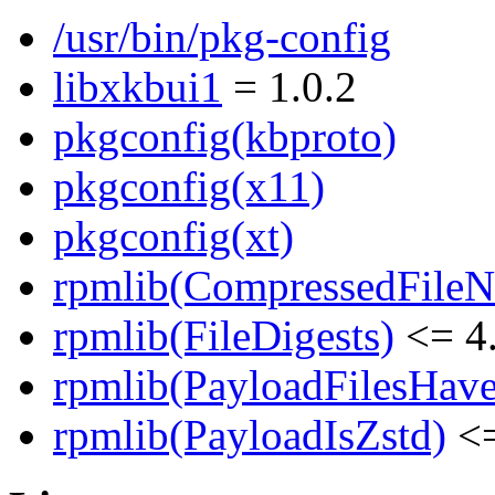
/usr/bin/pkg-config
libxkbui1
= 1.0.2
pkgconfig(kbproto)
pkgconfig(x11)
pkgconfig(xt)
rpmlib(CompressedFile
rpmlib(FileDigests)
<= 4.
rpmlib(PayloadFilesHave
rpmlib(PayloadIsZstd)
<=