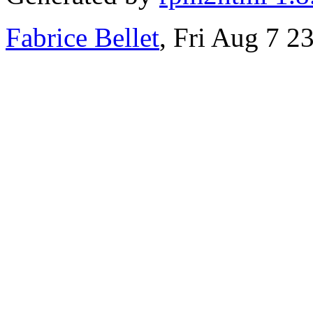
Fabrice Bellet
, Fri Aug 7 2