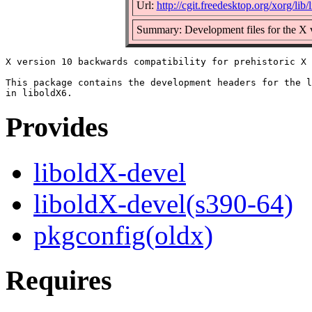
Url:
http://cgit.freedesktop.org/xorg/lib/
Summary: Development files for the X ve
X version 10 backwards compatibility for prehistoric X 
This package contains the development headers for the l
Provides
liboldX-devel
liboldX-devel(s390-64)
pkgconfig(oldx)
Requires