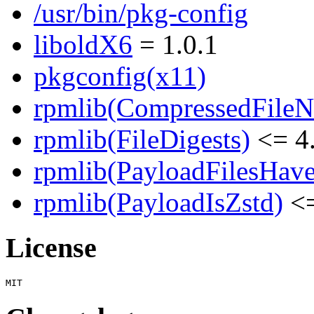
/usr/bin/pkg-config
liboldX6
= 1.0.1
pkgconfig(x11)
rpmlib(CompressedFile
rpmlib(FileDigests)
<= 4.
rpmlib(PayloadFilesHave
rpmlib(PayloadIsZstd)
<=
License