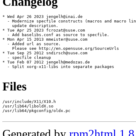
Changelog
* Wed Apr 26 2023 jengelh@inai.de

  - Modernize specfile constructs (macros and macro lin
    update description.

* Tue Apr 25 2023 fcrozat@suse.com

  - Add baselibs.conf as source to specfile.

* Mon Apr 15 2013 mmeister@suse.com

  - Added url as source.

    Please see http://en.opensuse.org/SourceUrls

* Tue Sep 25 2012 sndirsch@suse.com

  - specfile cleanup

* Tue Feb 07 2012 jengelh@medozas.de

  - Split xorg-x11-libs into separate packages

Files
/usr/include/X11/X10.h

/usr/lib64/liboldX.so

/usr/lib64/pkgconfig/oldx.pc

Generated by
rpm2html 1.8