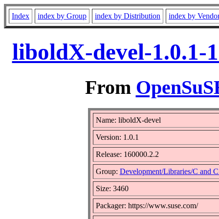
Index
index by Group
index by Distribution
index by Vendo
liboldX-devel-1.0.1-
From
OpenSuSE 
Name: liboldX-devel
Version: 1.0.1
Release: 160000.2.2
Group:
Development/Libraries/C and 
Size: 3460
Packager: https://www.suse.com/