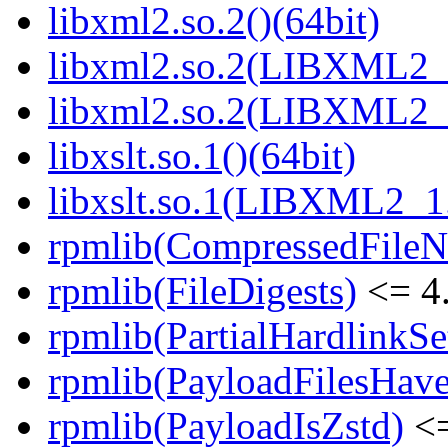
libxml2.so.2()(64bit)
libxml2.so.2(LIBXML2_2
libxml2.so.2(LIBXML2_2
libxslt.so.1()(64bit)
libxslt.so.1(LIBXML2_1.
rpmlib(CompressedFile
rpmlib(FileDigests)
<= 4.
rpmlib(PartialHardlinkSe
rpmlib(PayloadFilesHave
rpmlib(PayloadIsZstd)
<=