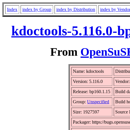
Index
index by Group
index by Distribution
index by Vendo
kdoctools-5.116.0-b
From
OpenSuSE 
Name: kdoctools
Distrib
Version: 5.116.0
Vendor
Release: bp160.1.15
Build d
Group:
Unspecified
Build h
Size: 1927597
Source
Packager: https://bugs.opensus