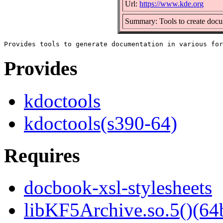
Url:
https://www.kde.org
Summary: Tools to create do
Provides
kdoctools
kdoctools(s390-64)
Requires
docbook-xsl-stylesheets
libKF5Archive.so.5()(64b