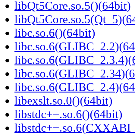
libQt5Core.so.5()(64bit)
libQt5Core.so.5(Qt_5)(64
libc.so.6()(64bit)
libc.so.6(GLIBC_2.2)(64
libc.so.6(GLIBC_2.3.4)(
libc.so.6(GLIBC_2.34)(6
libc.so.6(GLIBC_2.4)(64
libexslt.so.0()(64bit)
libstdc++.so.6()(64bit)
libstdc++.so.6(CXXABI_