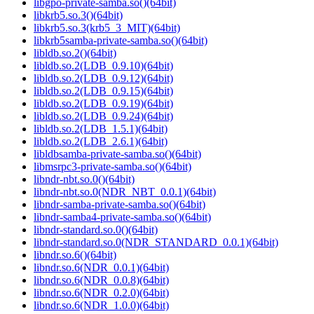
libgpo-private-samba.so()(64bit)
libkrb5.so.3()(64bit)
libkrb5.so.3(krb5_3_MIT)(64bit)
libkrb5samba-private-samba.so()(64bit)
libldb.so.2()(64bit)
libldb.so.2(LDB_0.9.10)(64bit)
libldb.so.2(LDB_0.9.12)(64bit)
libldb.so.2(LDB_0.9.15)(64bit)
libldb.so.2(LDB_0.9.19)(64bit)
libldb.so.2(LDB_0.9.24)(64bit)
libldb.so.2(LDB_1.5.1)(64bit)
libldb.so.2(LDB_2.6.1)(64bit)
libldbsamba-private-samba.so()(64bit)
libmsrpc3-private-samba.so()(64bit)
libndr-nbt.so.0()(64bit)
libndr-nbt.so.0(NDR_NBT_0.0.1)(64bit)
libndr-samba-private-samba.so()(64bit)
libndr-samba4-private-samba.so()(64bit)
libndr-standard.so.0()(64bit)
libndr-standard.so.0(NDR_STANDARD_0.0.1)(64bit)
libndr.so.6()(64bit)
libndr.so.6(NDR_0.0.1)(64bit)
libndr.so.6(NDR_0.0.8)(64bit)
libndr.so.6(NDR_0.2.0)(64bit)
libndr.so.6(NDR_1.0.0)(64bit)