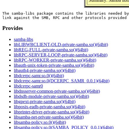
Summary: Samba libra
The samba-libs package contains the libraries needed by
Provides
samba-libs
libLIBWBCLIENT-OLD-private-samba.so()(64bit)
libREG-FULL-private-samba.so()(64bit)
libRPC-SERVER-LOOP-private-samba.so()(64bit)
libRPC-WORKER-private-samba.so()(64bit)
libauth-unix-token-private-samba.so()(64bit)
libauth4-private-samba.so()(64bit)
libdcerpc-samr.so.0()(64bit)
libdcerpc-samr.so.0(DCERPC_SAMR_0.0.1)(64bit)
libdcerpc-samr0
libdnsserver-common-private-samba.so()(64bit)
libdsdb-module-private-samba.so()(64bit)
libgpext-private-samba.so()(64bit)
libposix-eadb-private-samba.so()(64bit)
libprinter-driver-private-samba.so()(64bit)
libsamba-net-private-samba.so()(64bit)
libsamba-policy.so.0()(64bit)
libsamba-policy.so.0(SAMBA_POLICY_0.0.1)(64bit)