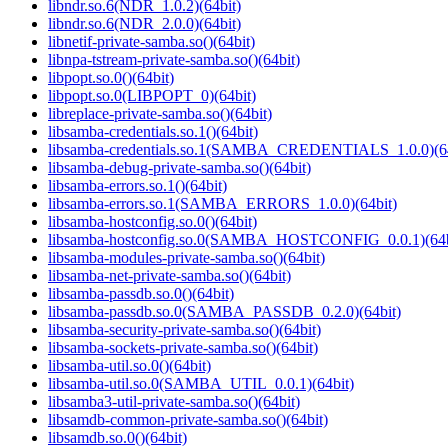
libndr.so.6(NDR_1.0.2)(64bit)
libndr.so.6(NDR_2.0.0)(64bit)
libnetif-private-samba.so()(64bit)
libnpa-tstream-private-samba.so()(64bit)
libpopt.so.0()(64bit)
libpopt.so.0(LIBPOPT_0)(64bit)
libreplace-private-samba.so()(64bit)
libsamba-credentials.so.1()(64bit)
libsamba-credentials.so.1(SAMBA_CREDENTIALS_1.0.0)(64
libsamba-debug-private-samba.so()(64bit)
libsamba-errors.so.1()(64bit)
libsamba-errors.so.1(SAMBA_ERRORS_1.0.0)(64bit)
libsamba-hostconfig.so.0()(64bit)
libsamba-hostconfig.so.0(SAMBA_HOSTCONFIG_0.0.1)(64b
libsamba-modules-private-samba.so()(64bit)
libsamba-net-private-samba.so()(64bit)
libsamba-passdb.so.0()(64bit)
libsamba-passdb.so.0(SAMBA_PASSDB_0.2.0)(64bit)
libsamba-security-private-samba.so()(64bit)
libsamba-sockets-private-samba.so()(64bit)
libsamba-util.so.0()(64bit)
libsamba-util.so.0(SAMBA_UTIL_0.0.1)(64bit)
libsamba3-util-private-samba.so()(64bit)
libsamdb-common-private-samba.so()(64bit)
libsamdb.so.0()(64bit)