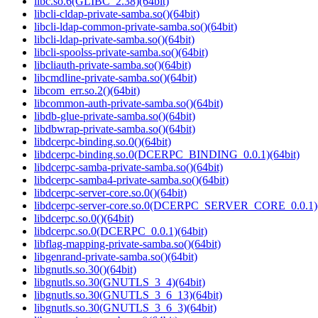
libc.so.6(GLIBC_2.38)(64bit)
libcli-cldap-private-samba.so()(64bit)
libcli-ldap-common-private-samba.so()(64bit)
libcli-ldap-private-samba.so()(64bit)
libcli-spoolss-private-samba.so()(64bit)
libcliauth-private-samba.so()(64bit)
libcmdline-private-samba.so()(64bit)
libcom_err.so.2()(64bit)
libcommon-auth-private-samba.so()(64bit)
libdb-glue-private-samba.so()(64bit)
libdbwrap-private-samba.so()(64bit)
libdcerpc-binding.so.0()(64bit)
libdcerpc-binding.so.0(DCERPC_BINDING_0.0.1)(64bit)
libdcerpc-samba-private-samba.so()(64bit)
libdcerpc-samba4-private-samba.so()(64bit)
libdcerpc-server-core.so.0()(64bit)
libdcerpc-server-core.so.0(DCERPC_SERVER_CORE_0.0.1)(
libdcerpc.so.0()(64bit)
libdcerpc.so.0(DCERPC_0.0.1)(64bit)
libflag-mapping-private-samba.so()(64bit)
libgenrand-private-samba.so()(64bit)
libgnutls.so.30()(64bit)
libgnutls.so.30(GNUTLS_3_4)(64bit)
libgnutls.so.30(GNUTLS_3_6_13)(64bit)
libgnutls.so.30(GNUTLS_3_6_3)(64bit)