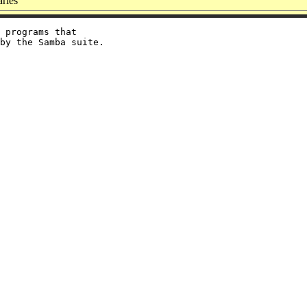
ries
 programs that
