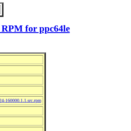
1 RPM for ppc64le
24-160000.1.1.src.rpm