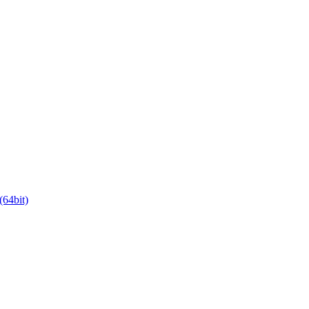
64bit)