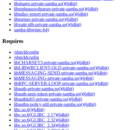
libshares-private-samba.so()(64bit)
libsmbpasswdparser-private-samba.so()(64bit)
libtalloc-report-private-samba.so()(64bit)
libtorture-private-samba.so()(64bit)
libxattr-tdb-private-samba.so()(64bit)
samba-libs(ppc-64)
Requires
/sbin/ldconfig
/sbin/ldconfig
libCHARSET3-private-samba.so()(64bit)
libLIBWBCLIENT-OLD-private-samba.so()(64bit)
libMESSAGING-SEND-private-samba.so()(64bit)
libMESSAGING-private-samba.so()(64bit)
libRPC-SERVER-LOOP-private-samba.so()(64bit)
libauth-private-samba.so()(64bit)
libauth-unix-token-private-samba.so()(64bit)
libauthkrb5-private-samba.so()(64bit)
libauthn-policy-util-private-samba.so()(64bit)
libc.so.6()(64bit)
libc.so.6(GLIBC_2.17)(64bit)
libc.so.6(GLIBC_2.32)(64bit)
libc.so.6(GLIBC_2.34)(64bit)