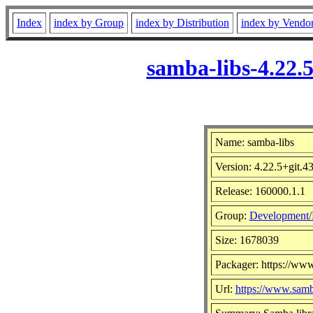
Index
index by Group
index by Distribution
index by Vendo
samba-libs-4.22.
Name: samba-libs
Version: 4.22.5+git.
Release: 160000.1.1
Group:
Development/
Size: 1678039
Packager: https://ww
Url:
https://www.samb