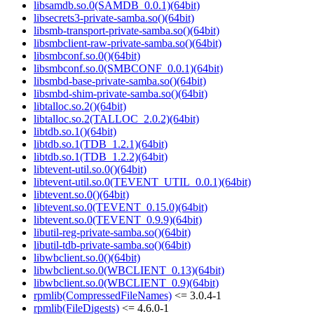
libsamdb.so.0(SAMDB_0.0.1)(64bit)
libsecrets3-private-samba.so()(64bit)
libsmb-transport-private-samba.so()(64bit)
libsmbclient-raw-private-samba.so()(64bit)
libsmbconf.so.0()(64bit)
libsmbconf.so.0(SMBCONF_0.0.1)(64bit)
libsmbd-base-private-samba.so()(64bit)
libsmbd-shim-private-samba.so()(64bit)
libtalloc.so.2()(64bit)
libtalloc.so.2(TALLOC_2.0.2)(64bit)
libtdb.so.1()(64bit)
libtdb.so.1(TDB_1.2.1)(64bit)
libtdb.so.1(TDB_1.2.2)(64bit)
libtevent-util.so.0()(64bit)
libtevent-util.so.0(TEVENT_UTIL_0.0.1)(64bit)
libtevent.so.0()(64bit)
libtevent.so.0(TEVENT_0.15.0)(64bit)
libtevent.so.0(TEVENT_0.9.9)(64bit)
libutil-reg-private-samba.so()(64bit)
libutil-tdb-private-samba.so()(64bit)
libwbclient.so.0()(64bit)
libwbclient.so.0(WBCLIENT_0.13)(64bit)
libwbclient.so.0(WBCLIENT_0.9)(64bit)
rpmlib(CompressedFileNames)
<= 3.0.4-1
rpmlib(FileDigests)
<= 4.6.0-1