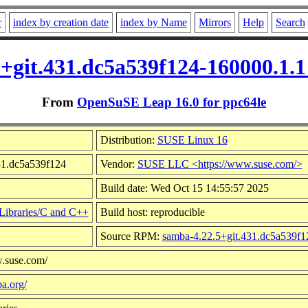
r
index by creation date
index by Name
Mirrors
Help
Search
5+git.431.dc5a539f124-160000.1.
From
OpenSuSE Leap 16.0 for ppc64le
Distribution:
SUSE Linux 16
431.dc5a539f124
Vendor:
SUSE LLC <https://www.suse.com/>
Build date: Wed Oct 15 14:55:57 2025
Libraries/C and C++
Build host: reproducible
Source RPM:
samba-4.22.5+git.431.dc5a539f1
w.suse.com/
a.org/