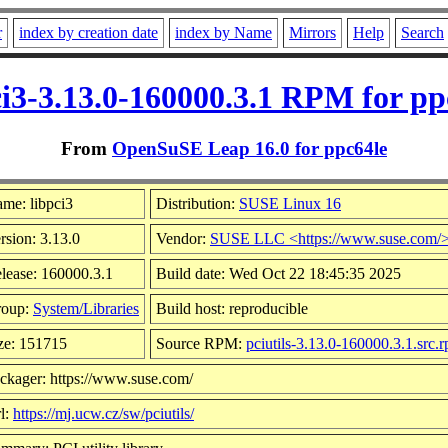
r
index by creation date
index by Name
Mirrors
Help
Search
ci3-3.13.0-160000.3.1 RPM for pp
From
OpenSuSE Leap 16.0 for ppc64le
me: libpci3
Distribution:
SUSE Linux 16
rsion: 3.13.0
Vendor:
SUSE LLC <https://www.suse.com/
lease: 160000.3.1
Build date: Wed Oct 22 18:45:35 2025
roup:
System/Libraries
Build host: reproducible
ze: 151715
Source RPM:
pciutils-3.13.0-160000.3.1.src.
ckager: https://www.suse.com/
l:
https://mj.ucw.cz/sw/pciutils/