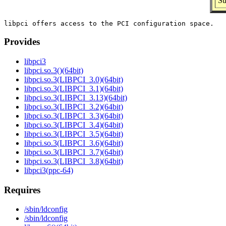
Su
Provides
libpci3
libpci.so.3()(64bit)
libpci.so.3(LIBPCI_3.0)(64bit)
libpci.so.3(LIBPCI_3.1)(64bit)
libpci.so.3(LIBPCI_3.13)(64bit)
libpci.so.3(LIBPCI_3.2)(64bit)
libpci.so.3(LIBPCI_3.3)(64bit)
libpci.so.3(LIBPCI_3.4)(64bit)
libpci.so.3(LIBPCI_3.5)(64bit)
libpci.so.3(LIBPCI_3.6)(64bit)
libpci.so.3(LIBPCI_3.7)(64bit)
libpci.so.3(LIBPCI_3.8)(64bit)
libpci3(ppc-64)
Requires
/sbin/ldconfig
/sbin/ldconfig