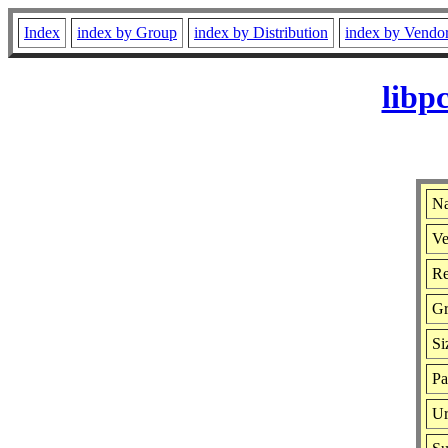
Index
index by Group
index by Distribution
index by Vendo
libp
Na
Ve
Re
G
Si
Pa
Ur