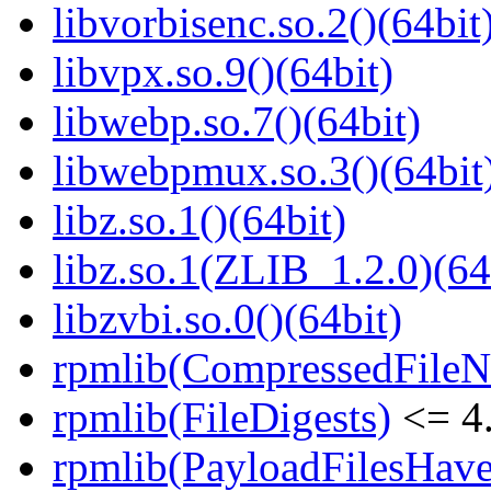
libvorbisenc.so.2()(64bit
libvpx.so.9()(64bit)
libwebp.so.7()(64bit)
libwebpmux.so.3()(64bit
libz.so.1()(64bit)
libz.so.1(ZLIB_1.2.0)(64
libzvbi.so.0()(64bit)
rpmlib(CompressedFile
rpmlib(FileDigests)
<= 4.
rpmlib(PayloadFilesHave