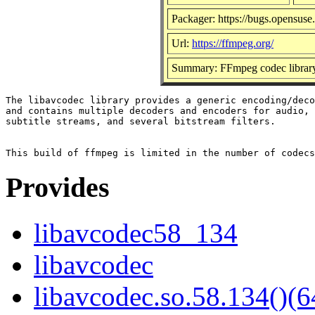
Packager: https://bugs.opensuse
Url:
https://ffmpeg.org/
Summary: FFmpeg codec librar
The libavcodec library provides a generic encoding/deco
and contains multiple decoders and encoders for audio, 
subtitle streams, and several bitstream filters.

Provides
libavcodec58_134
libavcodec
libavcodec.so.58.134()(6