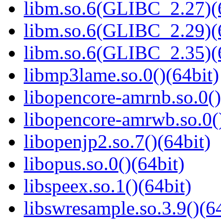
libm.so.6(GLIBC_2.27)(
libm.so.6(GLIBC_2.29)(
libm.so.6(GLIBC_2.35)(
libmp3lame.so.0()(64bit)
libopencore-amrnb.so.0()
libopencore-amrwb.so.0()
libopenjp2.so.7()(64bit)
libopus.so.0()(64bit)
libspeex.so.1()(64bit)
libswresample.so.3.9()(64