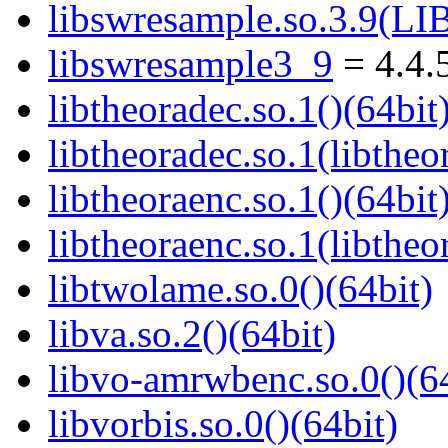
libswresample.so.3.9(
libswresample3_9
= 4.4.
libtheoradec.so.1()(64bit
libtheoradec.so.1(libtheo
libtheoraenc.so.1()(64bit
libtheoraenc.so.1(libtheo
libtwolame.so.0()(64bit)
libva.so.2()(64bit)
libvo-amrwbenc.so.0()(64
libvorbis.so.0()(64bit)