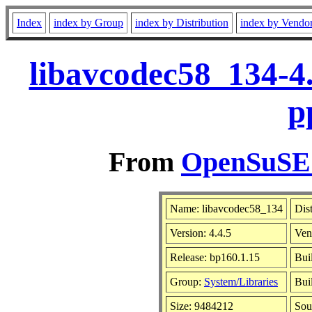
Index
index by Group
index by Distribution
index by Vendo
libavcodec58_134-4
p
From
OpenSuSE L
Name: libavcodec58_134
Dis
Version: 4.4.5
Ven
Release: bp160.1.15
Bui
Group:
System/Libraries
Bui
Size: 9484212
Sou