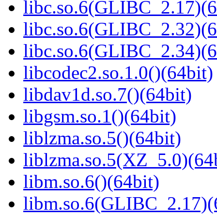
libc.so.6(GLIBC_2.17)(6
libc.so.6(GLIBC_2.32)(6
libc.so.6(GLIBC_2.34)(6
libcodec2.so.1.0()(64bit)
libdav1d.so.7()(64bit)
libgsm.so.1()(64bit)
liblzma.so.5()(64bit)
liblzma.so.5(XZ_5.0)(64b
libm.so.6()(64bit)
libm.so.6(GLIBC_2.17)(