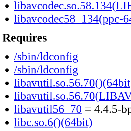
libavcodec.so.58.134(
libavcodec58_134(ppc-6
Requires
/sbin/ldconfig
/sbin/ldconfig
libavutil.so.56.70()(64bit
libavutil.so.56.70(LIBA
libavutil56_70
= 4.4.5-b
libc.so.6()(64bit)