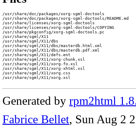
/usr/share/doc/packages/xorg-sgml-doctools

/usr/share/doc/packages/xorg-sgml-doctools/README.md

/usr/share/licenses/xorg-sgml-doctools

/usr/share/licenses/xorg-sgml-doctools/COPYING

/usr/share/pkgconfig/xorg-sgml-doctools.pc

/usr/share/sgml/X11

/usr/share/sgml/X11/dbs

/usr/share/sgml/X11/dbs/masterdb.html.xml

/usr/share/sgml/X11/dbs/masterdb.pdf.xml

/usr/share/sgml/X11/defs.ent

/usr/share/sgml/X11/xorg-chunk.xsl

/usr/share/sgml/X11/xorg-fo.xsl

/usr/share/sgml/X11/xorg-xhtml.xsl

/usr/share/sgml/X11/xorg.css

/usr/share/sgml/X11/xorg.xsl

Generated by
rpm2html 1.8
Fabrice Bellet
, Sun Aug 2 