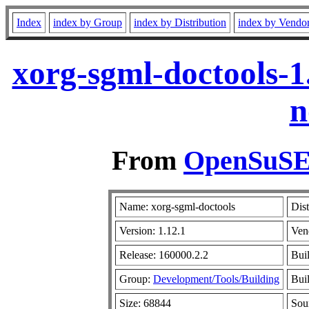
Index
index by Group
index by Distribution
index by Vendo
xorg-sgml-doctools-1
n
From
OpenSuSE 
Name: xorg-sgml-doctools
Dist
Version: 1.12.1
Ven
Release: 160000.2.2
Bui
Group:
Development/Tools/Building
Buil
Size: 68844
Sou