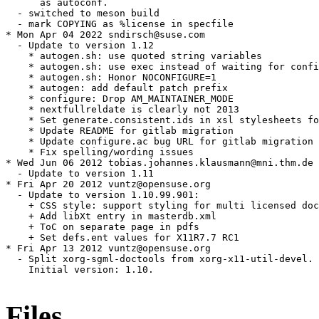
      as autoconf.

  - switched to meson build

  - mark COPYING as %license in specfile

* Mon Apr 04 2022 sndirsch@suse.com

  - Update to version 1.12

    * autogen.sh: use quoted string variables

    * autogen.sh: use exec instead of waiting for confi
    * autogen.sh: Honor NOCONFIGURE=1

    * autogen: add default patch prefix

    * configure: Drop AM_MAINTAINER_MODE

    * nextfullreldate is clearly not 2013

    * Set generate.consistent.ids in xsl stylesheets fo
    * Update README for gitlab migration

    * Update configure.ac bug URL for gitlab migration

    * Fix spelling/wording issues

* Wed Jun 06 2012 tobias.johannes.klausmann@mni.thm.de

  - Update to version 1.11

* Fri Apr 20 2012 vuntz@opensuse.org

  - Update to version 1.10.99.901:

    + CSS style: support styling for multi licensed doc
    + Add libXt entry in masterdb.xml

    + ToC on separate page in pdfs

    + Set defs.ent values for X11R7.7 RC1

* Fri Apr 13 2012 vuntz@opensuse.org

  - Split xorg-sgml-doctools from xorg-x11-util-devel.

    Initial version: 1.10.

Files