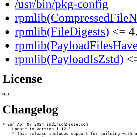
/usr/bin/pkg-config
rpmlib(CompressedFile
rpmlib(FileDigests)
<= 4.
rpmlib(PayloadFilesHave
rpmlib(PayloadIsZstd)
<=
License
Changelog
* Sun Apr 07 2024 sndirsch@suse.com

  - Update to version 1.12.1

    * This release includes support for building with m