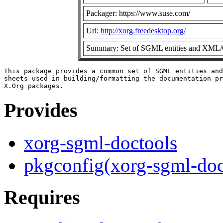
Packager: https://www.suse.com/
Url:
http://xorg.freedesktop.org/
Summary: Set of SGML entities and XML/CS
This package provides a common set of SGML entities and
sheets used in building/formatting the documentation pr
Provides
xorg-sgml-doctools
pkgconfig(xorg-sgml-doc
Requires