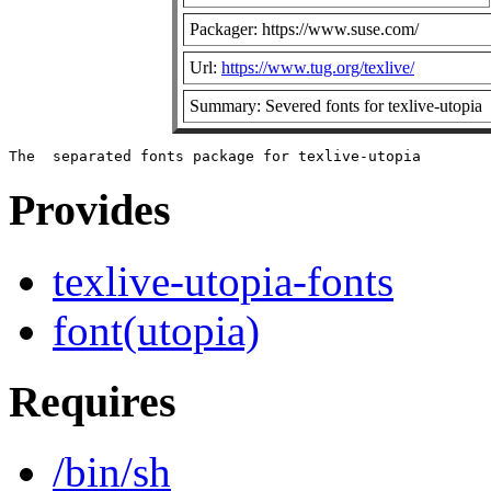
Packager: https://www.suse.com/
Url:
https://www.tug.org/texlive/
Summary: Severed fonts for texlive-utopia
Provides
texlive-utopia-fonts
font(utopia)
Requires
/bin/sh