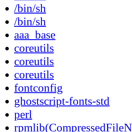
/bin/sh
/bin/sh
aaa_base
coreutils
coreutils
coreutils
fontconfig
ghostscript-fonts-std
perl
rpmlib(CompressedFile