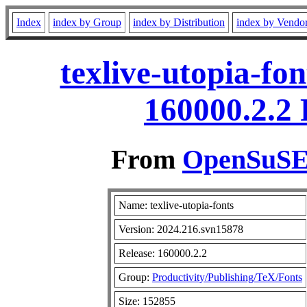
Index
index by Group
index by Distribution
index by Vendo
texlive-utopia-fo
160000.2.2
From
OpenSuSE 
Name: texlive-utopia-fonts
Version: 2024.216.svn15878
Release: 160000.2.2
Group:
Productivity/Publishing/TeX/Fonts
Size: 152855