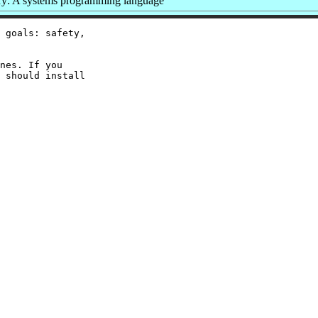
: A systems programming language
 goals: safety,

nes. If you

 should install
