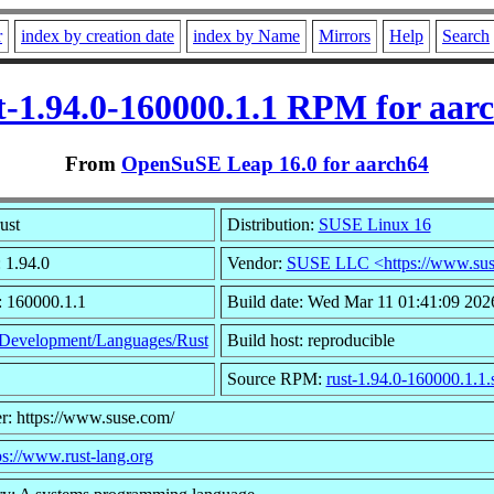
r
index by creation date
index by Name
Mirrors
Help
Search
t-1.94.0-160000.1.1 RPM for aar
From
OpenSuSE Leap 16.0 for aarch64
ust
Distribution:
SUSE Linux 16
 1.94.0
Vendor:
SUSE LLC <https://www.sus
: 160000.1.1
Build date: Wed Mar 11 01:41:09 202
Development/Languages/Rust
Build host: reproducible
Source RPM:
rust-1.94.0-160000.1.1.
r: https://www.suse.com/
ps://www.rust-lang.org