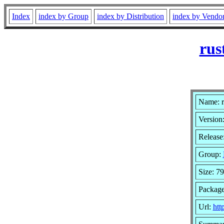
Index
index by Group
index by Distribution
index by Vendo
rus
Name: r
Version:
Release
Group:
Size: 79
Package
Url:
htt