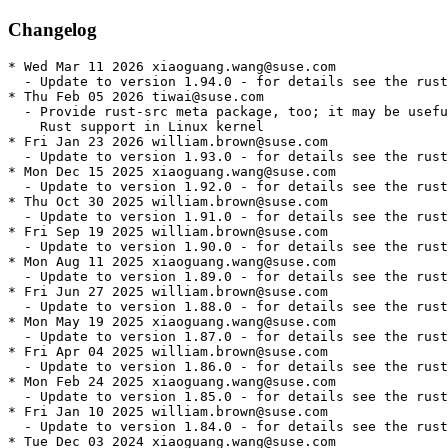
Changelog
* Wed Mar 11 2026 xiaoguang.wang@suse.com
  - Update to version 1.94.0 - for details see the rust1.94 package
* Thu Feb 05 2026 tiwai@suse.com
  - Provide rust-src meta package, too; it may be useful for building
    Rust support in Linux kernel
* Fri Jan 23 2026 william.brown@suse.com
  - Update to version 1.93.0 - for details see the rust1.93 package
* Mon Dec 15 2025 xiaoguang.wang@suse.com
  - Update to version 1.92.0 - for details see the rust1.92 package
* Thu Oct 30 2025 william.brown@suse.com
  - Update to version 1.91.0 - for details see the rust1.91 package
* Fri Sep 19 2025 william.brown@suse.com
  - Update to version 1.90.0 - for details see the rust1.90 package
* Mon Aug 11 2025 xiaoguang.wang@suse.com
  - Update to version 1.89.0 - for details see the rust1.89 package
* Fri Jun 27 2025 william.brown@suse.com
  - Update to version 1.88.0 - for details see the rust1.88 package
* Mon May 19 2025 xiaoguang.wang@suse.com
  - Update to version 1.87.0 - for details see the rust1.87 package
* Fri Apr 04 2025 william.brown@suse.com
  - Update to version 1.86.0 - for details see the rust1.86 package
* Mon Feb 24 2025 xiaoguang.wang@suse.com
  - Update to version 1.85.0 - for details see the rust1.85 package
* Fri Jan 10 2025 william.brown@suse.com
  - Update to version 1.84.0 - for details see the rust1.84 package
* Tue Dec 03 2024 xiaoguang.wang@suse.com
  - Update to version 1.83.0 - for details see the rust1.83 package
* Fri Oct 18 2024 william.brown@suse.com
  - Update to version 1.82.0 - for details see the rust1.82 package
* Mon Sep 09 2024 xiaoguang.wang@suse.com
  - Update to version 1.81.0 - for details see the rust1.81 package
* Fri Jul 26 2024 william.brown@suse.com
  - Update to version 1.80.0 - for details see the rust1.80 package
* Fri Jun 14 2024 xiaoguang.wang@suse.com
  - Update to version 1.79.0 - for details see the rust1.79 package
* Tue May 14 2024 william.brown@suse.com
  - Update to version 1.78.0 - for details see the rust1.78 package
* Tue Mar 26 2024 william.brown@suse.com
  - Update to version 1.77.0 - for details see the rust1.77 package
* Fri Feb 09 2024 william.brown@suse.com
  - Update to version 1.76.0 - for details see the rust1.76 package
* Mon Jan 01 2024 william.brown@suse.com
  - Update to version 1.75.0 - for details see the rust1.75 package
* Fri Nov 17 2023 william.brown@suse.com
  - Update to version 1.74.0 - for details see the rust1.74 package
* Fri Oct 06 2023 william.brown@suse.com
  - Update to version 1.73.0 - for details see the rust1.73 package
* Sun Aug 27 2023 william.brown@suse.com
  - Update to version 1.72.0 - for details see the rust1.72 package
* Mon Jul 17 2023 william.brown@suse.com
  - Update to version 1.71.0 - for details see the rust1.71 package
* Sat Jun 03 2023 william.brown@suse.com
  - Update to version 1.70.0 - for details see the rust1.70 package
* Fri Apr 21 2023 william.brown@suse.com
  - Update to version 1.69.0 - for details see the rust1.69 package
* Fri Mar 10 2023 william.brown@suse.com
  - Update to version 1.68.0 - for details see the rust1.68 package
* Tue Feb 14 2023 william.brown@suse.com
  - Update to version 1.67.1 - for details see the rust1.67 package
* Tue Jan 31 2023 william.brown@suse.com
  - Update to version 1.67.0 - for details see the rust1.67 package
* Fri Dec 16 2022 william.brown@suse.com
  - Update to version 1.66.0 - for details see the rust1.66 package
* Fri Nov 04 2022 william.brown@suse.com
  - Update to version 1.65.0 - for details see the rust1.65 package
* Wed Sep 28 2022 guillaume.gardet@opensuse.org
  - Enable armv6 again - boo#1196328
* Sun Sep 25 2022 william.brown@suse.com
  - Update to version 1.64.0 - for details see the rust1.64 package
* Tue Aug 23 2022 william.brown@suse.com
  - Update to version 1.63.0 - for details see the rust1.63 package
* Mon Jul 04 2022 william.brown@suse.com
  - Update to version 1.62.0 - for details see the rust1.62 package
* Fri May 20 2022 william.brown@suse.com
  - Update to version 1.61.0 - for details see the rust1.61 package
* Fri Apr 08 2022 william.brown@suse.com
  - Update to version 1.60.0 - for details see the rust1.60 package
* Fri Feb 25 2022 william.brown@suse.com
  - Update to version 1.59.0 - for details see the rust1.59 package
* Wed Feb 16 2022 william.brown@suse.com
  - Update package description to help users choose what tooling
    to install.
* Mon Jan 17 2022 dimstar@opensuse.org
  - Provide rust+cargo by cargo: all cargo<n> package provide this
    symbol too. Having the meta package provide it allows OBS to have
    a generic prefernece on the meta package for all packages 'just'
    requiring rust+cargo.
* Fri Jan 14 2022 william.brown@suse.com
  - Update to version 1.58.0
* Fri Dec 03 2021 william.brown@suse.com
  - Update to version 1.57.0
* Mon Nov 08 2021 william.brown@suse.com
  - Update to version 1.56.1
* Mon Oct 25 2021 william.brown@suse.com
  - Remove rls/gdb as they are superceded by rustup
* Fri Sep 10 2021 william.brown@suse.com
  - Update to version 1.55
* Mon Aug 16 2021 william.brown@suse.com
  - Change expression of dependency requirements to resolve zypper dup
    issues
* Fri Jul 30 2021 william.brown@suse.com
  - Update to version 1.54
* Tue Jul 06 2021 dimstar@opensuse.org
  - Only install rls/README when building devtools, as otherwise this
    file would end up in no package.
* Tue Jul 06 2021 william.brown@suse.com
  - Revert package to be arch dependent based on reviewer feedback
* Mon Jun 28 2021 william.brown@suse.com
  - Migrate to parallel versioned rust installs.
  - Remove artefacts for building rust
    * ignore-Wstring-conversion.patch
* Fri Jun 18 2021 william.brown@suse.com
  - Update to version 1.53:
    + Language
    - [You can now use unicode for identifiers.][83799] This allows multilingual
      identifiers but still doesn't allow glyphs that are not considered characters
      such as `◆` or `🦀`. More specifically you can now use any identifier that
      matches the UAX #31 "Unicode Identifier and Pattern Syntax" standard. This
      is the same standard as languages like Python, however Rust uses NFC
      normalization which may be different from other languages.
    - [You can now specify "or patterns" inside pattern matches.][79278]
      Previously you could only use `|` (OR) on complete patterns. E.g.
      ```rust
      let x = Some(2u8);
      // Before
      matches!(x, Some(1) | Some(2));
      // Now
      matches!(x, Some(1 | 2));
      ```
    - [Added the `:pat_param` `macro_rules!` matcher.][83386] This matcher
      has the same semantics as the `:pat` matcher. This is to allow `:pat`
      to change semantics to being a pattern fragment in a future edition.
    + Compiler
    - [Updated the minimum external LLVM version to LLVM 10.][83387]
    - [Added Tier 3\* support for the `wasm64-unknown-unknown` target.][80525]
    - [Improved debuginfo for closures and async functions on Windows MSVC.][83941]
      \* Refer to Rust's [platform support page][platform-support-doc] for more
      information on Rust's tiered platform support.
    + Libraries
    - [Abort messages will now forward to `android_set_abort_message` on
      Android platforms when available.][81469]
    - [`slice::IterMut<'_, T>` now implements `AsRef<[T]>`][82771]
    - [Arrays of any length now implement `IntoIterator`.][84147]
      Currently calling `.into_iter()` as a method on an array will
      return `impl Iterator<Item=&T>`, but this may change in a
      future edition to change `Item` to `T`. Calling `IntoIterator::into_iter`
      directly on arrays will provide `impl Iterator<Item=T>` as expected.
    - [`leading_zeros`, and `trailing_zeros` are now available on all
      `NonZero` integer types.][84082]
    - [`{f32, f64}::from_str` now parse and print special values
      (`NaN`, `-0`) according to IEEE RFC 754.][78618]
    - [You can now index into slices using `(Bound<usize>, Bound<usize>)`.][77704]
    - [Add the `BITS` associated constant to all numeric types.][82565]
    + Cargo
    - [Cargo now supports git repositories where the default `HEAD` branch is not
      "master".][cargo/9392] This also includes a switch to the version 3 `Cargo.lock` format
      which can handle default branches correctly.
    - [macOS targets now default to `unpacked` split-debuginfo.][cargo/9298]
    - [The `authors` field is no longer included in `Cargo.toml` for new
      projects.][cargo/9282]
    + Rustdoc
    - [Added the `rustdoc::bare_urls` lint that warns when you have URLs
      without hyperlinks.][81764]
    + Compatibility Notes
    - [Implement token-based handling of attributes during expansion][82608]
    - [`Ipv4::from_str` will now reject octal format IP addresses in addition
      to rejecting hexadecimal IP addresses.][83652] The octal format can lead
      to confusion and potential security vulnerabilities and [is no
      longer recommended][ietf6943].
* Mon May 10 2021 william.brown@suse.com
  - Update to version 1.52.1:
    - This release works around broken builds on 1.52.0, which are caused by newly
      added verification. The bugs this verification detects are present in all
      Rust versions, and can trigger miscompilations in incremental builds, so
      downgrading to a prior stable version is not a fix.
    - What should a Rust programmer do in response?
    - upgrade to 1.52.1
    - deleting your incremental compilation cache (e.g. by running cargo clean)
    - forcing incremental compilation to be disabled, by setting
      CARGO_INCREMENTAL=0 in your environment or build.incremental to false in
      the config.toml.
    - For more: https://blog.rust-lang.org/2021/05/10/Rust-1.52.1.html
* Fri May 07 2021 william.brown@suse.com
  - Update to version 1.52:
    + Language
    - [Added the `unsafe_op_in_unsafe_fn` lint, which checks whether the unsafe code
      in an `unsafe fn` is wrapped in a `unsafe` block.][79208] This lint
      is allowed by default, and may become a warning or h