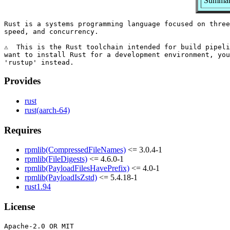
Summary
Rust is a systems programming language focused on three
speed, and concurrency.

⚠️  This is the Rust toolchain intended for build pipeli
want to install Rust for a development environment, you
Provides
rust
rust(aarch-64)
Requires
rpmlib(CompressedFileNames)
<= 3.0.4-1
rpmlib(FileDigests)
<= 4.6.0-1
rpmlib(PayloadFilesHavePrefix)
<= 4.0-1
rpmlib(PayloadIsZstd)
<= 5.4.18-1
rust1.94
License