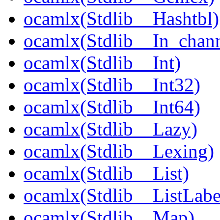
ocamlx(Stdlib__Hashtbl)
ocamlx(Stdlib__In_chann
ocamlx(Stdlib__Int)
ocamlx(Stdlib__Int32)
ocamlx(Stdlib__Int64)
ocamlx(Stdlib__Lazy)
ocamlx(Stdlib__Lexing)
ocamlx(Stdlib__List)
ocamlx(Stdlib__ListLabe
ocamlx(Stdlib__Map)