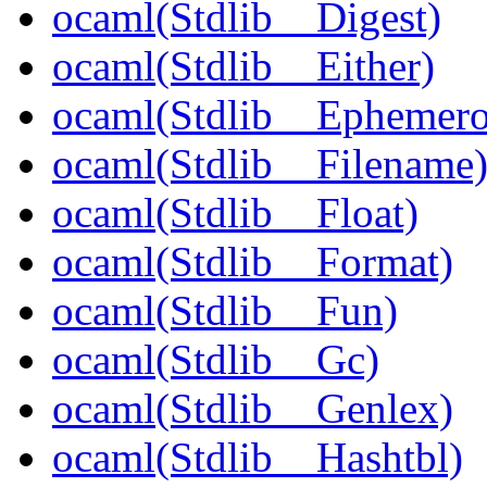
ocaml(Stdlib__Digest)
ocaml(Stdlib__Either)
ocaml(Stdlib__Ephemer
ocaml(Stdlib__Filename
ocaml(Stdlib__Float)
ocaml(Stdlib__Format)
ocaml(Stdlib__Fun)
ocaml(Stdlib__Gc)
ocaml(Stdlib__Genlex)
ocaml(Stdlib__Hashtbl)