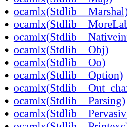
ocamlx(Stdlib__Marshal
ocamlx(Stdlib__MoreLab
ocamlx(Stdlib__Nativein
ocamlx(Stdlib__Obj)
ocamlx(Stdlib__Oo)
ocamlx(Stdlib__Option)
ocamlx(Stdlib__Out_cha
ocamlx(Stdlib__Parsing)
ocamlx(Stdlib__Pervasiv
ocamlx(Stdlib__Printexc