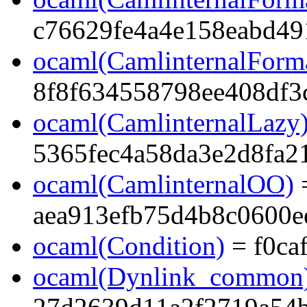
c76629fe4a4e158eabd49
ocaml(CamlinternalForma
8f8f634558798ee408df3
ocaml(CamlinternalLazy
5365fec4a58da3e2d8fa2
ocaml(CamlinternalOO)
aea913efb75d4b8c0600e
ocaml(Condition)
= f0ca
ocaml(Dynlink_common