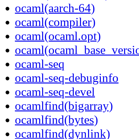
ocaml(aarch-64)
ocaml(compiler)
ocaml(ocaml.opt)
ocaml(ocaml_base_versi
ocaml-seq
ocaml-seq-debuginfo
ocaml-seq-devel
ocamlfind(bigarray)
ocamlfind(bytes)
ocamlfind(dynlink)