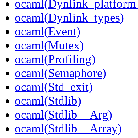
ocaml(Dynlink_platform_
ocaml(Dynlink_types)
ocaml(Event)
ocaml(Mutex)
ocaml(Profiling)
ocaml(Semaphore)
ocaml(Std_exit)
ocaml(Stdlib)
ocaml(Stdlib__Arg)
ocaml(Stdlib__Array)