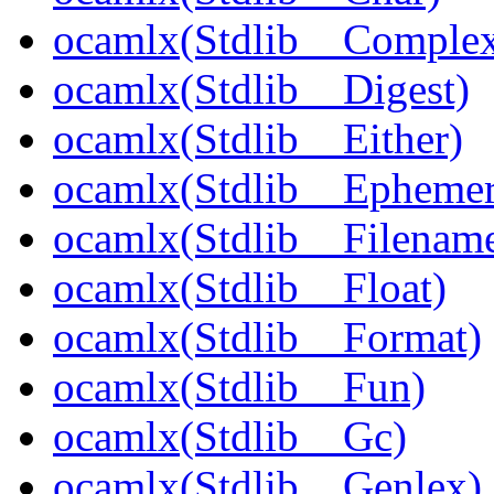
ocamlx(Stdlib__Comple
ocamlx(Stdlib__Digest)
ocamlx(Stdlib__Either)
ocamlx(Stdlib__Epheme
ocamlx(Stdlib__Filenam
ocamlx(Stdlib__Float)
ocamlx(Stdlib__Format)
ocamlx(Stdlib__Fun)
ocamlx(Stdlib__Gc)
ocamlx(Stdlib__Genlex)