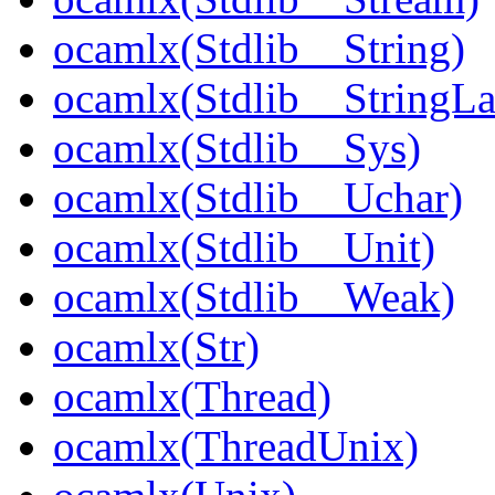
ocamlx(Stdlib__String)
ocamlx(Stdlib__StringLa
ocamlx(Stdlib__Sys)
ocamlx(Stdlib__Uchar)
ocamlx(Stdlib__Unit)
ocamlx(Stdlib__Weak)
ocamlx(Str)
ocamlx(Thread)
ocamlx(ThreadUnix)