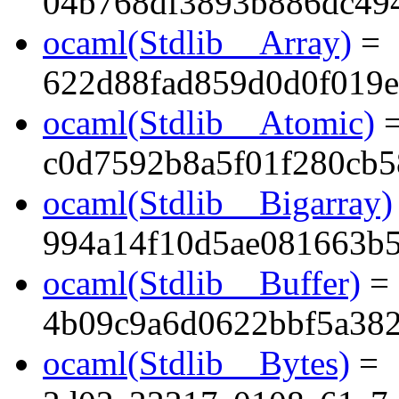
04b768df3893b886dc494
ocaml(Stdlib__Array)
=
622d88fad859d0d0f019e
ocaml(Stdlib__Atomic)
c0d7592b8a5f01f280cb
ocaml(Stdlib__Bigarray)
994a14f10d5ae081663b
ocaml(Stdlib__Buffer)
=
4b09c9a6d0622bbf5a38
ocaml(Stdlib__Bytes)
=