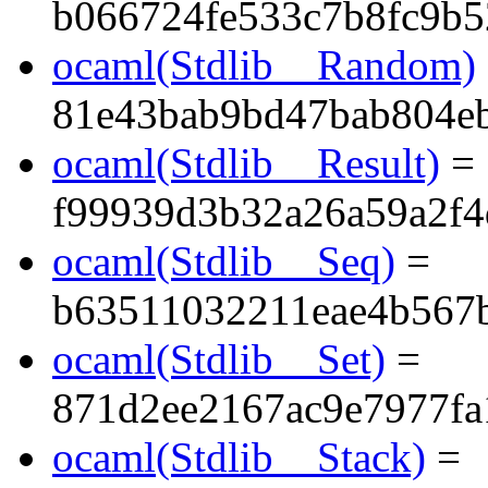
b066724fe533c7b8fc9b5
ocaml(Stdlib__Random)
81e43bab9bd47bab804e
ocaml(Stdlib__Result)
=
f99939d3b32a26a59a2f4
ocaml(Stdlib__Seq)
=
b63511032211eae4b567
ocaml(Stdlib__Set)
=
871d2ee2167ac9e7977fa
ocaml(Stdlib__Stack)
=