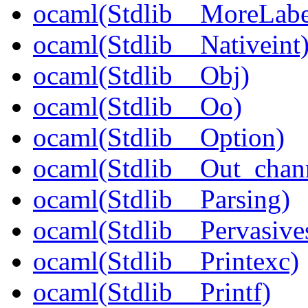
ocaml(Stdlib__MoreLabe
ocaml(Stdlib__Nativeint
ocaml(Stdlib__Obj)
ocaml(Stdlib__Oo)
ocaml(Stdlib__Option)
ocaml(Stdlib__Out_chan
ocaml(Stdlib__Parsing)
ocaml(Stdlib__Pervasive
ocaml(Stdlib__Printexc)
ocaml(Stdlib__Printf)