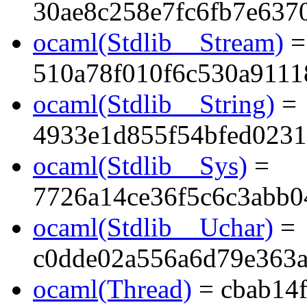
30ae8c258e7fc6fb7e637
ocaml(Stdlib__Stream)
=
510a78f010f6c530a911
ocaml(Stdlib__String)
=
4933e1d855f54bfed023
ocaml(Stdlib__Sys)
=
7726a14ce36f5c6c3abb0
ocaml(Stdlib__Uchar)
=
c0dde02a556a6d79e363
ocaml(Thread)
= cbab14