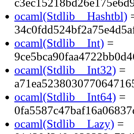
c3ec15218bd26e175e6d
ocaml(Stdlib__Hashtbl)
34c0fdd524bf2a75e4d5a
ocaml(Stdlib__Int)
=
9ce5bca90faa4722bb0d4
ocaml(Stdlib__Int32)
=
a71ea523803077064716
ocaml(Stdlib__Int64)
=
0fa5587c47baf16a06837
ocaml(Stdlib__Lazy)
=