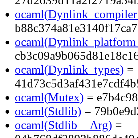
27d2639d11a2f2719a54
ocaml(Dynlink_compilerl
b88c374a81e3140f17ca7
ocaml(Dynlink_platform_
cb3c09a9b065d81e18c1
ocaml(Dynlink_types)
=
41d73c5d3af431e7cdf4
ocaml(Mutex)
= e7b4c9
ocaml(Stdlib)
= 79b0e9d
ocaml(Stdlib__Arg)
=