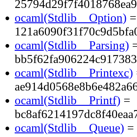
25794d29f7f4018768ea9
ocaml(Stdlib__Option)
=
121a6090f31f70c9d5bfa
ocaml(Stdlib__Parsing)
bb5f62fa906224c91738
ocaml(Stdlib__Printexc)
ae914d0568e8b6e482a6
ocaml(Stdlib__Printf)
=
bc8af6214197dc8f40eaa
ocaml(Stdlib__Queue)
=