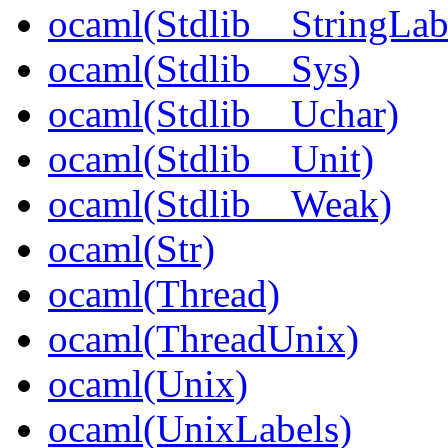
ocaml(Stdlib__StringLab
ocaml(Stdlib__Sys)
ocaml(Stdlib__Uchar)
ocaml(Stdlib__Unit)
ocaml(Stdlib__Weak)
ocaml(Str)
ocaml(Thread)
ocaml(ThreadUnix)
ocaml(Unix)
ocaml(UnixLabels)