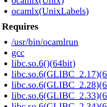
ocamlx(Unix)
ocamlx(UnixLabels)
Requires
/usr/bin/ocamlrun
gcc
libc.so.6()(64bit)
libc.so.6(GLIBC_2.17)(6
libc.so.6(GLIBC_2.28)(6
libc.so.6(GLIBC_2.33)(6
libc.so.6(GLIBC_2.34)(6