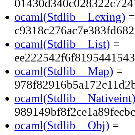
01430d340c028322c724
ocaml(Stdlib__Lexing)
=
c9318c276ac7e383fd68
ocaml(Stdlib__List)
=
ee222542f6f819544154
ocaml(Stdlib__Map)
=
978f82916b5a172c11d2
ocaml(Stdlib__Nativeint
989149bf8f2ce1a89fecbc
ocaml(Stdlib__Obj)
=