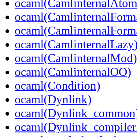
ocaml(CamlinternalAtom
ocaml(CamlinternalForm
ocaml(CamlinternalForma
ocaml(CamlinternalLazy
ocaml(CamlinternalMod)
ocaml(CamlinternalOO)
ocaml(Condition)
ocaml(Dynlink)
ocaml(Dynlink_common
ocaml(Dynlink_compilerl