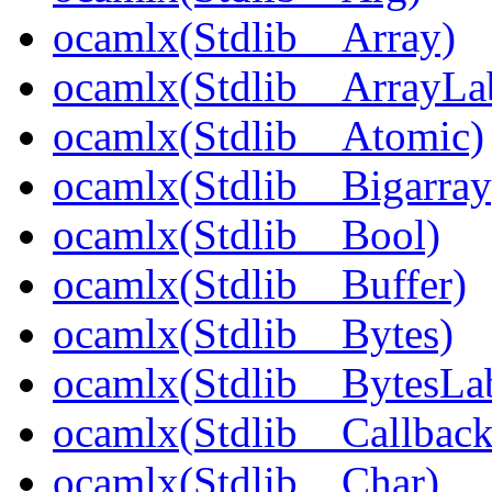
ocamlx(Stdlib__Array)
ocamlx(Stdlib__ArrayLa
ocamlx(Stdlib__Atomic)
ocamlx(Stdlib__Bigarray
ocamlx(Stdlib__Bool)
ocamlx(Stdlib__Buffer)
ocamlx(Stdlib__Bytes)
ocamlx(Stdlib__BytesLab
ocamlx(Stdlib__Callback
ocamlx(Stdlib__Char)