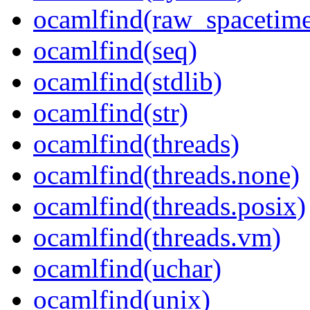
ocamlfind(raw_spacetim
ocamlfind(seq)
ocamlfind(stdlib)
ocamlfind(str)
ocamlfind(threads)
ocamlfind(threads.none)
ocamlfind(threads.posix)
ocamlfind(threads.vm)
ocamlfind(uchar)
ocamlfind(unix)