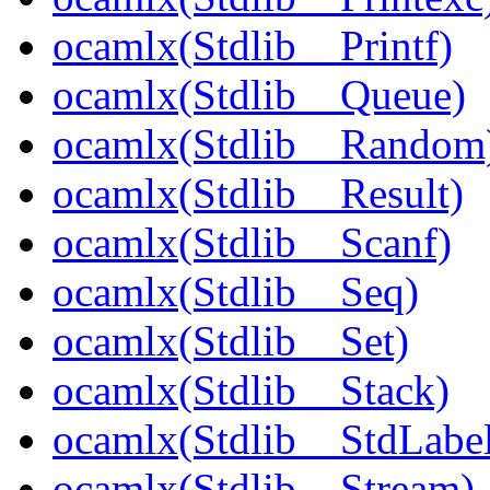
ocamlx(Stdlib__Printf)
ocamlx(Stdlib__Queue)
ocamlx(Stdlib__Random
ocamlx(Stdlib__Result)
ocamlx(Stdlib__Scanf)
ocamlx(Stdlib__Seq)
ocamlx(Stdlib__Set)
ocamlx(Stdlib__Stack)
ocamlx(Stdlib__StdLabel
ocamlx(Stdlib__Stream)