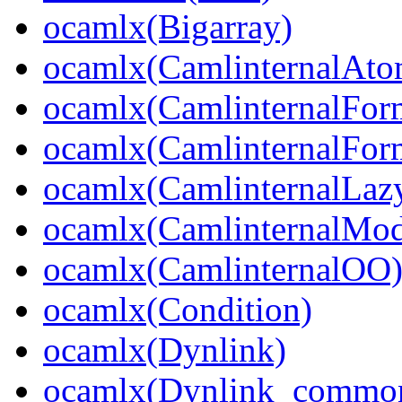
ocamlx(Bigarray)
ocamlx(CamlinternalAto
ocamlx(CamlinternalFor
ocamlx(CamlinternalFor
ocamlx(CamlinternalLaz
ocamlx(CamlinternalMo
ocamlx(CamlinternalOO
ocamlx(Condition)
ocamlx(Dynlink)
ocamlx(Dynlink_commo