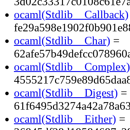
3d02c33317c0108c61e7a
ocaml(Stdlib__Callback)
fe29a598e1902f0b901e8
ocaml(Stdlib__Char)
=
62afe57b49defcc078960
ocaml(Stdlib__Complex)
4555217c759e89d65daa
ocaml(Stdlib__Digest)
=
61f6495d3274a42a78a6
ocaml(Stdlib__Either)
=