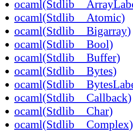
ocaml(Stdlib__ArrayLabe
ocaml(Stdlib__Atomic)
ocaml(Stdlib__Bigarray)
ocaml(Stdlib__Bool)
ocaml(Stdlib__Buffer)
ocaml(Stdlib__Bytes)
ocaml(Stdlib__BytesLabe
ocaml(Stdlib__Callback)
ocaml(Stdlib__Char)
ocaml(Stdlib__Complex)