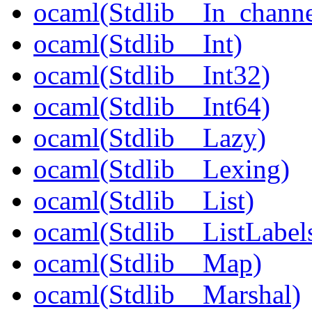
ocaml(Stdlib__In_channe
ocaml(Stdlib__Int)
ocaml(Stdlib__Int32)
ocaml(Stdlib__Int64)
ocaml(Stdlib__Lazy)
ocaml(Stdlib__Lexing)
ocaml(Stdlib__List)
ocaml(Stdlib__ListLabel
ocaml(Stdlib__Map)
ocaml(Stdlib__Marshal)