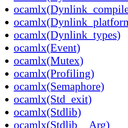
ocamlx(Dynlink_compile
ocamlx(Dynlink_platform
ocamlx(Dynlink_types)
ocamlx(Event)
ocamlx(Mutex)
ocamlx(Profiling)
ocamlx(Semaphore)
ocamlx(Std_exit)
ocamlx(Stdlib)
ocamlx(Stdlib__Arg)