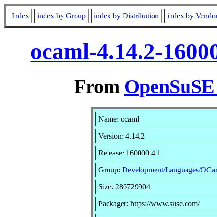
Index
index by Group
index by Distribution
index by Vendo
ocaml-4.14.2-1600
From
OpenSuSE L
Name: ocaml
Version: 4.14.2
Release: 160000.4.1
Group:
Development/Languages/OCa
Size: 286729904
Packager: https://www.suse.com/