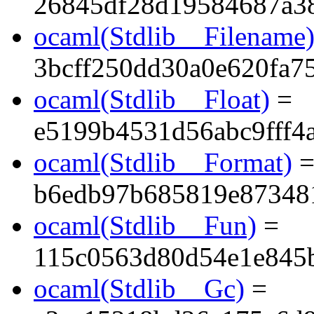
26845df28d19584687a3
ocaml(Stdlib__Filename
3bcff250dd30a0e620fa7
ocaml(Stdlib__Float)
=
e5199b4531d56abc9fff4a
ocaml(Stdlib__Format)
b6edb97b685819e87348
ocaml(Stdlib__Fun)
=
115c0563d80d54e1e845
ocaml(Stdlib__Gc)
=