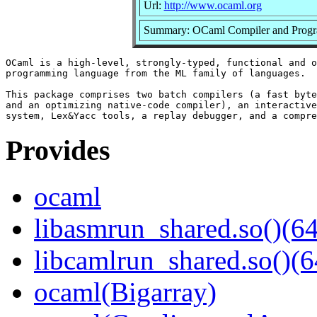
Url:
http://www.ocaml.org
Summary: OCaml Compiler and Prog
OCaml is a high-level, strongly-typed, functional and o
programming language from the ML family of languages.

This package comprises two batch compilers (a fast byte
and an optimizing native-code compiler), an interactive
Provides
ocaml
libasmrun_shared.so()(64
libcamlrun_shared.so()(6
ocaml(Bigarray)