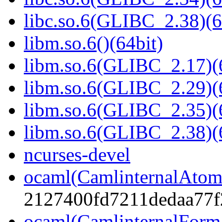
libc.so.6(GLIBC_2.38)(6
libm.so.6()(64bit)
libm.so.6(GLIBC_2.17)(
libm.so.6(GLIBC_2.29)(
libm.so.6(GLIBC_2.35)(
libm.so.6(GLIBC_2.38)(
ncurses-devel
ocaml(CamlinternalAtom
2127400fd7211dedaa77f
ocaml(CamlinternalForm