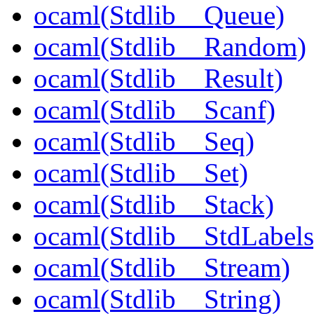
ocaml(Stdlib__Queue)
ocaml(Stdlib__Random)
ocaml(Stdlib__Result)
ocaml(Stdlib__Scanf)
ocaml(Stdlib__Seq)
ocaml(Stdlib__Set)
ocaml(Stdlib__Stack)
ocaml(Stdlib__StdLabels
ocaml(Stdlib__Stream)
ocaml(Stdlib__String)