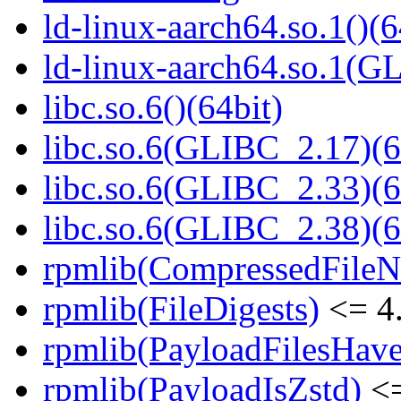
ld-linux-aarch64.so.1()(6
ld-linux-aarch64.so.1(G
libc.so.6()(64bit)
libc.so.6(GLIBC_2.17)(6
libc.so.6(GLIBC_2.33)(6
libc.so.6(GLIBC_2.38)(6
rpmlib(CompressedFile
rpmlib(FileDigests)
<= 4.
rpmlib(PayloadFilesHave
rpmlib(PayloadIsZstd)
<=