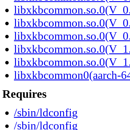
libxkbcommon.so.0(V_0.
libxkbcommon.so.0(V_0.
libxkbcommon.so.0(V_0.
libxkbcommon.so.0(V_1.
libxkbcommon.so.0(V_1.
libxkbcommon0(aarch-6
Requires
/sbin/ldconfig
/sbin/ldconfig