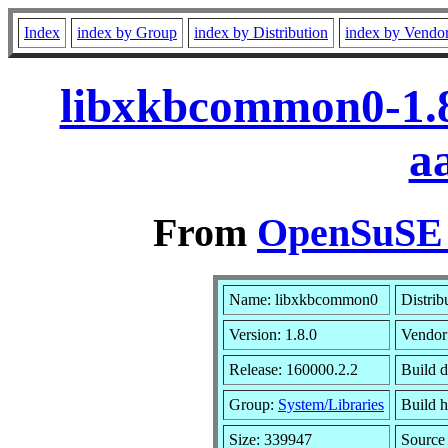
Index
index by Group
index by Distribution
index by Vendo
libxkbcommon0-1.8
a
From
OpenSuSE L
Name: libxkbcommon0
Distrib
Version: 1.8.0
Vendor
Release: 160000.2.2
Build d
Group:
System/Libraries
Build h
Size: 339947
Sourc