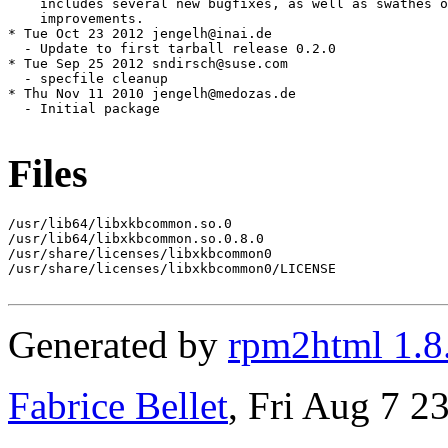
Files
/usr/lib64/libxkbcommon.so.0

/usr/lib64/libxkbcommon.so.0.8.0

/usr/share/licenses/libxkbcommon0

/usr/share/licenses/libxkbcommon0/LICENSE

Generated by
rpm2html 1.8
Fabrice Bellet
, Fri Aug 7 2