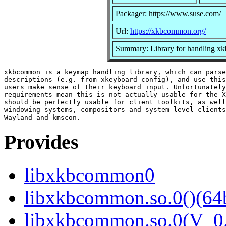
Packager: https://www.suse.com/
Url:
https://xkbcommon.org/
Summary: Library for handling xkb
xkbcommon is a keymap handling library, which can parse
descriptions (e.g. from xkeyboard-config), and use this
users make sense of their keyboard input. Unfortunately
requirements mean this is not actually usable for the X
should be perfectly usable for client toolkits, as well
windowing systems, compositors and system-level clients
Provides
libxkbcommon0
libxkbcommon.so.0()(64b
libxkbcommon.so.0(V_0.