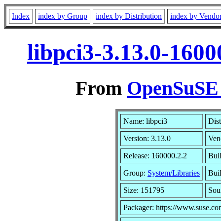
Index
index by Group
index by Distribution
index by Vendo
libpci3-3.13.0-160
From
OpenSuSE L
Name: libpci3
Dist
Version: 3.13.0
Ven
Release: 160000.2.2
Bui
Group:
System/Libraries
Buil
Size: 151795
Sou
Packager: https://www.suse.co