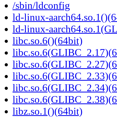
/sbin/ldconfig
ld-linux-aarch64.so.1()(6
ld-linux-aarch64.so.1(G
libc.so.6()(64bit)
libc.so.6(GLIBC_2.17)(6
libc.so.6(GLIBC_2.27)(6
libc.so.6(GLIBC_2.33)(6
libc.so.6(GLIBC_2.34)(6
libc.so.6(GLIBC_2.38)(6
libz.so.1()(64bit)