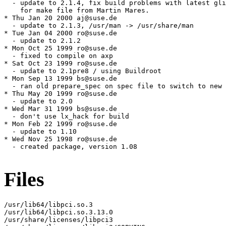
Files
/usr/lib64/libpci.so.3

/usr/lib64/libpci.so.3.13.0

/usr/share/licenses/libpci3
