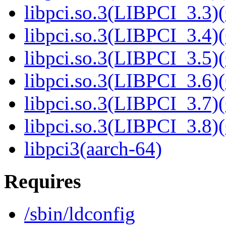
libpci.so.3(LIBPCI_3.3)(
libpci.so.3(LIBPCI_3.4)(
libpci.so.3(LIBPCI_3.5)(
libpci.so.3(LIBPCI_3.6)(
libpci.so.3(LIBPCI_3.7)(
libpci.so.3(LIBPCI_3.8)(
libpci3(aarch-64)
Requires
/sbin/ldconfig