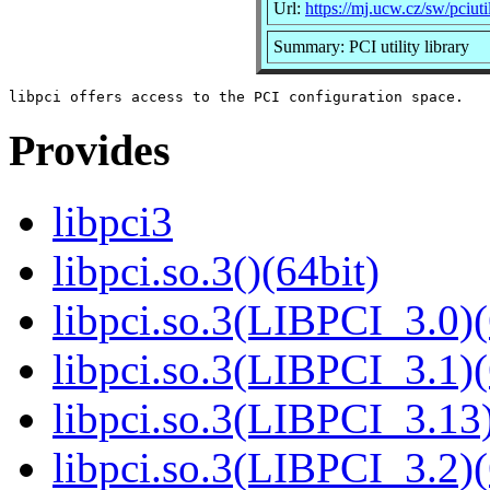
Url:
https://mj.ucw.cz/sw/pciutil
Summary: PCI utility library
Provides
libpci3
libpci.so.3()(64bit)
libpci.so.3(LIBPCI_3.0)(
libpci.so.3(LIBPCI_3.1)(
libpci.so.3(LIBPCI_3.13)
libpci.so.3(LIBPCI_3.2)(