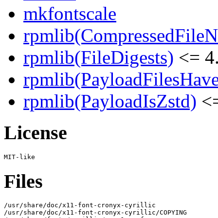
mkfontscale
rpmlib(CompressedFile
rpmlib(FileDigests)
<= 4.
rpmlib(PayloadFilesHave
rpmlib(PayloadIsZstd)
<=
License
Files
/usr/share/doc/x11-font-cronyx-cyrillic

/usr/share/doc/x11-font-cronyx-cyrillic/COPYING
