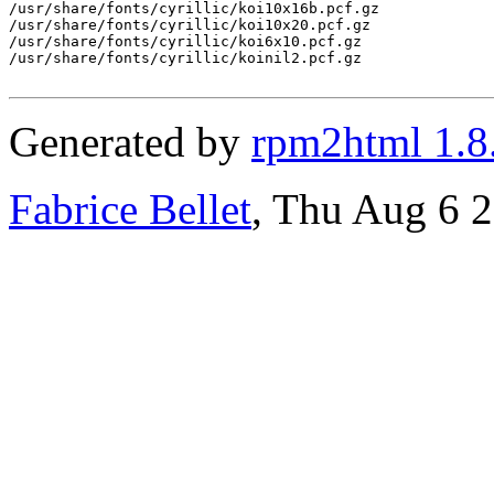
/usr/share/fonts/cyrillic/koi10x16b.pcf.gz

/usr/share/fonts/cyrillic/koi10x20.pcf.gz

/usr/share/fonts/cyrillic/koi6x10.pcf.gz

/usr/share/fonts/cyrillic/koinil2.pcf.gz

Generated by
rpm2html 1.8
Fabrice Bellet
, Thu Aug 6 