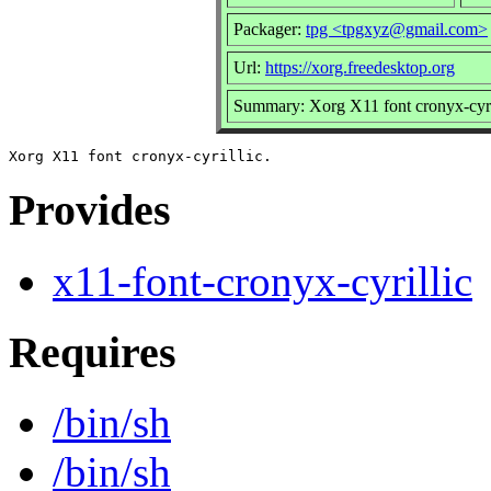
Packager:
tpg <tpgxyz@gmail.com>
Url:
https://xorg.freedesktop.org
Summary: Xorg X11 font cronyx-cyri
Provides
x11-font-cronyx-cyrillic
Requires
/bin/sh
/bin/sh