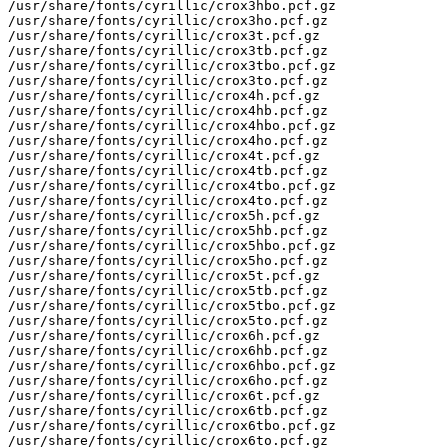
/usr/share/fonts/cyrillic/crox3hbo.pcf.gz

/usr/share/fonts/cyrillic/crox3ho.pcf.gz

/usr/share/fonts/cyrillic/crox3t.pcf.gz

/usr/share/fonts/cyrillic/crox3tb.pcf.gz

/usr/share/fonts/cyrillic/crox3tbo.pcf.gz

/usr/share/fonts/cyrillic/crox3to.pcf.gz

/usr/share/fonts/cyrillic/crox4h.pcf.gz

/usr/share/fonts/cyrillic/crox4hb.pcf.gz

/usr/share/fonts/cyrillic/crox4hbo.pcf.gz

/usr/share/fonts/cyrillic/crox4ho.pcf.gz

/usr/share/fonts/cyrillic/crox4t.pcf.gz

/usr/share/fonts/cyrillic/crox4tb.pcf.gz

/usr/share/fonts/cyrillic/crox4tbo.pcf.gz

/usr/share/fonts/cyrillic/crox4to.pcf.gz

/usr/share/fonts/cyrillic/crox5h.pcf.gz

/usr/share/fonts/cyrillic/crox5hb.pcf.gz

/usr/share/fonts/cyrillic/crox5hbo.pcf.gz

/usr/share/fonts/cyrillic/crox5ho.pcf.gz

/usr/share/fonts/cyrillic/crox5t.pcf.gz

/usr/share/fonts/cyrillic/crox5tb.pcf.gz

/usr/share/fonts/cyrillic/crox5tbo.pcf.gz

/usr/share/fonts/cyrillic/crox5to.pcf.gz

/usr/share/fonts/cyrillic/crox6h.pcf.gz

/usr/share/fonts/cyrillic/crox6hb.pcf.gz

/usr/share/fonts/cyrillic/crox6hbo.pcf.gz

/usr/share/fonts/cyrillic/crox6ho.pcf.gz

/usr/share/fonts/cyrillic/crox6t.pcf.gz

/usr/share/fonts/cyrillic/crox6tb.pcf.gz

/usr/share/fonts/cyrillic/crox6tbo.pcf.gz

/usr/share/fonts/cyrillic/crox6to.pcf.gz
