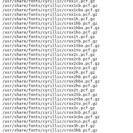
/usr/share/fonts/cyrillic/crox1c.pcf.gz

/usr/share/fonts/cyrillic/crox1cb.pcf.gz

/usr/share/fonts/cyrillic/crox1cbo.pcf.gz

/usr/share/fonts/cyrillic/crox1co.pcf.gz

/usr/share/fonts/cyrillic/crox1h.pcf.gz

/usr/share/fonts/cyrillic/crox1hb.pcf.gz

/usr/share/fonts/cyrillic/crox1hbo.pcf.gz

/usr/share/fonts/cyrillic/crox1ho.pcf.gz

/usr/share/fonts/cyrillic/crox1t.pcf.gz

/usr/share/fonts/cyrillic/crox1tb.pcf.gz

/usr/share/fonts/cyrillic/crox1tbo.pcf.gz

/usr/share/fonts/cyrillic/crox1to.pcf.gz

/usr/share/fonts/cyrillic/crox2c.pcf.gz

/usr/share/fonts/cyrillic/crox2cb.pcf.gz

/usr/share/fonts/cyrillic/crox2cbo.pcf.gz

/usr/share/fonts/cyrillic/crox2co.pcf.gz

/usr/share/fonts/cyrillic/crox2h.pcf.gz

/usr/share/fonts/cyrillic/crox2hb.pcf.gz

/usr/share/fonts/cyrillic/crox2hbo.pcf.gz

/usr/share/fonts/cyrillic/crox2ho.pcf.gz

/usr/share/fonts/cyrillic/crox2t.pcf.gz

/usr/share/fonts/cyrillic/crox2tb.pcf.gz

/usr/share/fonts/cyrillic/crox2tbo.pcf.gz

/usr/share/fonts/cyrillic/crox2to.pcf.gz

/usr/share/fonts/cyrillic/crox3c.pcf.gz

/usr/share/fonts/cyrillic/crox3cb.pcf.gz

/usr/share/fonts/cyrillic/crox3cbo.pcf.gz

/usr/share/fonts/cyrillic/crox3co.pcf.gz

/usr/share/fonts/cyrillic/crox3h.pcf.gz

/usr/share/fonts/cyrillic/crox3hb.pcf.gz
