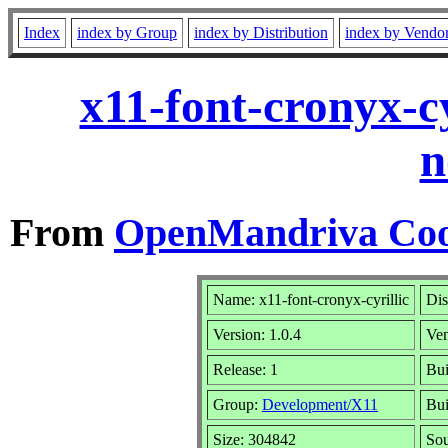
Index
index by Group
index by Distribution
index by Vendo
x11-font-cronyx-c
n
From
OpenMandriva Coo
Name: x11-font-cronyx-cyrillic
Dis
Version: 1.0.4
Ve
Release: 1
Bui
Group:
Development/X11
Bui
Size: 304842
Sou