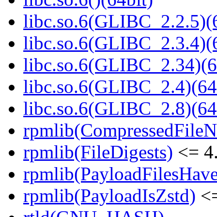
libc.so.6(GLIBC_2.2.5)(
libc.so.6(GLIBC_2.3.4)(
libc.so.6(GLIBC_2.34)(6
libc.so.6(GLIBC_2.4)(64
libc.so.6(GLIBC_2.8)(64
rpmlib(CompressedFile
rpmlib(FileDigests)
<= 4.
rpmlib(PayloadFilesHave
rpmlib(PayloadIsZstd)
<=