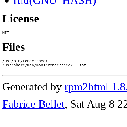
rtld(GNU_HASH)
License
Files
/usr/bin/rendercheck

/usr/share/man/man1/rendercheck.1.zst

Generated by
rpm2html 1.8
Fabrice Bellet
, Sat Aug 8 2