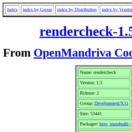
Index
index by Group
index by Distribution
index by Vendo
rendercheck-1.
From
OpenMandriva Coo
Name: rendercheck
Version: 1.5
Release: 2
Group:
Development/X11
Size: 53441
Packager:
bero_massbuild 