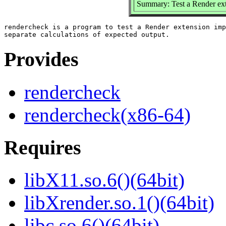
Summary: Test a Render ex
rendercheck is a program to test a Render extension imp
Provides
rendercheck
rendercheck(x86-64)
Requires
libX11.so.6()(64bit)
libXrender.so.1()(64bit)
libc.so.6()(64bit)