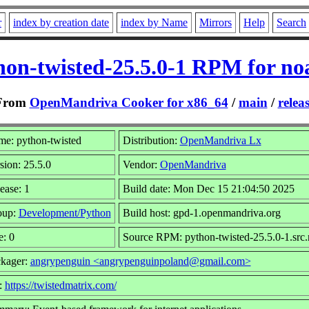
r
index by creation date
index by Name
Mirrors
Help
Search
hon-twisted-25.5.0-1 RPM for no
From
OpenMandriva Cooker for x86_64
/
main
/
relea
e: python-twisted
Distribution:
OpenMandriva Lx
sion: 25.5.0
Vendor:
OpenMandriva
ease: 1
Build date: Mon Dec 15 21:04:50 2025
oup:
Development/Python
Build host: gpd-1.openmandriva.org
e: 0
Source RPM: python-twisted-25.5.0-1.src
kager:
angrypenguin <angrypenguinpoland@gmail.com>
:
https://twistedmatrix.com/