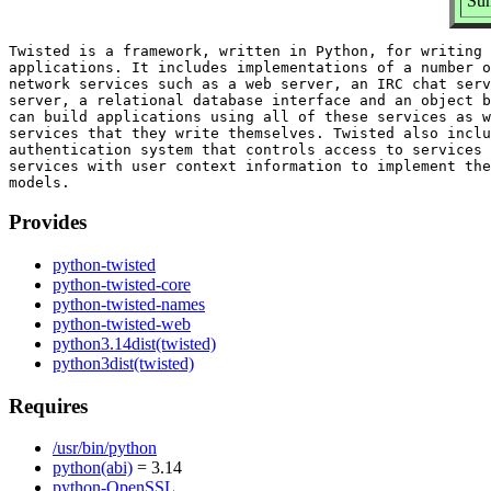
Sum
Twisted is a framework, written in Python, for writing 
applications. It includes implementations of a number o
network services such as a web server, an IRC chat serv
server, a relational database interface and an object b
can build applications using all of these services as w
services that they write themselves. Twisted also inclu
authentication system that controls access to services 
services with user context information to implement the
Provides
python-twisted
python-twisted-core
python-twisted-names
python-twisted-web
python3.14dist(twisted)
python3dist(twisted)
Requires
/usr/bin/python
python(abi)
= 3.14
python-OpenSSL