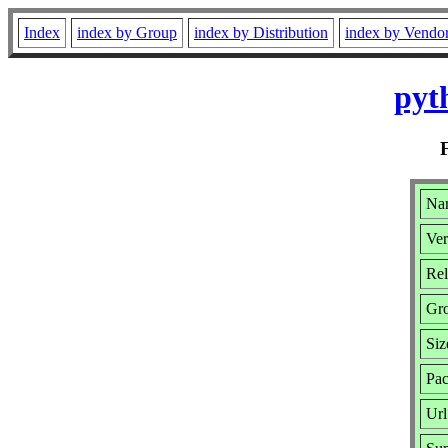
Index
index by Group
index by Distribution
index by Vendo
pyt
Nam
Ver
Rel
Gr
Siz
Pac
Url