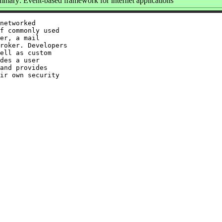
mary: Event-based framework for internet applications
networked

f commonly used

er, a mail

roker. Developers

ell as custom

des a user

and provides

ir own security
