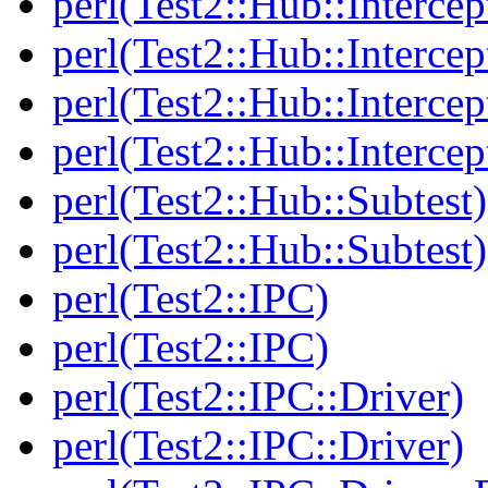
perl(Test2::Hub::Intercep
perl(Test2::Hub::Intercep
perl(Test2::Hub::Intercep
perl(Test2::Hub::Intercep
perl(Test2::Hub::Subtest)
perl(Test2::Hub::Subtest)
perl(Test2::IPC)
perl(Test2::IPC)
perl(Test2::IPC::Driver)
perl(Test2::IPC::Driver)