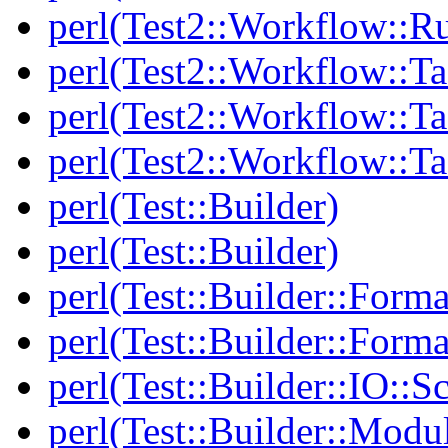
perl(Test2::Workflow::R
perl(Test2::Workflow::Ta
perl(Test2::Workflow::Ta
perl(Test2::Workflow::T
perl(Test::Builder)
perl(Test::Builder)
perl(Test::Builder::Forma
perl(Test::Builder::Forma
perl(Test::Builder::IO::Sc
perl(Test::Builder::Modu