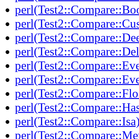
perl(Test2::Compare::Bo
perl(Test2::Compare::Cu
perl(Test2::Compare::De
perl(Test2::Compare::Del
perl(Test2::Compare::Eve
perl(Test2::Compare::Ev
perl(Test2::Compare::Flo
perl(Test2::Compare::Ha
perl(Test2::Compare::Isa
perl(Test2::Compare::Me