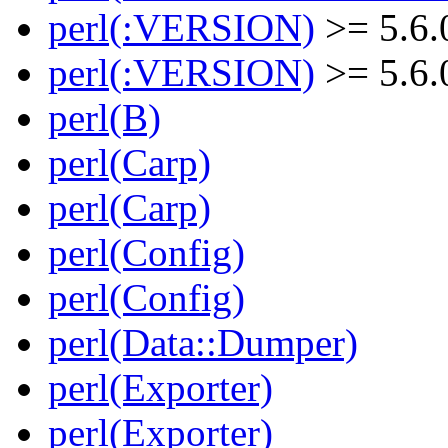
perl(:VERSION)
>= 5.6.
perl(:VERSION)
>= 5.6.
perl(B)
perl(Carp)
perl(Carp)
perl(Config)
perl(Config)
perl(Data::Dumper)
perl(Exporter)
perl(Exporter)