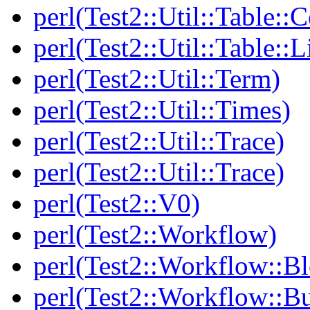
perl(Test2::Util::Table::C
perl(Test2::Util::Table::
perl(Test2::Util::Term)
perl(Test2::Util::Times)
perl(Test2::Util::Trace)
perl(Test2::Util::Trace)
perl(Test2::V0)
perl(Test2::Workflow)
perl(Test2::Workflow::B
perl(Test2::Workflow::Bu