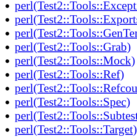
perl(Test2::Tools::Except
perl(Test2::Tools::Export
perl(Test2::Tools::GenT
perl(Test2::Tools::Grab)
perl(Test2::Tools::Mock)
perl(Test2::Tools::Ref)
perl(Test2::Tools::Refcou
perl(Test2::Tools::Spec)
perl(Test2::Tools::Subtes
perl(Test2::Tools::Target)