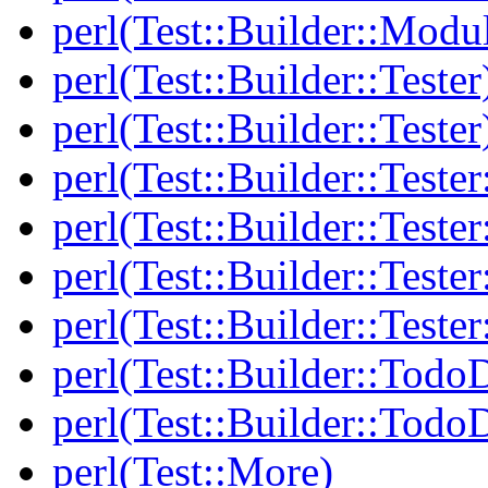
perl(Test::Builder::Modu
perl(Test::Builder::Tester
perl(Test::Builder::Tester
perl(Test::Builder::Tester
perl(Test::Builder::Tester
perl(Test::Builder::Tester
perl(Test::Builder::Tester
perl(Test::Builder::Todo
perl(Test::Builder::Todo
perl(Test::More)