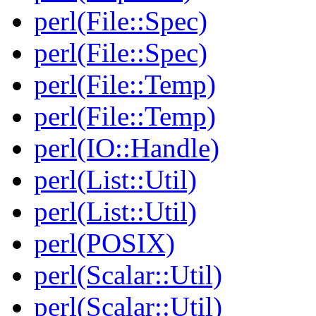
perl(File::Spec)
perl(File::Spec)
perl(File::Temp)
perl(File::Temp)
perl(IO::Handle)
perl(List::Util)
perl(List::Util)
perl(POSIX)
perl(Scalar::Util)
perl(Scalar::Util)