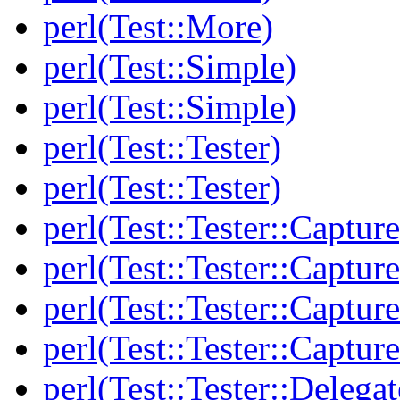
perl(Test::More)
perl(Test::Simple)
perl(Test::Simple)
perl(Test::Tester)
perl(Test::Tester)
perl(Test::Tester::Capture
perl(Test::Tester::Capture
perl(Test::Tester::Captu
perl(Test::Tester::Captu
perl(Test::Tester::Delegat