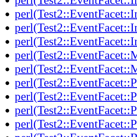
perl(Test2::EventFacet::I
perl(Test2::EventFacet::I
perl(Test2::EventFacet::I
perl(Test2::EventFacet::
perl(Test2::EventFacet::
perl(Test2::EventFacet::P
perl(Test2::EventFacet::P
perl(Test2::EventFacet::P
perl(Test2::EventFacet::P