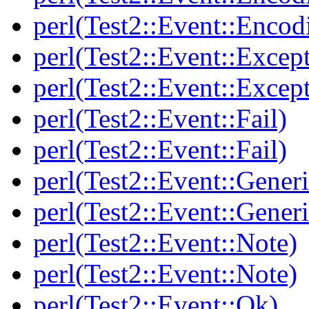
perl(Test2::Event::Encod
perl(Test2::Event::Excep
perl(Test2::Event::Excep
perl(Test2::Event::Fail)
perl(Test2::Event::Fail)
perl(Test2::Event::Generi
perl(Test2::Event::Generi
perl(Test2::Event::Note)
perl(Test2::Event::Note)
perl(Test2::Event::Ok)