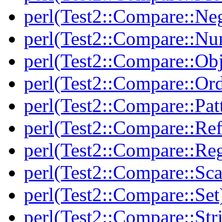
perl(Test2::Compare::Neg
perl(Test2::Compare::Nu
perl(Test2::Compare::Obj
perl(Test2::Compare::Or
perl(Test2::Compare::Pat
perl(Test2::Compare::Ref
perl(Test2::Compare::Re
perl(Test2::Compare::Sca
perl(Test2::Compare::Set
perl(Test2::Compare::Str