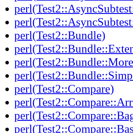
perl(Test2::AsyncSubtest
perl(Test2::AsyncSubtest
perl(Test2::Bundle)
perl(Test2::Bundle::Exte
perl(Test2::Bundle::More
perl(Test2::Bundle::Simp
perl(Test2::Compare)
perl(Test2::Compare::Arr
perl(Test2::Compare::Ba
perl(Test2::Compare::Bas