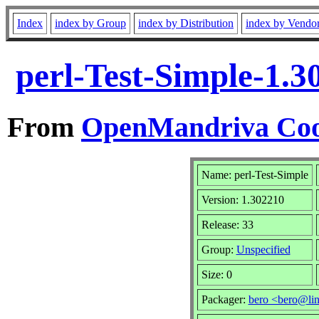
Index
index by Group
index by Distribution
index by Vendo
perl-Test-Simple-1.
From
OpenMandriva Coo
Name: perl-Test-Simple
Version: 1.302210
Release: 33
Group:
Unspecified
Size: 0
Packager:
bero <bero@li