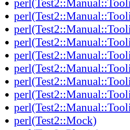
perl(Test2::Manual::Tool
perl(Test2::Manual::Tool
perl(Test2::Manual::Tooli
perl(Test2::Manual::Tool
perl(Test2::Manual::Tool
perl(Test2::Manual::Tooli
perl(Test2::Manual::Tool
perl(Test2::Manual::Tool
perl(Test2::Manual::Tool
perl(Test2::Mock)