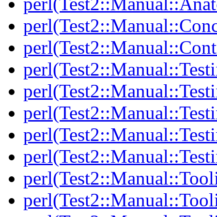
perl(Test2::Manual::Anat
perl(Test2::Manual::Con
perl(Test2::Manual::Cont
perl(Test2::Manual::Test
perl(Test2::Manual::Testi
perl(Test2::Manual::Test
perl(Test2::Manual::Test
perl(Test2::Manual::Test
perl(Test2::Manual::Tool
perl(Test2::Manual::Tooli