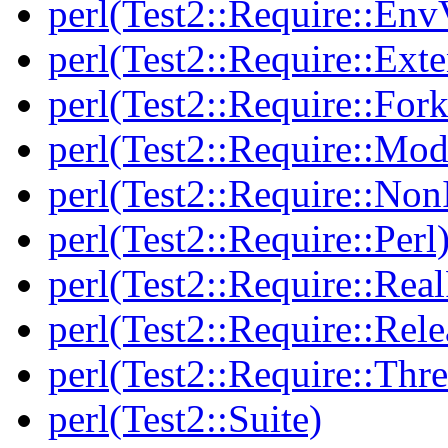
perl(Test2::Require::Env
perl(Test2::Require::Ext
perl(Test2::Require::Fork
perl(Test2::Require::Mod
perl(Test2::Require::Non
perl(Test2::Require::Perl
perl(Test2::Require::Rea
perl(Test2::Require::Rele
perl(Test2::Require::Thr
perl(Test2::Suite)