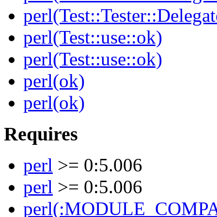
perl(Test::Tester::Delegat
perl(Test::use::ok)
perl(Test::use::ok)
perl(ok)
perl(ok)
Requires
perl
>= 0:5.006
perl
>= 0:5.006
perl(:MODULE_COMPAT