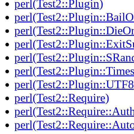
perl(Test2::Plugin)
perl(Test2::Plugin::BailO
perl(Test2::Plugin::DieO
perl(Test2::Plugin::Exi
perl(Test2::Plugin::SRan
perl(Test2::Plugin::Times
perl(Test2::Plugin::UTF8
perl(Test2::Require)
perl(Test2::Require::Aut
perl(Test2::Require::Aut