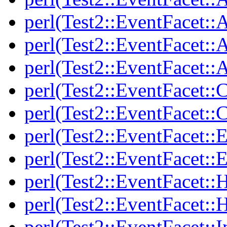
perl(Test2::EventFacet::
perl(Test2::EventFacet::A
perl(Test2::EventFacet::A
perl(Test2::EventFacet::C
perl(Test2::EventFacet::C
perl(Test2::EventFacet::E
perl(Test2::EventFacet::E
perl(Test2::EventFacet::
perl(Test2::EventFacet::
perl(Test2::EventFacet::I