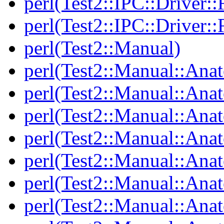
perl(Test2::IPC::Driver::F
perl(Test2::IPC::Driver::F
perl(Test2::Manual)
perl(Test2::Manual::Ana
perl(Test2::Manual::Ana
perl(Test2::Manual::Ana
perl(Test2::Manual::An
perl(Test2::Manual::Ana
perl(Test2::Manual::Ana
perl(Test2::Manual::Ana