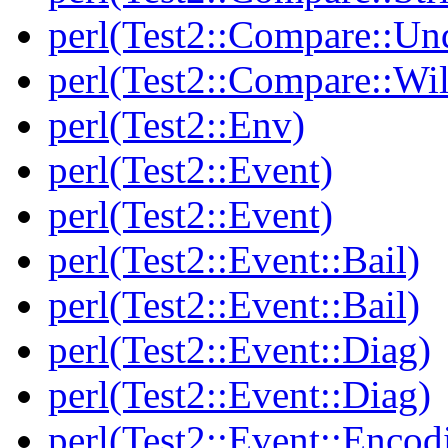
perl(Test2::Compare::Un
perl(Test2::Compare::Wi
perl(Test2::Env)
perl(Test2::Event)
perl(Test2::Event)
perl(Test2::Event::Bail)
perl(Test2::Event::Bail)
perl(Test2::Event::Diag)
perl(Test2::Event::Diag)
perl(Test2::Event::Encod