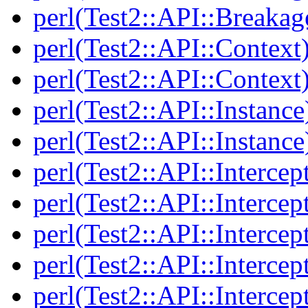
perl(Test2::API::Breakag
perl(Test2::API::Context
perl(Test2::API::Context
perl(Test2::API::Instance
perl(Test2::API::Instance
perl(Test2::API::Intercep
perl(Test2::API::Intercep
perl(Test2::API::Intercep
perl(Test2::API::Intercep
perl(Test2::API::Intercep