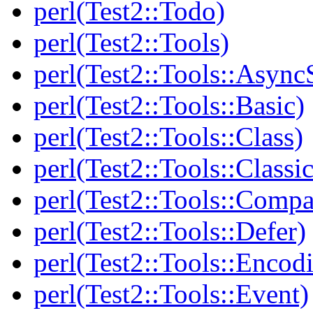
perl(Test2::Todo)
perl(Test2::Tools)
perl(Test2::Tools::Async
perl(Test2::Tools::Basic)
perl(Test2::Tools::Class)
perl(Test2::Tools::Class
perl(Test2::Tools::Compa
perl(Test2::Tools::Defer)
perl(Test2::Tools::Encod
perl(Test2::Tools::Event)