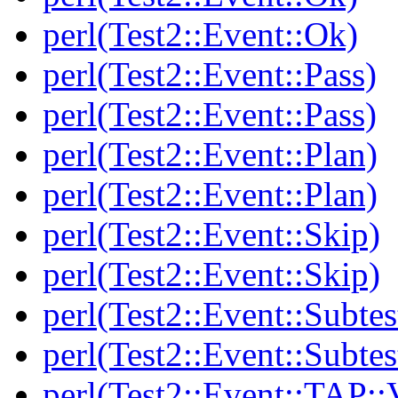
perl(Test2::Event::Ok)
perl(Test2::Event::Pass)
perl(Test2::Event::Pass)
perl(Test2::Event::Plan)
perl(Test2::Event::Plan)
perl(Test2::Event::Skip)
perl(Test2::Event::Skip)
perl(Test2::Event::Subtes
perl(Test2::Event::Subtes
perl(Test2::Event::TAP::