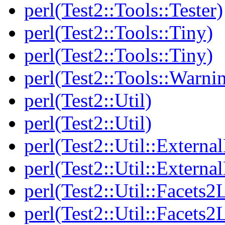
perl(Test2::Tools::Tester)
perl(Test2::Tools::Tiny)
perl(Test2::Tools::Tiny)
perl(Test2::Tools::Warni
perl(Test2::Util)
perl(Test2::Util)
perl(Test2::Util::Externa
perl(Test2::Util::Externa
perl(Test2::Util::Facets2
perl(Test2::Util::Facets2