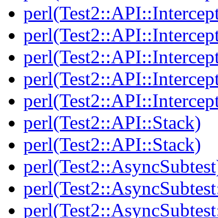
perl(Test2::API::Intercep
perl(Test2::API::Intercep
perl(Test2::API::Intercep
perl(Test2::API::Intercep
perl(Test2::API::Intercep
perl(Test2::API::Stack)
perl(Test2::API::Stack)
perl(Test2::AsyncSubtest
perl(Test2::AsyncSubtest
perl(Test2::AsyncSubtest