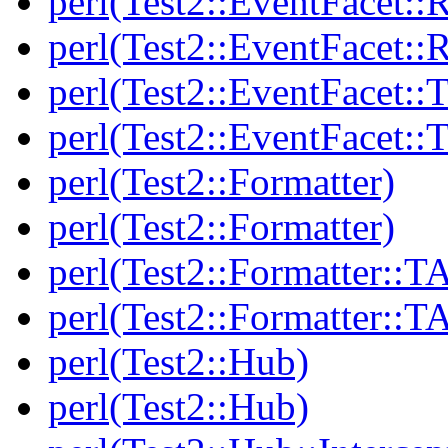
perl(Test2::EventFacet::
perl(Test2::EventFacet::
perl(Test2::EventFacet::T
perl(Test2::EventFacet::T
perl(Test2::Formatter)
perl(Test2::Formatter)
perl(Test2::Formatter::T
perl(Test2::Formatter::T
perl(Test2::Hub)
perl(Test2::Hub)