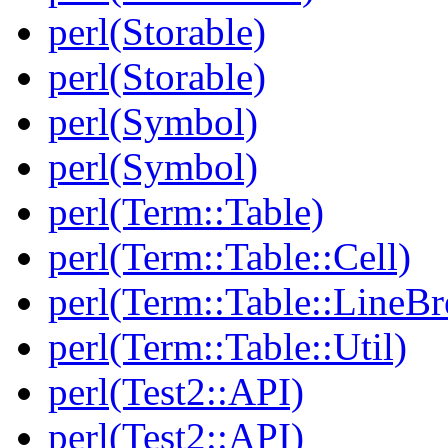
perl(Storable)
perl(Storable)
perl(Symbol)
perl(Symbol)
perl(Term::Table)
perl(Term::Table::Cell)
perl(Term::Table::LineBr
perl(Term::Table::Util)
perl(Test2::API)
perl(Test2::API)