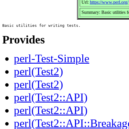
Url:
https://www.perl.org/
Summary: Basic utilities fo
Provides
perl-Test-Simple
perl(Test2)
perl(Test2)
perl(Test2::API)
perl(Test2::API)
perl(Test2::API::Breakag