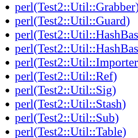
perl(Test2::Util::Grabber
perl(Test2::Util::Guard)
perl(Test2::Util::HashBas
perl(Test2::Util::HashBas
perl(Test2::Util::Importer
perl(Test2::Util::Ref)
perl(Test2::Util::Sig)
perl(Test2::Util::Stash)
perl(Test2::Util::Sub)
perl(Test2::Util::Table)