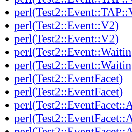
perl(Test2::Event::TAP::
perl(Test2::Event::V2)
perl(Test2::Event::V2)
perl(Test2::Event::Waitin
perl(Test2::Event::Waitin
perl(Test2::EventFacet)
perl(Test2::EventFacet)
perl(Test2::EventFacet::
perl(Test2::EventFacet::
perl(Test2::EventFacet::