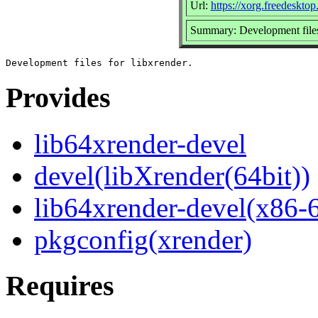
Url:
https://xorg.freedesktop
Summary: Development files 
Provides
lib64xrender-devel
devel(libXrender(64bit))
lib64xrender-devel(x86-
pkgconfig(xrender)
Requires