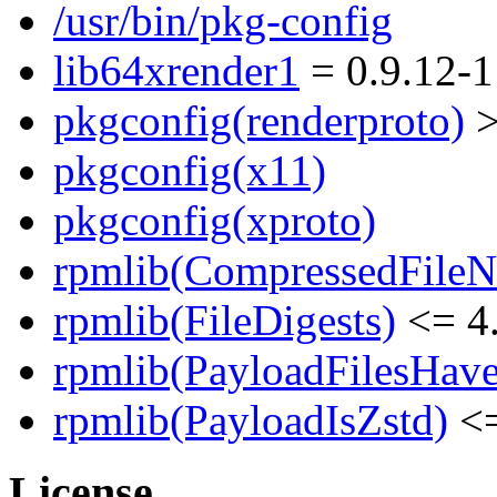
/usr/bin/pkg-config
lib64xrender1
= 0.9.12-1
pkgconfig(renderproto)
>
pkgconfig(x11)
pkgconfig(xproto)
rpmlib(CompressedFile
rpmlib(FileDigests)
<= 4.
rpmlib(PayloadFilesHave
rpmlib(PayloadIsZstd)
<=
License