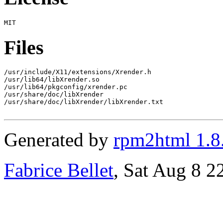
Files
/usr/include/X11/extensions/Xrender.h

/usr/lib64/libXrender.so

/usr/lib64/pkgconfig/xrender.pc

/usr/share/doc/libXrender

/usr/share/doc/libXrender/libXrender.txt

Generated by
rpm2html 1.8
Fabrice Bellet
, Sat Aug 8 2