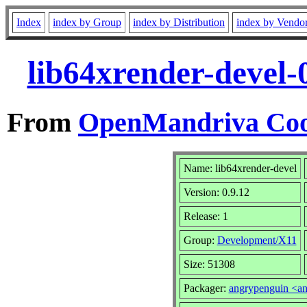
Index
index by Group
index by Distribution
index by Vendo
lib64xrender-devel-
From
OpenMandriva Coo
Name: lib64xrender-devel
Version: 0.9.12
Release: 1
Group:
Development/X11
Size: 51308
Packager:
angrypenguin <a