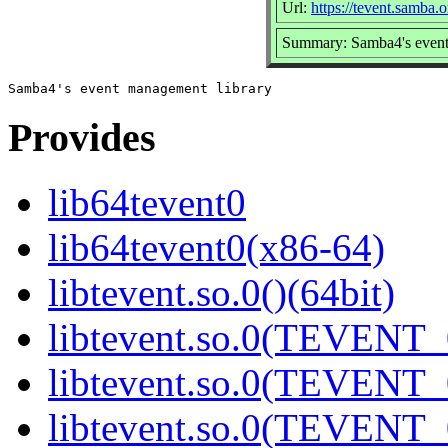
Url:
https://tevent.samba.o
Summary: Samba4's event
Provides
lib64tevent0
lib64tevent0(x86-64)
libtevent.so.0()(64bit)
libtevent.so.0(TEVENT_0
libtevent.so.0(TEVENT_0
libtevent.so.0(TEVENT_0