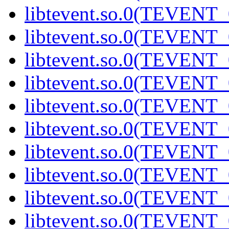
libtevent.so.0(TEVENT_0
libtevent.so.0(TEVENT_0
libtevent.so.0(TEVENT_0
libtevent.so.0(TEVENT_0
libtevent.so.0(TEVENT_0
libtevent.so.0(TEVENT_0
libtevent.so.0(TEVENT_0
libtevent.so.0(TEVENT_0
libtevent.so.0(TEVENT_0
libtevent.so.0(TEVENT_0