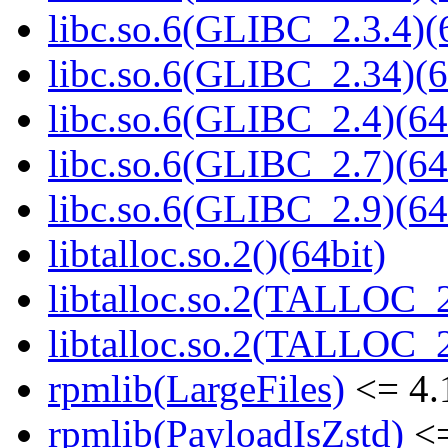
libc.so.6(GLIBC_2.3.4)(
libc.so.6(GLIBC_2.34)(6
libc.so.6(GLIBC_2.4)(64
libc.so.6(GLIBC_2.7)(64
libc.so.6(GLIBC_2.9)(64
libtalloc.so.2()(64bit)
libtalloc.so.2(TALLOC_2
libtalloc.so.2(TALLOC_2
rpmlib(LargeFiles)
<= 4.
rpmlib(PayloadIsZstd)
<=