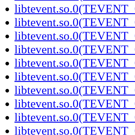
libtevent.so.0(TEVENT_0
libtevent.so.0(TEVENT_0
libtevent.so.0(TEVENT_0
libtevent.so.0(TEVENT_0
libtevent.so.0(TEVENT_0
libtevent.so.0(TEVENT_0
libtevent.so.0(TEVENT_0
libtevent.so.0(TEVENT_0
libtevent.so.0(TEVENT_0
libtevent.so.0(TEVENT_0