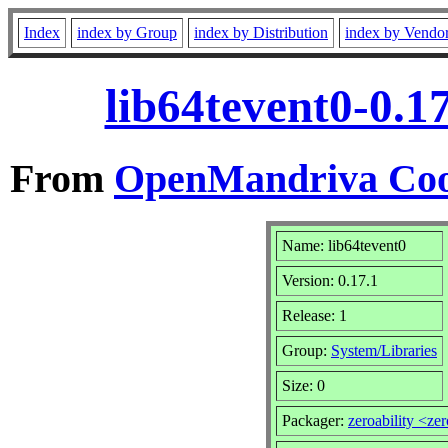
Index
index by Group
index by Distribution
index by Vendo
lib64tevent0-0.1
From
OpenMandriva Coo
Name: lib64tevent0
Version: 0.17.1
Release: 1
Group:
System/Libraries
Size: 0
Packager:
zeroability <ze