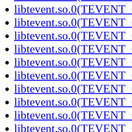
libtevent.so.0(TEVENT_0
libtevent.so.0(TEVENT_0
libtevent.so.0(TEVENT_0
libtevent.so.0(TEVENT_0
libtevent.so.0(TEVENT_0
libtevent.so.0(TEVENT_0
libtevent.so.0(TEVENT_0
libtevent.so.0(TEVENT_0
libtevent.so.0(TEVENT_0
libtevent.so.0(TEVENT_0