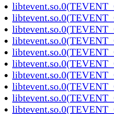
libtevent.so.0(TEVENT_0
libtevent.so.0(TEVENT_0
libtevent.so.0(TEVENT_0
libtevent.so.0(TEVENT_0
libtevent.so.0(TEVENT_0
libtevent.so.0(TEVENT_0
libtevent.so.0(TEVENT_0
libtevent.so.0(TEVENT_0
libtevent.so.0(TEVENT_0
libtevent.so.0(TEVENT_0