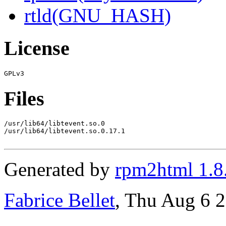
rtld(GNU_HASH)
License
Files
/usr/lib64/libtevent.so.0

/usr/lib64/libtevent.so.0.17.1

Generated by
rpm2html 1.8
Fabrice Bellet
, Thu Aug 6 