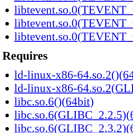
libtevent.so.0(TEVENT_0
libtevent.so.0(TEVENT_0
libtevent.so.0(TEVENT_0
Requires
ld-linux-x86-64.so.2()(64
ld-linux-x86-64.so.2(GL
libc.so.6()(64bit)
libc.so.6(GLIBC_2.2.5)(
libc.so.6(GLIBC_2.3.2)(