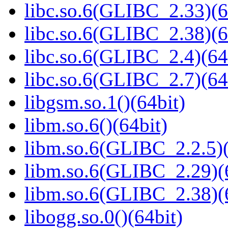
libc.so.6(GLIBC_2.33)(6
libc.so.6(GLIBC_2.38)(6
libc.so.6(GLIBC_2.4)(64
libc.so.6(GLIBC_2.7)(64
libgsm.so.1()(64bit)
libm.so.6()(64bit)
libm.so.6(GLIBC_2.2.5)(
libm.so.6(GLIBC_2.29)(
libm.so.6(GLIBC_2.38)(
libogg.so.0()(64bit)