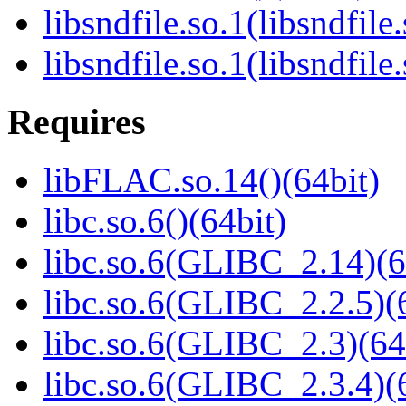
libsndfile.so.1(libsndfile
libsndfile.so.1(libsndfile
Requires
libFLAC.so.14()(64bit)
libc.so.6()(64bit)
libc.so.6(GLIBC_2.14)(6
libc.so.6(GLIBC_2.2.5)(
libc.so.6(GLIBC_2.3)(64
libc.so.6(GLIBC_2.3.4)(