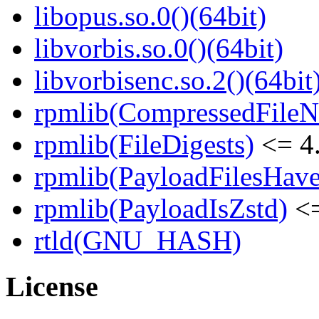
libopus.so.0()(64bit)
libvorbis.so.0()(64bit)
libvorbisenc.so.2()(64bit
rpmlib(CompressedFile
rpmlib(FileDigests)
<= 4.
rpmlib(PayloadFilesHave
rpmlib(PayloadIsZstd)
<=
rtld(GNU_HASH)
License