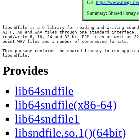
Url:
https://www.mega-nerd
Summary: Shared library o
libsndfile is a C library for reading and writing sound
AIFF, AU and WAV files through one standard interface. 
read/write 8, 16, 24 and 32-bit PCM files as well as 32
point WAV files and a number of compressed formats.

This package contains the shared library to run applica
Provides
lib64sndfile
lib64sndfile(x86-64)
lib64sndfile1
libsndfile.so.1()(64bit)