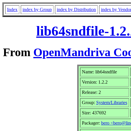
Index
index by Group
index by Distribution
index by Vendo
lib64sndfile-1.
From
OpenMandriva Coo
Name: lib64sndfile
Version: 1.2.2
Release: 2
Group:
System/Libraries
Size: 437692
Packager:
bero <bero@lin