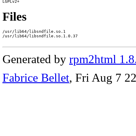
Files
/usr/lib64/libsndfile.so.1

/usr/lib64/libsndfile.so.1.0.37

Generated by
rpm2html 1.8
Fabrice Bellet
, Fri Aug 7 2