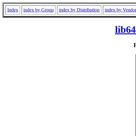
Index
index by Group
index by Distribution
index by Vendo
lib6