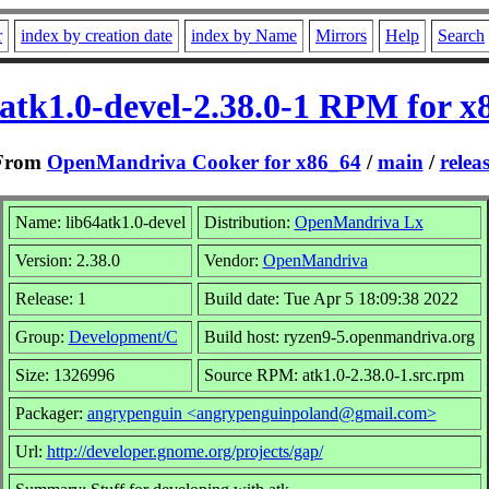
r
index by creation date
index by Name
Mirrors
Help
Search
4atk1.0-devel-2.38.0-1 RPM for x
From
OpenMandriva Cooker for x86_64
/
main
/
relea
Name: lib64atk1.0-devel
Distribution:
OpenMandriva Lx
Version: 2.38.0
Vendor:
OpenMandriva
Release: 1
Build date: Tue Apr 5 18:09:38 2022
Group:
Development/C
Build host: ryzen9-5.openmandriva.org
Size: 1326996
Source RPM: atk1.0-2.38.0-1.src.rpm
Packager:
angrypenguin <angrypenguinpoland@gmail.com>
Url:
http://developer.gnome.org/projects/gap/