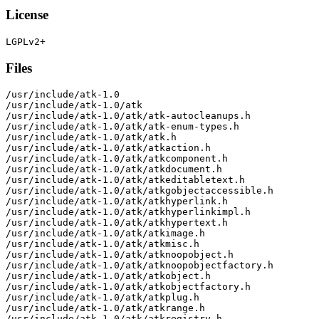
License
Files
/usr/include/atk-1.0

/usr/include/atk-1.0/atk

/usr/include/atk-1.0/atk/atk-autocleanups.h

/usr/include/atk-1.0/atk/atk-enum-types.h

/usr/include/atk-1.0/atk/atk.h

/usr/include/atk-1.0/atk/atkaction.h

/usr/include/atk-1.0/atk/atkcomponent.h

/usr/include/atk-1.0/atk/atkdocument.h

/usr/include/atk-1.0/atk/atkeditabletext.h

/usr/include/atk-1.0/atk/atkgobjectaccessible.h

/usr/include/atk-1.0/atk/atkhyperlink.h

/usr/include/atk-1.0/atk/atkhyperlinkimpl.h

/usr/include/atk-1.0/atk/atkhypertext.h

/usr/include/atk-1.0/atk/atkimage.h

/usr/include/atk-1.0/atk/atkmisc.h

/usr/include/atk-1.0/atk/atknoopobject.h

/usr/include/atk-1.0/atk/atknoopobjectfactory.h

/usr/include/atk-1.0/atk/atkobject.h

/usr/include/atk-1.0/atk/atkobjectfactory.h

/usr/include/atk-1.0/atk/atkplug.h

/usr/include/atk-1.0/atk/atkrange.h

/usr/include/atk-1.0/atk/atkregistry.h
