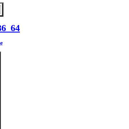
86_64
se