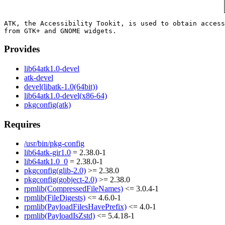
ATK, the Accessibility Tookit, is used to obtain access
Provides
lib64atk1.0-devel
atk-devel
devel(libatk-1.0(64bit))
lib64atk1.0-devel(x86-64)
pkgconfig(atk)
Requires
/usr/bin/pkg-config
lib64atk-gir1.0
= 2.38.0-1
lib64atk1.0_0
= 2.38.0-1
pkgconfig(glib-2.0)
>= 2.38.0
pkgconfig(gobject-2.0)
>= 2.38.0
rpmlib(CompressedFileNames)
<= 3.0.4-1
rpmlib(FileDigests)
<= 4.6.0-1
rpmlib(PayloadFilesHavePrefix)
<= 4.0-1
rpmlib(PayloadIsZstd)
<= 5.4.18-1