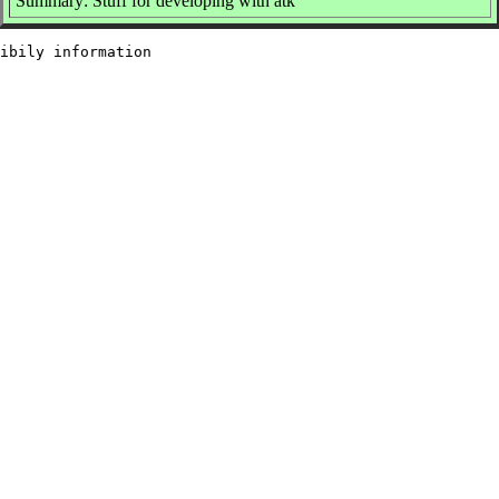
Summary: Stuff for developing with atk
ibily information
