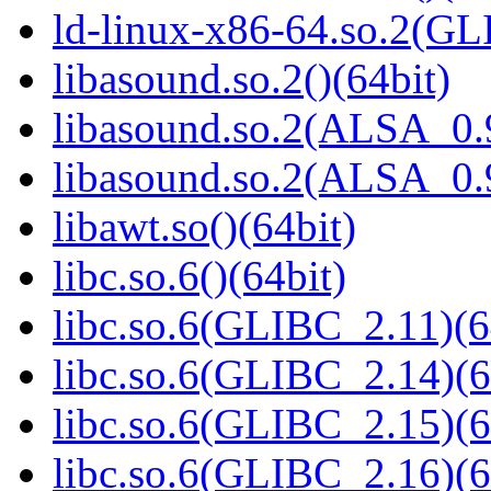
ld-linux-x86-64.so.2(GL
libasound.so.2()(64bit)
libasound.so.2(ALSA_0.9
libasound.so.2(ALSA_0.9
libawt.so()(64bit)
libc.so.6()(64bit)
libc.so.6(GLIBC_2.11)(6
libc.so.6(GLIBC_2.14)(6
libc.so.6(GLIBC_2.15)(6
libc.so.6(GLIBC_2.16)(6