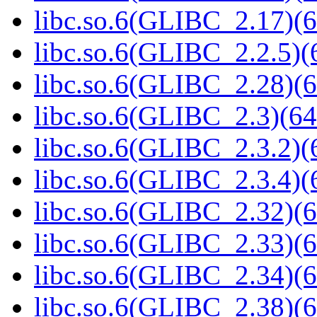
libc.so.6(GLIBC_2.17)(6
libc.so.6(GLIBC_2.2.5)(
libc.so.6(GLIBC_2.28)(6
libc.so.6(GLIBC_2.3)(64
libc.so.6(GLIBC_2.3.2)(
libc.so.6(GLIBC_2.3.4)(
libc.so.6(GLIBC_2.32)(6
libc.so.6(GLIBC_2.33)(6
libc.so.6(GLIBC_2.34)(6
libc.so.6(GLIBC_2.38)(6