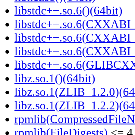
libstdc++.so.6()(64bit)
libstdc++.so.6(CXXABI_
libstdc++.so.6(CXXABI_1
libstdc++.so.6(CXXABI_1
libstdc++.so.6(GLIBCXX
libz.so.1()(64bit)
libz.so.1(ZLIB_1.2.0)(64
libz.so.1(ZLIB_1.2.2)(64
rpmlib(CompressedFile
rpmlib(FileDigests)
<= 4.