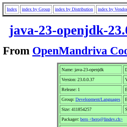
Index
index by Group
index by Distribution
index by Vendo
java-23-openjdk-23.
From
OpenMandriva Coo
Name: java-23-openjdk
D
Version: 23.0.0.37
Release: 1
B
Group:
Development/Languages
B
Size: 411854257
S
Packager:
bero <bero@lindev.ch>