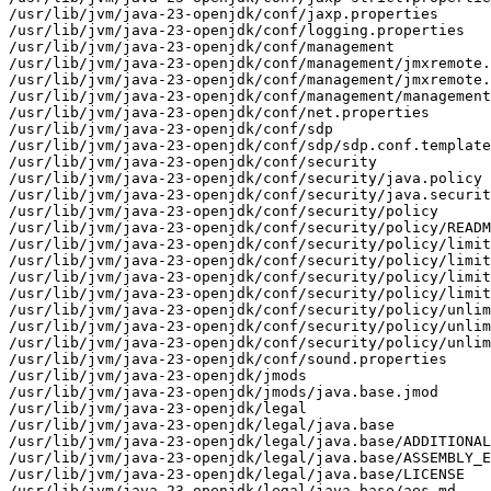
/usr/lib/jvm/java-23-openjdk/conf/jaxp.properties

/usr/lib/jvm/java-23-openjdk/conf/logging.properties

/usr/lib/jvm/java-23-openjdk/conf/management

/usr/lib/jvm/java-23-openjdk/conf/management/jmxremote.
/usr/lib/jvm/java-23-openjdk/conf/management/jmxremote.
/usr/lib/jvm/java-23-openjdk/conf/management/management
/usr/lib/jvm/java-23-openjdk/conf/net.properties

/usr/lib/jvm/java-23-openjdk/conf/sdp

/usr/lib/jvm/java-23-openjdk/conf/sdp/sdp.conf.template

/usr/lib/jvm/java-23-openjdk/conf/security

/usr/lib/jvm/java-23-openjdk/conf/security/java.policy

/usr/lib/jvm/java-23-openjdk/conf/security/java.securit
/usr/lib/jvm/java-23-openjdk/conf/security/policy

/usr/lib/jvm/java-23-openjdk/conf/security/policy/READM
/usr/lib/jvm/java-23-openjdk/conf/security/policy/limit
/usr/lib/jvm/java-23-openjdk/conf/security/policy/limit
/usr/lib/jvm/java-23-openjdk/conf/security/policy/limit
/usr/lib/jvm/java-23-openjdk/conf/security/policy/limit
/usr/lib/jvm/java-23-openjdk/conf/security/policy/unlim
/usr/lib/jvm/java-23-openjdk/conf/security/policy/unlim
/usr/lib/jvm/java-23-openjdk/conf/security/policy/unlim
/usr/lib/jvm/java-23-openjdk/conf/sound.properties

/usr/lib/jvm/java-23-openjdk/jmods

/usr/lib/jvm/java-23-openjdk/jmods/java.base.jmod

/usr/lib/jvm/java-23-openjdk/legal

/usr/lib/jvm/java-23-openjdk/legal/java.base

/usr/lib/jvm/java-23-openjdk/legal/java.base/ADDITIONAL
/usr/lib/jvm/java-23-openjdk/legal/java.base/ASSEMBLY_E
/usr/lib/jvm/java-23-openjdk/legal/java.base/LICENSE

/usr/lib/jvm/java-23-openjdk/legal/java.base/aes.md
