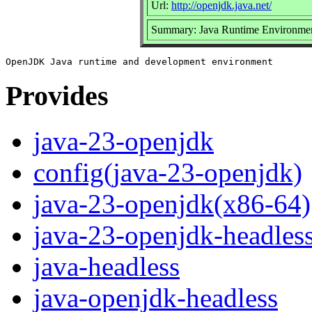
Url:
http://openjdk.java.net/
Summary: Java Runtime Environmen
Provides
java-23-openjdk
config(java-23-openjdk)
java-23-openjdk(x86-64)
java-23-openjdk-headles
java-headless
java-openjdk-headless