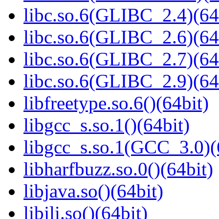
libc.so.6(GLIBC_2.4)(64
libc.so.6(GLIBC_2.6)(64
libc.so.6(GLIBC_2.7)(64
libc.so.6(GLIBC_2.9)(64
libfreetype.so.6()(64bit)
libgcc_s.so.1()(64bit)
libgcc_s.so.1(GCC_3.0)(
libharfbuzz.so.0()(64bit)
libjava.so()(64bit)
libjli.so()(64bit)