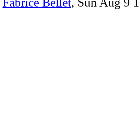
Fabrice Bellet
, Sun Aug 9 