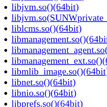
libjvm.so()(64bit)
libjvm.so(SUNWprivate_
liblcms.so()(64bit)
libmanagement.so()(64bi
libmanagement_agent.so(
libmanagement_ext.so()(
libmlib_image.so()(64bit
libnet.so()(64bit)
libnio.so()(64bit)
libprefs.so()(64bit)