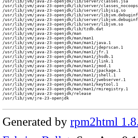
/usr/lib/jvm/java-23-openjdk/lib/server/classes.jsa

/usr/lib/jvm/java-23-openjdk/lib/server/classes_nocoops
/usr/lib/jvm/java-23-openjdk/lib/server/libjsig.so

/usr/lib/jvm/java-23-openjdk/lib/server/libjvm.debuginf
/usr/lib/jvm/java-23-openjdk/lib/server/libjvm.debuginf
/usr/lib/jvm/java-23-openjdk/lib/server/libjvm.so

/usr/lib/jvm/java-23-openjdk/lib/tzdb.dat

/usr/lib/jvm/java-23-openjdk/man

/usr/lib/jvm/java-23-openjdk/man/man1

/usr/lib/jvm/java-23-openjdk/man/man1/java.1

/usr/lib/jvm/java-23-openjdk/man/man1/jdeprscan.1

/usr/lib/jvm/java-23-openjdk/man/man1/jfr.1

/usr/lib/jvm/java-23-openjdk/man/man1/jhsdb.1

/usr/lib/jvm/java-23-openjdk/man/man1/jlink.1

/usr/lib/jvm/java-23-openjdk/man/man1/jmod.1

/usr/lib/jvm/java-23-openjdk/man/man1/jpackage.1

/usr/lib/jvm/java-23-openjdk/man/man1/jshell.1

/usr/lib/jvm/java-23-openjdk/man/man1/jwebserver.1

/usr/lib/jvm/java-23-openjdk/man/man1/keytool.1

/usr/lib/jvm/java-23-openjdk/man/man1/rmiregistry.1

/usr/lib/jvm/java-23-openjdk/release

/usr/lib/jvm/jre-23-openjdk

Generated by
rpm2html 1.8