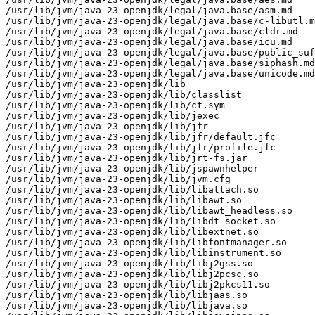
/usr/lib/jvm/java-23-openjdk/legal/java.base/asm.md

/usr/lib/jvm/java-23-openjdk/legal/java.base/c-libutl.m
/usr/lib/jvm/java-23-openjdk/legal/java.base/cldr.md

/usr/lib/jvm/java-23-openjdk/legal/java.base/icu.md

/usr/lib/jvm/java-23-openjdk/legal/java.base/public_suf
/usr/lib/jvm/java-23-openjdk/legal/java.base/siphash.md

/usr/lib/jvm/java-23-openjdk/legal/java.base/unicode.md

/usr/lib/jvm/java-23-openjdk/lib

/usr/lib/jvm/java-23-openjdk/lib/classlist

/usr/lib/jvm/java-23-openjdk/lib/ct.sym

/usr/lib/jvm/java-23-openjdk/lib/jexec

/usr/lib/jvm/java-23-openjdk/lib/jfr

/usr/lib/jvm/java-23-openjdk/lib/jfr/default.jfc

/usr/lib/jvm/java-23-openjdk/lib/jfr/profile.jfc

/usr/lib/jvm/java-23-openjdk/lib/jrt-fs.jar

/usr/lib/jvm/java-23-openjdk/lib/jspawnhelper

/usr/lib/jvm/java-23-openjdk/lib/jvm.cfg

/usr/lib/jvm/java-23-openjdk/lib/libattach.so

/usr/lib/jvm/java-23-openjdk/lib/libawt.so

/usr/lib/jvm/java-23-openjdk/lib/libawt_headless.so

/usr/lib/jvm/java-23-openjdk/lib/libdt_socket.so

/usr/lib/jvm/java-23-openjdk/lib/libextnet.so

/usr/lib/jvm/java-23-openjdk/lib/libfontmanager.so

/usr/lib/jvm/java-23-openjdk/lib/libinstrument.so

/usr/lib/jvm/java-23-openjdk/lib/libj2gss.so

/usr/lib/jvm/java-23-openjdk/lib/libj2pcsc.so

/usr/lib/jvm/java-23-openjdk/lib/libj2pkcs11.so

/usr/lib/jvm/java-23-openjdk/lib/libjaas.so

/usr/lib/jvm/java-23-openjdk/lib/libjava.so
