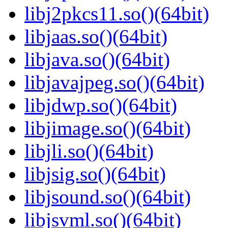
libj2pkcs11.so()(64bit)
libjaas.so()(64bit)
libjava.so()(64bit)
libjavajpeg.so()(64bit)
libjdwp.so()(64bit)
libjimage.so()(64bit)
libjli.so()(64bit)
libjsig.so()(64bit)
libjsound.so()(64bit)
libjsvml.so()(64bit)