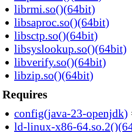
librmi.so()(64bit)
libsaproc.so()(64bit)
libsctp.so()(64bit)
libsyslookup.so()(64bit)
libverify.so()(64bit)
libzip.so()(64bit)
Requires
config(java-23-openjdk)
ld-linux-x86-64.so.2()(64