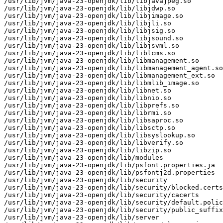
/usr/lib/jvm/java-23-openjdk/lib/libjavajpeg.so

/usr/lib/jvm/java-23-openjdk/lib/libjdwp.so

/usr/lib/jvm/java-23-openjdk/lib/libjimage.so

/usr/lib/jvm/java-23-openjdk/lib/libjli.so

/usr/lib/jvm/java-23-openjdk/lib/libjsig.so

/usr/lib/jvm/java-23-openjdk/lib/libjsound.so

/usr/lib/jvm/java-23-openjdk/lib/libjsvml.so

/usr/lib/jvm/java-23-openjdk/lib/liblcms.so

/usr/lib/jvm/java-23-openjdk/lib/libmanagement.so

/usr/lib/jvm/java-23-openjdk/lib/libmanagement_agent.so

/usr/lib/jvm/java-23-openjdk/lib/libmanagement_ext.so

/usr/lib/jvm/java-23-openjdk/lib/libmlib_image.so

/usr/lib/jvm/java-23-openjdk/lib/libnet.so

/usr/lib/jvm/java-23-openjdk/lib/libnio.so

/usr/lib/jvm/java-23-openjdk/lib/libprefs.so

/usr/lib/jvm/java-23-openjdk/lib/librmi.so

/usr/lib/jvm/java-23-openjdk/lib/libsaproc.so

/usr/lib/jvm/java-23-openjdk/lib/libsctp.so

/usr/lib/jvm/java-23-openjdk/lib/libsyslookup.so

/usr/lib/jvm/java-23-openjdk/lib/libverify.so

/usr/lib/jvm/java-23-openjdk/lib/libzip.so

/usr/lib/jvm/java-23-openjdk/lib/modules

/usr/lib/jvm/java-23-openjdk/lib/psfont.properties.ja

/usr/lib/jvm/java-23-openjdk/lib/psfontj2d.properties

/usr/lib/jvm/java-23-openjdk/lib/security

/usr/lib/jvm/java-23-openjdk/lib/security/blocked.certs

/usr/lib/jvm/java-23-openjdk/lib/security/cacerts

/usr/lib/jvm/java-23-openjdk/lib/security/default.polic
/usr/lib/jvm/java-23-openjdk/lib/security/public_suffix
/usr/lib/jvm/java-23-openjdk/lib/server
