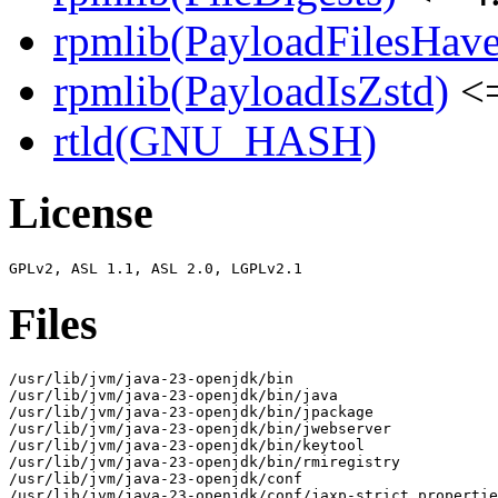
rpmlib(PayloadFilesHave
rpmlib(PayloadIsZstd)
<=
rtld(GNU_HASH)
License
Files
/usr/lib/jvm/java-23-openjdk/bin

/usr/lib/jvm/java-23-openjdk/bin/java

/usr/lib/jvm/java-23-openjdk/bin/jpackage

/usr/lib/jvm/java-23-openjdk/bin/jwebserver

/usr/lib/jvm/java-23-openjdk/bin/keytool

/usr/lib/jvm/java-23-openjdk/bin/rmiregistry

/usr/lib/jvm/java-23-openjdk/conf

/usr/lib/jvm/java-23-openjdk/conf/jaxp-strict.propertie