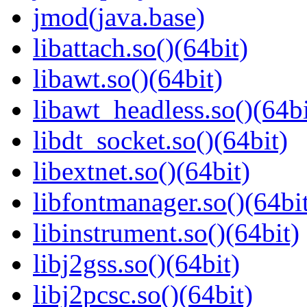
jmod(java.base)
libattach.so()(64bit)
libawt.so()(64bit)
libawt_headless.so()(64bi
libdt_socket.so()(64bit)
libextnet.so()(64bit)
libfontmanager.so()(64bi
libinstrument.so()(64bit)
libj2gss.so()(64bit)
libj2pcsc.so()(64bit)