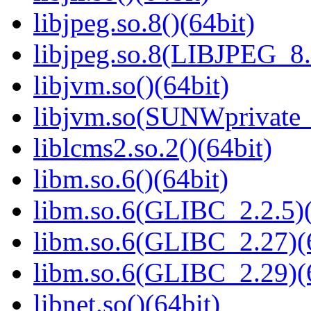
libjpeg.so.8()(64bit)
libjpeg.so.8(LIBJPEG_8.
libjvm.so()(64bit)
libjvm.so(SUNWprivate_
liblcms2.so.2()(64bit)
libm.so.6()(64bit)
libm.so.6(GLIBC_2.2.5)(
libm.so.6(GLIBC_2.27)(
libm.so.6(GLIBC_2.29)(
libnet.so()(64bit)