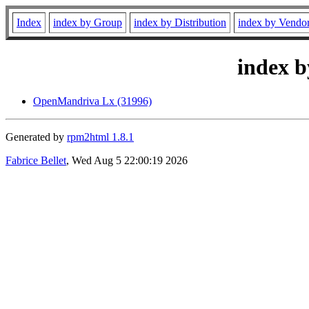
Index
index by Group
index by Distribution
index by Vendo
index b
OpenMandriva Lx (31996)
Generated by
rpm2html 1.8.1
Fabrice Bellet
, Wed Aug 5 22:00:19 2026