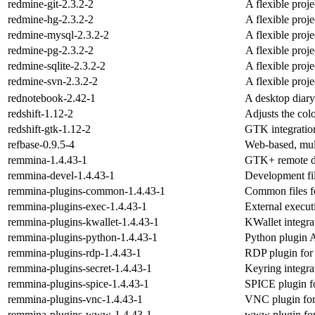
redmine-git-2.3.2-2
A flexible proj
redmine-hg-2.3.2-2
A flexible proj
redmine-mysql-2.3.2-2
A flexible proj
redmine-pg-2.3.2-2
A flexible proj
redmine-sqlite-2.3.2-2
A flexible proj
redmine-svn-2.3.2-2
A flexible proj
rednotebook-2.42-1
A desktop diary
redshift-1.12-2
Adjusts the col
redshift-gtk-1.12-2
GTK integration
refbase-0.9.5-4
Web-based, multi
remmina-1.4.43-1
GTK+ remote de
remmina-devel-1.4.43-1
Development fi
remmina-plugins-common-1.4.43-1
Common files f
remmina-plugins-exec-1.4.43-1
External execu
remmina-plugins-kwallet-1.4.43-1
KWallet integr
remmina-plugins-python-1.4.43-1
Python plugin 
remmina-plugins-rdp-1.4.43-1
RDP plugin for
remmina-plugins-secret-1.4.43-1
Keyring integr
remmina-plugins-spice-1.4.43-1
SPICE plugin f
remmina-plugins-vnc-1.4.43-1
VNC plugin fo
remmina-plugins-www-1.4.43-1
www plugin fo