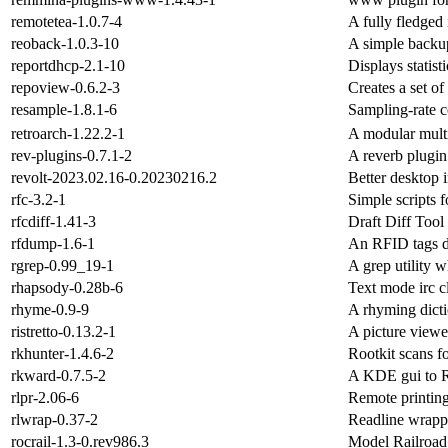
remotetea-1.0.7-4
A fully fledge
reoback-1.0.3-10
A simple backup
reportdhcp-2.1-10
Displays statis
repoview-0.6.2-3
Creates a set o
resample-1.8.1-6
Sampling-rate 
retroarch-1.22.2-1
A modular mult
rev-plugins-0.7.1-2
A reverb plug
revolt-2023.02.16-0.20230216.2
Better desktop 
rfc-3.2-1
Simple scripts
rfcdiff-1.41-3
Draft Diff Tool
rfdump-1.6-1
An RFID tags d
rgrep-0.99_19-1
A grep utility 
rhapsody-0.28b-6
Text mode irc c
rhyme-0.9-9
A rhyming dict
ristretto-0.13.2-1
A picture viewe
rkhunter-1.4.6-2
Rootkit scans fo
rkward-0.7.5-2
A KDE gui to 
rlpr-2.06-6
Remote printing 
rlwrap-0.37-2
Readline wrapp
rocrail-1.3-0.rev986.3
Model Railroad