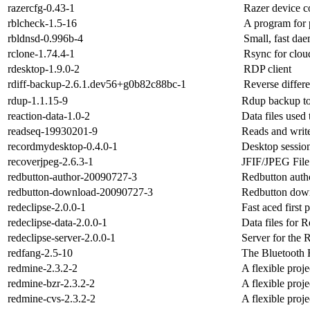
razercfg-0.43-1
Razer device co
rblcheck-1.5-16
A program for 
rbldnsd-0.996b-4
Small, fast d
rclone-1.74.4-1
Rsync for clou
rdesktop-1.9.0-2
RDP client
rdiff-backup-2.6.1.dev56+g0b82c88bc-1
Reverse differe
rdup-1.1.15-9
Rdup backup to
reaction-data-1.0-2
Data files used 
readseq-19930201-9
Reads and write
recordmydesktop-0.4.0-1
Desktop session
recoverjpeg-2.6.3-1
JFIF/JPEG File
redbutton-author-20090727-3
Redbutton aut
redbutton-download-20090727-3
Redbutton dow
redeclipse-2.0.0-1
Fast aced first
redeclipse-data-2.0.0-1
Data files for 
redeclipse-server-2.0.0-1
Server for the
redfang-2.5-10
The Bluetooth 
redmine-2.3.2-2
A flexible proj
redmine-bzr-2.3.2-2
A flexible proj
redmine-cvs-2.3.2-2
A flexible proj