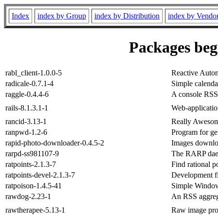
Index
index by Group
index by Distribution
index by Vendo
Packages begi
rabl_client-1.0.0-5
Reactive Auto
radicale-0.7.1-4
Simple calenda
raggle-0.4.4-6
A console RSS 
rails-8.1.3.1-1
Web-applicatio
rancid-3.13-1
Really Awesom
ranpwd-1.2-6
Program for g
rapid-photo-downloader-0.4.5-2
Images downloa
rarpd-ss981107-9
The RARP da
ratpoints-2.1.3-7
Find rational p
ratpoints-devel-2.1.3-7
Development fil
ratpoison-1.4.5-41
Simple Window
rawdog-2.23-1
An RSS aggreg
rawtherapee-5.13-1
Raw image pro