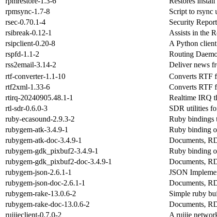
rpmrestore-1.3-6
Restores instal
rpmsync-1.7-8
Script to rsync
rsec-0.70.1-4
Security Report
rsibreak-0.12-1
Assists in the 
rsipclient-0.20-8
A Python client 
rspfd-1.1-2
Routing Daemo
rss2email-3.14-2
Deliver news fr
rtf-converter-1.1-10
Converts RTF 
rtf2xml-1.33-6
Converts RTF f
rtirq-20240905.48.1-1
Realtime IRQ t
rtl-sdr-0.6.0-3
SDR utilities 
ruby-ecasound-2.9.3-2
Ruby bindings t
rubygem-atk-3.4.9-1
Ruby binding o
rubygem-atk-doc-3.4.9-1
Documents, RD
rubygem-gdk_pixbuf2-3.4.9-1
Ruby binding o
rubygem-gdk_pixbuf2-doc-3.4.9-1
Documents, RD
rubygem-json-2.6.1-1
JSON Implemen
rubygem-json-doc-2.6.1-1
Documents, RD
rubygem-rake-13.0.6-2
Simple ruby bui
rubygem-rake-doc-13.0.6-2
Documents, RD
ruijieclient-0.7.0-2
A ruijie netwo