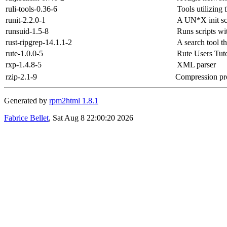
ruli-tools-0.36-6
Tools utilizing
runit-2.2.0-1
A UN*X init sc
runsuid-1.5-8
Runs scripts wit
rust-ripgrep-14.1.1-2
A search tool t
rute-1.0.0-5
Rute Users Tuto
rxp-1.4.8-5
XML parser
rzip-2.1-9
Compression prog
Generated by
rpm2html 1.8.1
Fabrice Bellet
, Sat Aug 8 22:00:20 2026