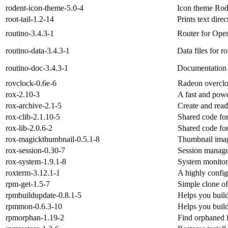
rodent-icon-theme-5.0-4
Icon theme Rod
root-tail-1.2-14
Prints text dir
routino-3.4.3-1
Router for Ope
routino-data-3.4.3-1
Data files for r
routino-doc-3.4.3-1
Documentation f
rovclock-0.6e-6
Radeon overcloc
rox-2.10-3
A fast and powe
rox-archive-2.1-5
Create and read
rox-clib-2.1.10-5
Shared code fo
rox-lib-2.0.6-2
Shared code fo
rox-magickthumbnail-0.5.1-8
Thumbnail imag
rox-session-0.30-7
Session manage
rox-system-1.9.1-8
System monitor
roxterm-3.12.1-1
A highly config
rpm-get-1.5-7
Simple clone of
rpmbuildupdate-0.8.1-5
Helps you buil
rpmmon-0.6.3-10
Helps you buil
rpmorphan-1.19-2
Find orphaned