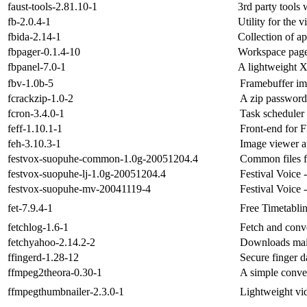
faust-tools-2.81.10-1
3rd party tools w
fb-2.0.4-1
Utility for the 
fbida-2.14-1
Collection of a
fbpager-0.1.4-10
Workspace page
fbpanel-7.0-1
A lightweight X
fbv-1.0b-5
Framebuffer im
fcrackzip-1.0-2
A zip password
fcron-3.4.0-1
Task scheduler
feff-1.10.1-1
Front-end for
feh-3.10.3-1
Image viewer at
festvox-suopuhe-common-1.0g-20051204.4
Common files fo
festvox-suopuhe-lj-1.0g-20051204.4
Festival Voice 
festvox-suopuhe-mv-20041119-4
Festival Voice 
fet-7.9.4-1
Free Timetabli
fetchlog-1.6-1
Fetch and conve
fetchyahoo-2.14.2-2
Downloads mai
ffingerd-1.28-12
Secure finger 
ffmpeg2theora-0.30-1
A simple conver
ffmpegthumbnailer-2.3.0-1
Lightweight vi