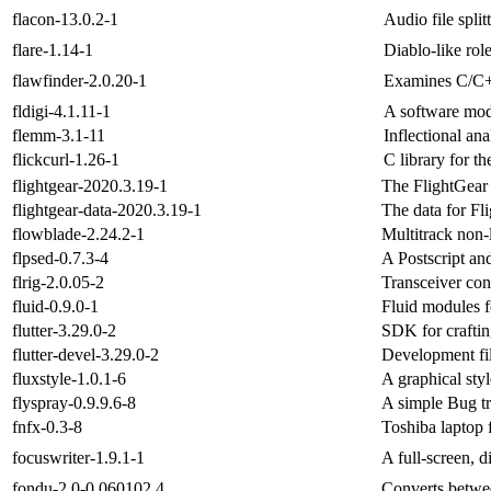
flacon-13.0.2-1
Audio file split
flare-1.14-1
Diablo-like ro
flawfinder-2.0.20-1
Examines C/C++
fldigi-4.1.11-1
A software mo
flemm-3.1-11
Inflectional ana
flickcurl-1.26-1
C library for th
flightgear-2020.3.19-1
The FlightGear 
flightgear-data-2020.3.19-1
The data for Fl
flowblade-2.24.2-1
Multitrack non-l
flpsed-0.7.3-4
A Postscript an
flrig-2.0.05-2
Transceiver con
fluid-0.9.0-1
Fluid modules f
flutter-3.29.0-2
SDK for craftin
flutter-devel-3.29.0-2
Development file
fluxstyle-1.0.1-6
A graphical sty
flyspray-0.9.9.6-8
A simple Bug t
fnfx-0.3-8
Toshiba laptop f
focuswriter-1.9.1-1
A full-screen, d
fondu-2.0-0.060102.4
Converts betwe