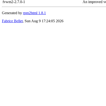
fvwm2-2.7.0-1
An improved v
Generated by
rpm2html 1.8.1
Fabrice Bellet
, Sun Aug 9 17:24:05 2026