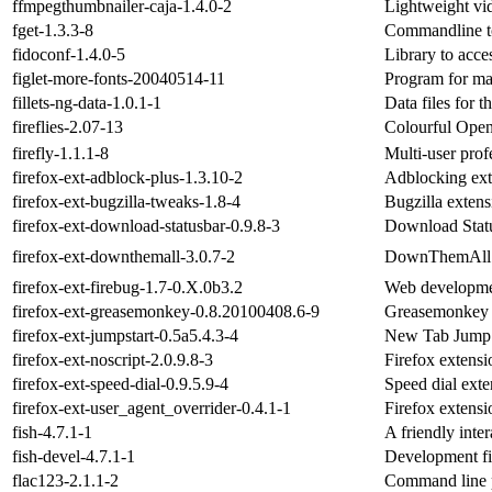
ffmpegthumbnailer-caja-1.4.0-2
Lightweight vi
fget-1.3.3-8
Commandline to
fidoconf-1.4.0-5
Library to acce
figlet-more-fonts-20040514-11
Program for mak
fillets-ng-data-1.0.1-1
Data files for 
fireflies-2.07-13
Colourful Ope
firefly-1.1.1-8
Multi-user prof
firefox-ext-adblock-plus-1.3.10-2
Adblocking exte
firefox-ext-bugzilla-tweaks-1.8-4
Bugzilla extens
firefox-ext-download-statusbar-0.9.8-3
Download Status
firefox-ext-downthemall-3.0.7-2
DownThemAll! e
firefox-ext-firebug-1.7-0.X.0b3.2
Web development
firefox-ext-greasemonkey-0.8.20100408.6-9
Greasemonkey e
firefox-ext-jumpstart-0.5a5.4.3-4
New Tab JumpSt
firefox-ext-noscript-2.0.9.8-3
Firefox extensi
firefox-ext-speed-dial-0.9.5.9-4
Speed dial exte
firefox-ext-user_agent_overrider-0.4.1-1
Firefox extensi
fish-4.7.1-1
A friendly inter
fish-devel-4.7.1-1
Development file
flac123-2.1.1-2
Command line p