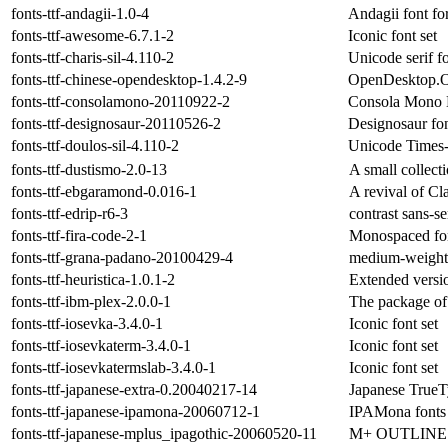
fonts-ttf-andagii-1.0-4
Andagii font fo
fonts-ttf-awesome-6.7.1-2
Iconic font set
fonts-ttf-charis-sil-4.110-2
Unicode serif f
fonts-ttf-chinese-opendesktop-1.4.2-9
OpenDesktop.O
fonts-ttf-consolamono-20110922-2
Consola Mono 
fonts-ttf-designosaur-20110526-2
Designosaur fon
fonts-ttf-doulos-sil-4.110-2
Unicode Times-l
fonts-ttf-dustismo-2.0-13
A small collect
fonts-ttf-ebgaramond-0.016-1
A revival of C
fonts-ttf-edrip-r6-3
contrast sans-se
fonts-ttf-fira-code-2-1
Monospaced fon
fonts-ttf-grana-padano-20100429-4
medium-weight u
fonts-ttf-heuristica-1.0.1-2
Extended versi
fonts-ttf-ibm-plex-2.0.0-1
The package of
fonts-ttf-iosevka-3.4.0-1
Iconic font set
fonts-ttf-iosevkaterm-3.4.0-1
Iconic font set
fonts-ttf-iosevkatermslab-3.4.0-1
Iconic font set
fonts-ttf-japanese-extra-0.20040217-14
Japanese TrueT
fonts-ttf-japanese-ipamona-20060712-1
IPAMona fonts 
fonts-ttf-japanese-mplus_ipagothic-20060520-11
M+ OUTLINE FO