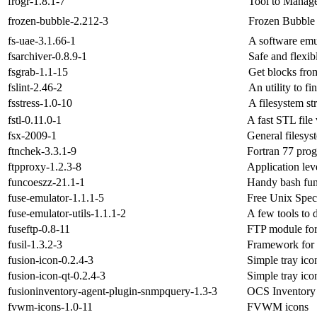
frogr-1.8.1-7
Tool to Manage
frozen-bubble-2.212-3
Frozen Bubble
fs-uae-3.1.66-1
A software emu
fsarchiver-0.8.9-1
Safe and flexib
fsgrab-1.1-15
Get blocks from
fslint-2.46-2
An utility to fi
fsstress-1.0-10
A filesystem st
fstl-0.11.0-1
A fast STL file
fsx-2009-1
General filesys
ftnchek-3.3.1-9
Fortran 77 pro
ftpproxy-1.2.3-8
Application le
funcoeszz-21.1-1
Handy bash fun
fuse-emulator-1.1.1-5
Free Unix Spec
fuse-emulator-utils-1.1.1-2
A few tools to 
fuseftp-0.8-11
FTP module fo
fusil-1.3.2-3
Framework for 
fusion-icon-0.2.4-3
Simple tray ico
fusion-icon-qt-0.2.4-3
Simple tray ico
fusioninventory-agent-plugin-snmpquery-1.3-3
OCS Inventory 
fvwm-icons-1.0-11
FVWM icons