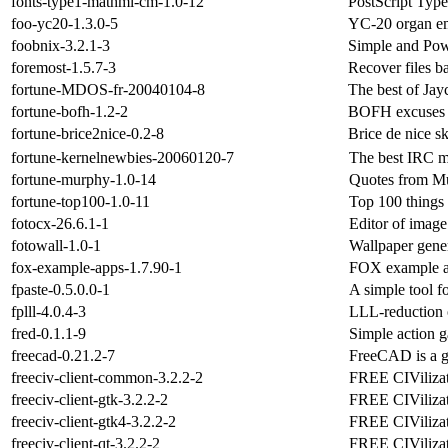
fonts-type1-mathml-cm-1.0-12
PostScript Typ
foo-yc20-1.3.0-5
YC-20 organ em
foobnix-3.2.1-3
Simple and Pow
foremost-1.5.7-3
Recover files b
fortune-MDOS-fr-20040104-8
The best of Ja
fortune-bofh-1.2-2
BOFH excuses 
fortune-brice2nice-0.2-8
Brice de nice s
fortune-kernelnewbies-20060120-7
The best IRC m
fortune-murphy-1.0-14
Quotes from Mu
fortune-top100-1.0-11
Top 100 things 
fotocx-26.6.1-1
Editor of image
fotowall-1.0-1
Wallpaper gene
fox-example-apps-1.7.90-1
FOX example ap
fpaste-0.5.0.0-1
A simple tool fo
fplll-4.0.4-3
LLL-reduction o
fred-0.1.1-9
Simple action 
freecad-0.21.2-7
FreeCAD is a 
freeciv-client-common-3.2.2-2
FREE CIVilizati
freeciv-client-gtk-3.2.2-2
FREE CIVilizati
freeciv-client-gtk4-3.2.2-2
FREE CIVilizati
freeciv-client-qt-3.2.2-2
FREE CIVilizati