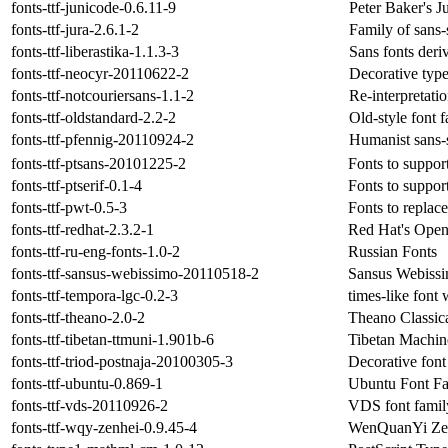
fonts-ttf-junicode-0.6.11-9
Peter Baker's J
fonts-ttf-jura-2.6.1-2
Family of sans-s
fonts-ttf-liberastika-1.1.3-3
Sans fonts deri
fonts-ttf-neocyr-20110622-2
Decorative typ
fonts-ttf-notcouriersans-1.1-2
Re-interpretat
fonts-ttf-oldstandard-2.2-2
Old-style font 
fonts-ttf-pfennig-20110924-2
Humanist sans-s
fonts-ttf-ptsans-20101225-2
Fonts to suppor
fonts-ttf-ptserif-0.1-4
Fonts to suppor
fonts-ttf-pwt-0.5-3
Fonts to repla
fonts-ttf-redhat-2.3.2-1
Red Hat's Open
fonts-ttf-ru-eng-fonts-1.0-2
Russian Fonts
fonts-ttf-sansus-webissimo-20110518-2
Sansus Webissim
fonts-ttf-tempora-lgc-0.2-3
times-like font 
fonts-ttf-theano-2.0-2
Theano Classic
fonts-ttf-tibetan-ttmuni-1.901b-6
Tibetan Machin
fonts-ttf-triod-postnaja-20100305-3
Decorative font
fonts-ttf-ubuntu-0.869-1
Ubuntu Font F
fonts-ttf-vds-20110926-2
VDS font famil
fonts-ttf-wqy-zenhei-0.9.45-4
WenQuanYi Zen