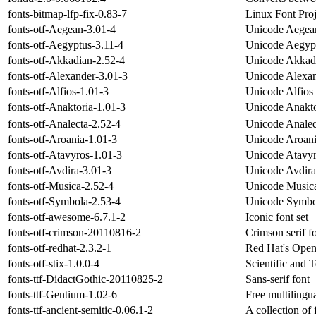
fonts-bitmap-lfp-fix-0.83-7
Linux Font Proj
fonts-otf-Aegean-3.01-4
Unicode Aegean
fonts-otf-Aegyptus-3.11-4
Unicode Aegypt
fonts-otf-Akkadian-2.52-4
Unicode Akkadi
fonts-otf-Alexander-3.01-3
Unicode Alexan
fonts-otf-Alfios-1.01-3
Unicode Alfios 
fonts-otf-Anaktoria-1.01-3
Unicode Anakto
fonts-otf-Analecta-2.52-4
Unicode Analec
fonts-otf-Aroania-1.01-3
Unicode Aroani
fonts-otf-Atavyros-1.01-3
Unicode Atavyr
fonts-otf-Avdira-3.01-3
Unicode Avdira
fonts-otf-Musica-2.52-4
Unicode Musica
fonts-otf-Symbola-2.53-4
Unicode Symbol
fonts-otf-awesome-6.7.1-2
Iconic font set
fonts-otf-crimson-20110816-2
Crimson serif f
fonts-otf-redhat-2.3.2-1
Red Hat's Open
fonts-otf-stix-1.0.0-4
Scientific and 
fonts-ttf-DidactGothic-20110825-2
Sans-serif font
fonts-ttf-Gentium-1.02-6
Free multilingu
fonts-ttf-ancient-semitic-0.06.1-2
A collection of 