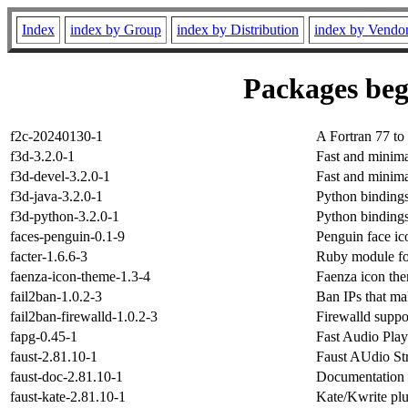
Index
index by Group
index by Distribution
index by Vendo
Packages beg
f2c-20240130-1
A Fortran 77 t
f3d-3.2.0-1
Fast and minima
f3d-devel-3.2.0-1
Fast and minima
f3d-java-3.2.0-1
Python bindings
f3d-python-3.2.0-1
Python bindings
faces-penguin-0.1-9
Penguin face ic
facter-1.6.6-3
Ruby module for
faenza-icon-theme-1.3-4
Faenza icon th
fail2ban-1.0.2-3
Ban IPs that ma
fail2ban-firewalld-1.0.2-3
Firewalld suppo
fapg-0.45-1
Fast Audio Play
faust-2.81.10-1
Faust AUdio Str
faust-doc-2.81.10-1
Documentation f
faust-kate-2.81.10-1
Kate/Kwrite plu