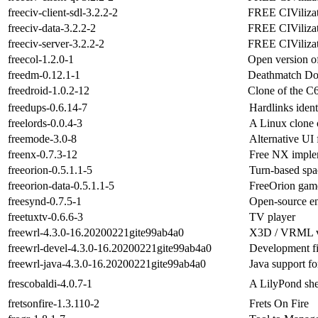
freeciv-client-sdl-3.2.2-2
FREE CIVilizat
freeciv-data-3.2.2-2
FREE CIVilizati
freeciv-server-3.2.2-2
FREE CIVilizati
freecol-1.2.0-1
Open version o
freedm-0.12.1-1
Deathmatch Do
freedroid-1.0.2-12
Clone of the C
freedups-0.6.14-7
Hardlinks identi
freelords-0.0.4-3
A Linux clone
freemode-3.0-8
Alternative UI 
freenx-0.7.3-12
Free NX imple
freeorion-0.5.1.1-5
Turn-based spa
freeorion-data-0.5.1.1-5
FreeOrion game
freesynd-0.7.5-1
Open-source en
freetuxtv-0.6.6-3
TV player
freewrl-4.3.0-16.20200221gite99ab4a0
X3D / VRML vi
freewrl-devel-4.3.0-16.20200221gite99ab4a0
Development f
freewrl-java-4.3.0-16.20200221gite99ab4a0
Java support 
frescobaldi-4.0.7-1
A LilyPond she
fretsonfire-1.3.110-2
Frets On Fire