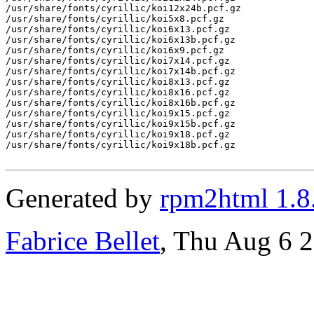
/usr/share/fonts/cyrillic/koi12x24b.pcf.gz

/usr/share/fonts/cyrillic/koi5x8.pcf.gz

/usr/share/fonts/cyrillic/koi6x13.pcf.gz

/usr/share/fonts/cyrillic/koi6x13b.pcf.gz

/usr/share/fonts/cyrillic/koi6x9.pcf.gz

/usr/share/fonts/cyrillic/koi7x14.pcf.gz

/usr/share/fonts/cyrillic/koi7x14b.pcf.gz

/usr/share/fonts/cyrillic/koi8x13.pcf.gz

/usr/share/fonts/cyrillic/koi8x16.pcf.gz

/usr/share/fonts/cyrillic/koi8x16b.pcf.gz

/usr/share/fonts/cyrillic/koi9x15.pcf.gz

/usr/share/fonts/cyrillic/koi9x15b.pcf.gz

/usr/share/fonts/cyrillic/koi9x18.pcf.gz

/usr/share/fonts/cyrillic/koi9x18b.pcf.gz

Generated by
rpm2html 1.8
Fabrice Bellet
, Thu Aug 6 