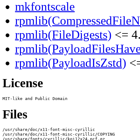
mkfontscale
rpmlib(CompressedFile
rpmlib(FileDigests)
<= 4.
rpmlib(PayloadFilesHave
rpmlib(PayloadIsZstd)
<=
License
Files
/usr/share/doc/x11-font-misc-cyrillic

/usr/share/doc/x11-font-misc-cyrillic/COPYING

/usr/share/fonts/cyrillic/koi12x24.pcf.gz
