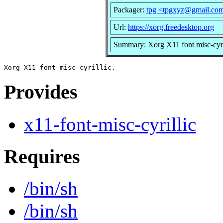
Packager:
tpg <tpgxyz@gmail.co
Url:
https://xorg.freedesktop.org
Summary: Xorg X11 font misc-cyri
Provides
x11-font-misc-cyrillic
Requires
/bin/sh
/bin/sh