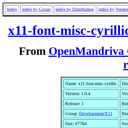
Index
index by Group
index by Distribution
index by Vendo
x11-font-misc-cyrill
From
OpenMandriva C
r
Name: x11-font-misc-cyrillic
Dis
Version: 1.0.4
Ve
Release: 1
Bui
Group:
Development/X11
Bui
Size: 67764
Sou