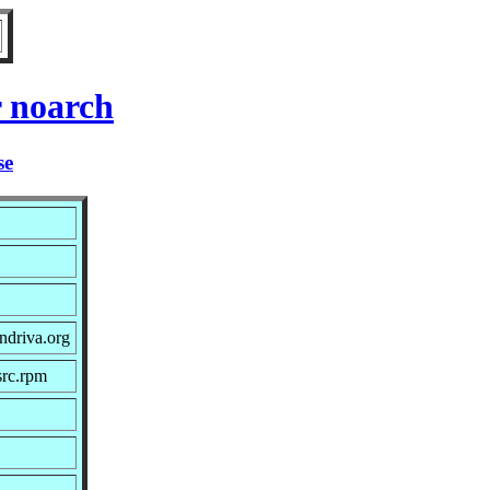
r noarch
se
ndriva.org
src.rpm