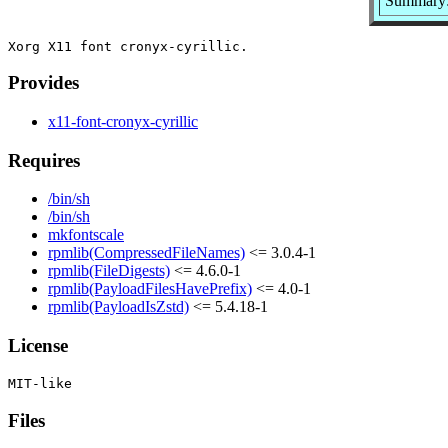
Summary: 
Provides
x11-font-cronyx-cyrillic
Requires
/bin/sh
/bin/sh
mkfontscale
rpmlib(CompressedFileNames)
<= 3.0.4-1
rpmlib(FileDigests)
<= 4.6.0-1
rpmlib(PayloadFilesHavePrefix)
<= 4.0-1
rpmlib(PayloadIsZstd)
<= 5.4.18-1
License
Files