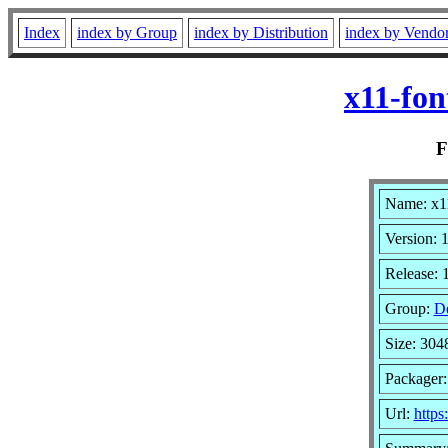
Index
index by Group
index by Distribution
index by Vendo
x11-fon
Name: x11
Version: 1
Release: 
Group:
D
Size: 304
Packager
Url:
https