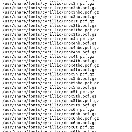
/usr/share/fonts/cyrillic/crox3h.pcf.gz

/usr/share/fonts/cyrillic/crox3hb.pcf.gz

/usr/share/fonts/cyrillic/crox3hbo.pcf.gz

/usr/share/fonts/cyrillic/crox3ho.pcf.gz

/usr/share/fonts/cyrillic/crox3t.pcf.gz

/usr/share/fonts/cyrillic/crox3tb.pcf.gz

/usr/share/fonts/cyrillic/crox3tbo.pcf.gz

/usr/share/fonts/cyrillic/crox3to.pcf.gz

/usr/share/fonts/cyrillic/crox4h.pcf.gz

/usr/share/fonts/cyrillic/crox4hb.pcf.gz

/usr/share/fonts/cyrillic/crox4hbo.pcf.gz

/usr/share/fonts/cyrillic/crox4ho.pcf.gz

/usr/share/fonts/cyrillic/crox4t.pcf.gz

/usr/share/fonts/cyrillic/crox4tb.pcf.gz

/usr/share/fonts/cyrillic/crox4tbo.pcf.gz

/usr/share/fonts/cyrillic/crox4to.pcf.gz

/usr/share/fonts/cyrillic/crox5h.pcf.gz

/usr/share/fonts/cyrillic/crox5hb.pcf.gz

/usr/share/fonts/cyrillic/crox5hbo.pcf.gz

/usr/share/fonts/cyrillic/crox5ho.pcf.gz

/usr/share/fonts/cyrillic/crox5t.pcf.gz

/usr/share/fonts/cyrillic/crox5tb.pcf.gz

/usr/share/fonts/cyrillic/crox5tbo.pcf.gz

/usr/share/fonts/cyrillic/crox5to.pcf.gz

/usr/share/fonts/cyrillic/crox6h.pcf.gz

/usr/share/fonts/cyrillic/crox6hb.pcf.gz

/usr/share/fonts/cyrillic/crox6hbo.pcf.gz

/usr/share/fonts/cyrillic/crox6ho.pcf.gz

/usr/share/fonts/cyrillic/crox6t.pcf.gz

/usr/share/fonts/cyrillic/crox6tb.pcf.gz
