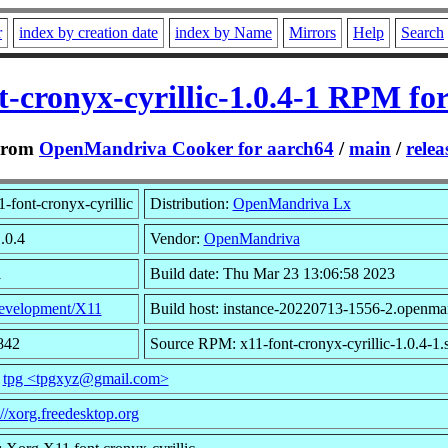
r
index by creation date
index by Name
Mirrors
Help
Search
t-cronyx-cyrillic-1.0.4-1 RPM fo
From
OpenMandriva Cooker for aarch64
/
main
/
relea
-font-cronyx-cyrillic
Distribution:
OpenMandriva Lx
.0.4
Vendor:
OpenMandriva
1
Build date: Thu Mar 23 13:06:58 2023
evelopment/X11
Build host: instance-20220713-1556-2.openma
842
Source RPM: x11-font-cronyx-cyrillic-1.0.4-1.
:
tpg <tpgxyz@gmail.com>
://xorg.freedesktop.org