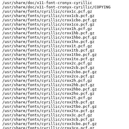
/usr/share/doc/x11-font-cronyx-cyrillic

/usr/share/doc/x11-font-cronyx-cyrillic/COPYING

/usr/share/fonts/cyrillic/crox1c.pcf.gz

/usr/share/fonts/cyrillic/crox1cb.pcf.gz

/usr/share/fonts/cyrillic/crox1cbo.pcf.gz

/usr/share/fonts/cyrillic/crox1co.pcf.gz

/usr/share/fonts/cyrillic/crox1h.pcf.gz

/usr/share/fonts/cyrillic/crox1hb.pcf.gz

/usr/share/fonts/cyrillic/crox1hbo.pcf.gz

/usr/share/fonts/cyrillic/crox1ho.pcf.gz

/usr/share/fonts/cyrillic/crox1t.pcf.gz

/usr/share/fonts/cyrillic/crox1tb.pcf.gz

/usr/share/fonts/cyrillic/crox1tbo.pcf.gz

/usr/share/fonts/cyrillic/crox1to.pcf.gz

/usr/share/fonts/cyrillic/crox2c.pcf.gz

/usr/share/fonts/cyrillic/crox2cb.pcf.gz

/usr/share/fonts/cyrillic/crox2cbo.pcf.gz

/usr/share/fonts/cyrillic/crox2co.pcf.gz

/usr/share/fonts/cyrillic/crox2h.pcf.gz

/usr/share/fonts/cyrillic/crox2hb.pcf.gz

/usr/share/fonts/cyrillic/crox2hbo.pcf.gz

/usr/share/fonts/cyrillic/crox2ho.pcf.gz

/usr/share/fonts/cyrillic/crox2t.pcf.gz

/usr/share/fonts/cyrillic/crox2tb.pcf.gz

/usr/share/fonts/cyrillic/crox2tbo.pcf.gz

/usr/share/fonts/cyrillic/crox2to.pcf.gz

/usr/share/fonts/cyrillic/crox3c.pcf.gz

/usr/share/fonts/cyrillic/crox3cb.pcf.gz

/usr/share/fonts/cyrillic/crox3cbo.pcf.gz

/usr/share/fonts/cyrillic/crox3co.pcf.gz
