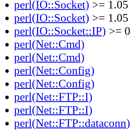
perl(IO::Socket)
>= 1.05
perl(IO::Socket)
>= 1.05
perl(IO::Socket::IP)
>= 0
perl(Net::Cmd)
perl(Net::Cmd)
perl(Net::Config)
perl(Net::Config)
perl(Net::FTP::I)
perl(Net::FTP::I)
perl(Net::FTP::dataconn)