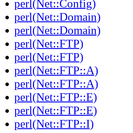
perl(Net::Config)
perl(Net::Domain)
perl(Net::Domain)
perl(Net::FTP)
perl(Net::FTP)
perl(Net::FTP::A)
perl(Net::FTP::A)
perl(Net::FTP::E)
perl(Net::FTP::E)
perl(Net::FTP::I)