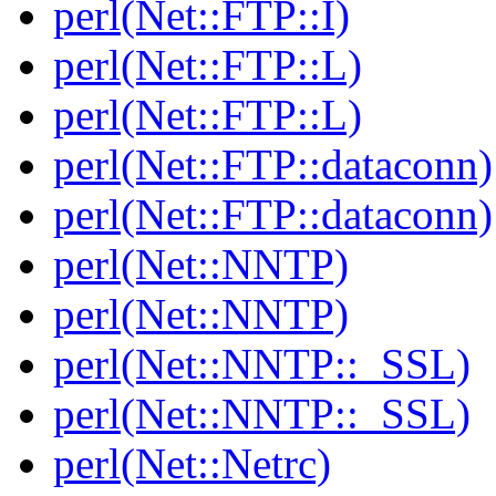
perl(Net::FTP::I)
perl(Net::FTP::L)
perl(Net::FTP::L)
perl(Net::FTP::dataconn)
perl(Net::FTP::dataconn)
perl(Net::NNTP)
perl(Net::NNTP)
perl(Net::NNTP::_SSL)
perl(Net::NNTP::_SSL)
perl(Net::Netrc)