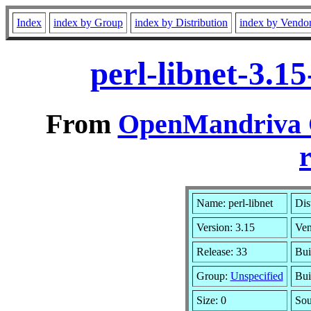
Index
index by Group
index by Distribution
index by Vendo
perl-libnet-3.1
From
OpenMandriva C
r
Name: perl-libnet
Dis
Version: 3.15
Ven
Release: 33
Bui
Group:
Unspecified
Bui
Size: 0
Sou