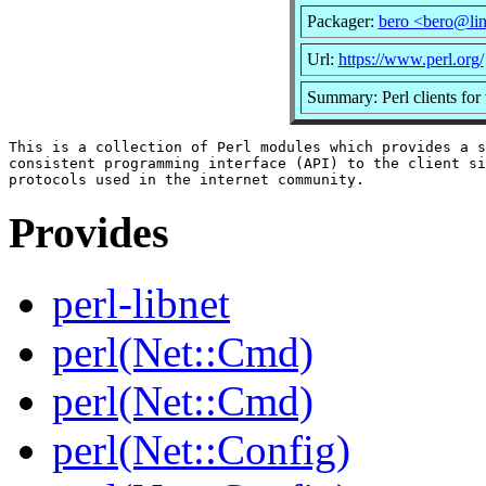
Packager:
bero <bero@li
Url:
https://www.perl.org/
Summary: Perl clients for
This is a collection of Perl modules which provides a s
consistent programming interface (API) to the client si
Provides
perl-libnet
perl(Net::Cmd)
perl(Net::Cmd)
perl(Net::Config)