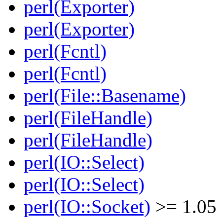
perl(Exporter)
perl(Exporter)
perl(Fcntl)
perl(Fcntl)
perl(File::Basename)
perl(FileHandle)
perl(FileHandle)
perl(IO::Select)
perl(IO::Select)
perl(IO::Socket)
>= 1.05