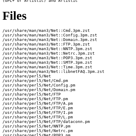
Files
/usr/share/man/man3/Net::Cmd.3pm.zst

/usr/share/man/man3/Net::Config.3pm.zst

/usr/share/man/man3/Net::Domain.3pm.zst

/usr/share/man/man3/Net::FTP.3pm.zst

/usr/share/man/man3/Net::NNTP.3pm.zst

/usr/share/man/man3/Net::Netrc.3pm.zst

/usr/share/man/man3/Net::POP3.3pm.zst

/usr/share/man/man3/Net::SMTP.3pm.zst

/usr/share/man/man3/Net::Time.3pm.zst

/usr/share/man/man3/Net::libnetFAQ.3pm.zst

/usr/share/perl5/Net

/usr/share/perl5/Net/Cmd.pm

/usr/share/perl5/Net/Config.pm

/usr/share/perl5/Net/Domain.pm

/usr/share/perl5/Net/FTP

/usr/share/perl5/Net/FTP.pm

/usr/share/perl5/Net/FTP/A.pm

/usr/share/perl5/Net/FTP/E.pm

/usr/share/perl5/Net/FTP/I.pm

/usr/share/perl5/Net/FTP/L.pm

/usr/share/perl5/Net/FTP/dataconn.pm

/usr/share/perl5/Net/NNTP.pm

/usr/share/perl5/Net/Netrc.pm

/usr/share/perl5/Net/POP3.pm
