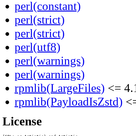
perl(constant)
perl(strict)
perl(strict)
perl(utf8)
perl(warnings)
perl(warnings)
rpmlib(LargeFiles)
<= 4.
rpmlib(PayloadIsZstd)
<=
License