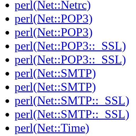
perl(Net::Netrc)
perl(Net::POP3)
perl(Net::POP3)
perl(Net::POP3::_SSL)
perl(Net::POP3::_SSL)
perl(Net::SMTP)
perl(Net::SMTP)
perl(Net::SMTP::_SSL)
perl(Net::SMTP::_SSL)
perl(Net::Time)