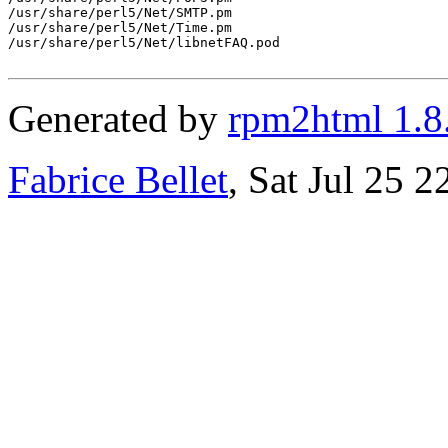
/usr/share/perl5/Net/SMTP.pm

/usr/share/perl5/Net/Time.pm

/usr/share/perl5/Net/libnetFAQ.pod

Generated by
rpm2html 1.8
Fabrice Bellet
, Sat Jul 25 