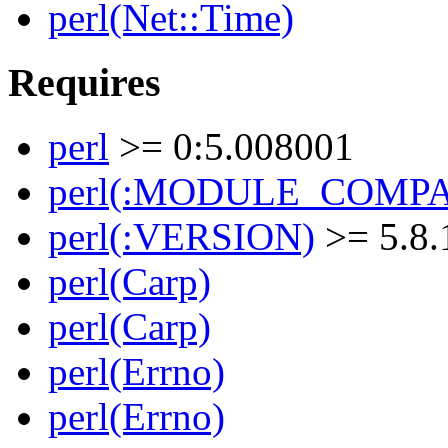
perl(Net::Time)
Requires
perl
>= 0:5.008001
perl(:MODULE_COMPAT
perl(:VERSION)
>= 5.8.
perl(Carp)
perl(Carp)
perl(Errno)
perl(Errno)