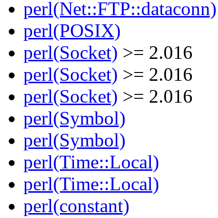
perl(Net::FTP::dataconn)
perl(POSIX)
perl(Socket)
>= 2.016
perl(Socket)
>= 2.016
perl(Socket)
>= 2.016
perl(Symbol)
perl(Symbol)
perl(Time::Local)
perl(Time::Local)
perl(constant)