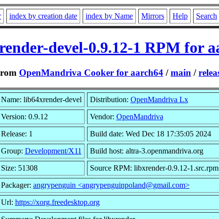
r
index by creation date
index by Name
Mirrors
Help
Search
xrender-devel-0.9.12-1 RPM for a
From
OpenMandriva Cooker for aarch64
/
main
/
relea
Name: lib64xrender-devel
Distribution:
OpenMandriva Lx
Version: 0.9.12
Vendor:
OpenMandriva
Release: 1
Build date: Wed Dec 18 17:35:05 2024
Group:
Development/X11
Build host: altra-3.openmandriva.org
Size: 51308
Source RPM: libxrender-0.9.12-1.src.rpm
Packager:
angrypenguin <angrypenguinpoland@gmail.com>
Url:
https://xorg.freedesktop.org