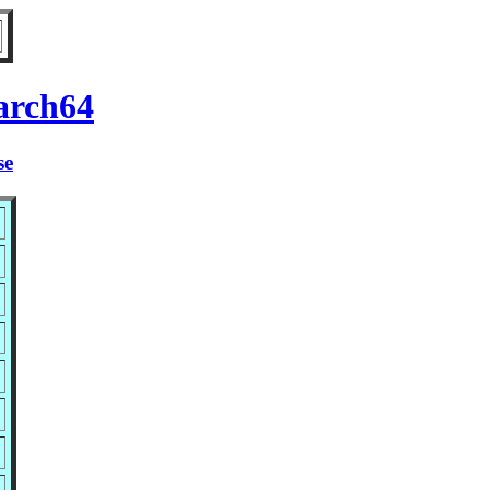
arch64
se