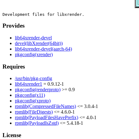
Provides
lib64xrender-devel
devel(libXrender(64bit))
lib64xrender-devel(aarch-64)
pkgconfig(xrender)
Requires
/usr/bin/pkg-config
lib64xrender1
= 0.9.12-1
pkgconfig(renderproto)
>= 0.9
pkgconfig(x11)
pkgconfig(xproto)
rpmlib(CompressedFileNames)
<= 3.0.4-1
rpmlib(FileDigests)
<= 4.6.0-1
rpmlib(PayloadFilesHavePrefix)
<= 4.0-1
rpmlib(PayloadIsZstd)
<= 5.4.18-1
License