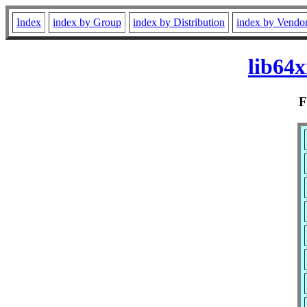
Index
index by Group
index by Distribution
index by Vendo
lib64