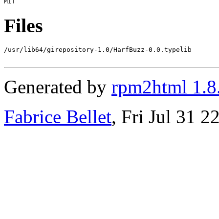
Files
/usr/lib64/girepository-1.0/HarfBuzz-0.0.typelib

Generated by
rpm2html 1.8
Fabrice Bellet
, Fri Jul 31 