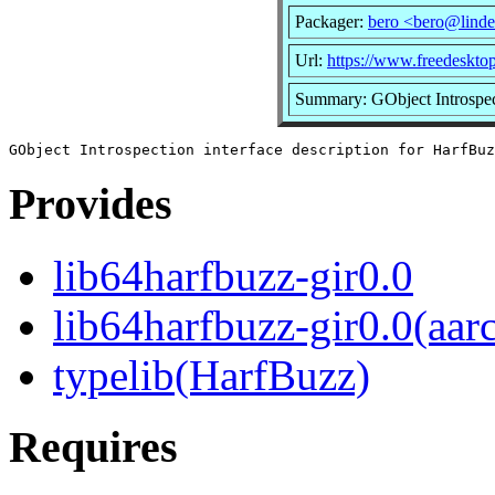
Packager:
bero <bero@linde
Url:
https://www.freedeskto
Summary: GObject Introspect
Provides
lib64harfbuzz-gir0.0
lib64harfbuzz-gir0.0(aar
typelib(HarfBuzz)
Requires