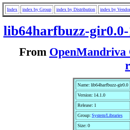
Index
index by Group
index by Distribution
index by Vendo
lib64harfbuzz-gir0.0
From
OpenMandriva C
r
Name: lib64harfbuzz-gir0.0
Version: 14.1.0
Release: 1
Group:
System/Libraries
Size: 0