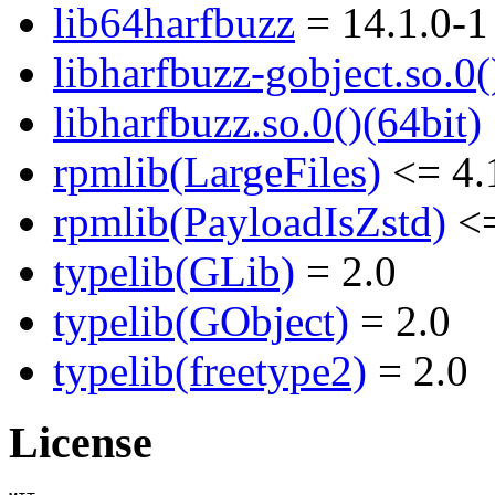
lib64harfbuzz
= 14.1.0-1
libharfbuzz-gobject.so.0(
libharfbuzz.so.0()(64bit)
rpmlib(LargeFiles)
<= 4.
rpmlib(PayloadIsZstd)
<=
typelib(GLib)
= 2.0
typelib(GObject)
= 2.0
typelib(freetype2)
= 2.0
License