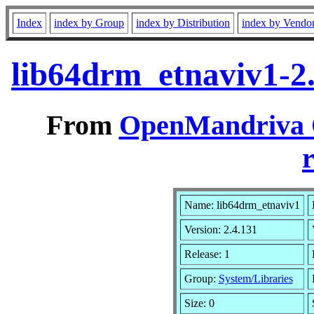
Index
index by Group
index by Distribution
index by Vendo
lib64drm_etnaviv1-2
From
OpenMandriva C
r
Name: lib64drm_etnaviv1
Version: 2.4.131
Release: 1
Group:
System/Libraries
Size: 0