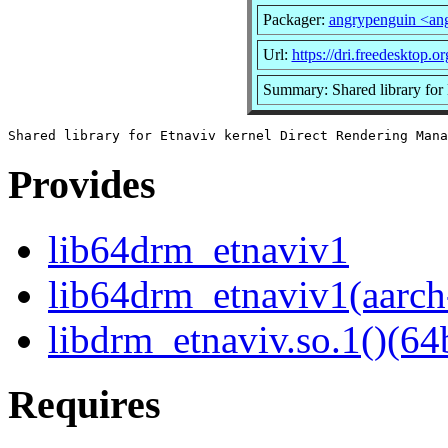
Packager:
angrypenguin <an
Url:
https://dri.freedesktop.or
Summary: Shared library for
Provides
lib64drm_etnaviv1
lib64drm_etnaviv1(aarch
libdrm_etnaviv.so.1()(64b
Requires