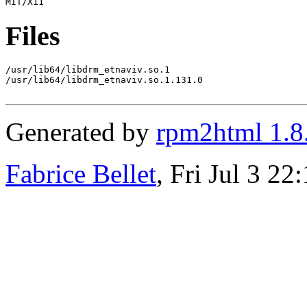
Files
/usr/lib64/libdrm_etnaviv.so.1

/usr/lib64/libdrm_etnaviv.so.1.131.0

Generated by
rpm2html 1.8
Fabrice Bellet
, Fri Jul 3 2