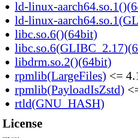
ld-linux-aarch64.so.1()(6
ld-linux-aarch64.so.1(G
libc.so.6()(64bit)
libc.so.6(GLIBC_2.17)(6
libdrm.so.2()(64bit)
rpmlib(LargeFiles)
<= 4.
rpmlib(PayloadIsZstd)
<=
rtld(GNU_HASH)
License