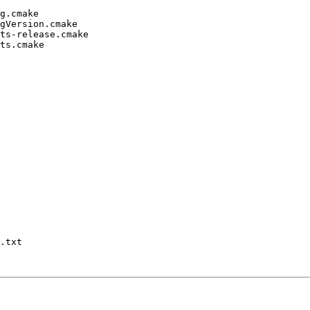
g.cmake

gVersion.cmake

ts-release.cmake

ts.cmake

.txt
