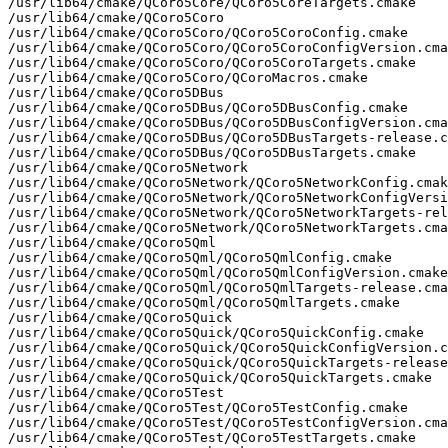
/usr/lib64/cmake/QCoro5Core/QCoro5CoreTargets.cmake

/usr/lib64/cmake/QCoro5Coro

/usr/lib64/cmake/QCoro5Coro/QCoro5CoroConfig.cmake

/usr/lib64/cmake/QCoro5Coro/QCoro5CoroConfigVersion.cma
/usr/lib64/cmake/QCoro5Coro/QCoro5CoroTargets.cmake

/usr/lib64/cmake/QCoro5Coro/QCoroMacros.cmake

/usr/lib64/cmake/QCoro5DBus

/usr/lib64/cmake/QCoro5DBus/QCoro5DBusConfig.cmake

/usr/lib64/cmake/QCoro5DBus/QCoro5DBusConfigVersion.cma
/usr/lib64/cmake/QCoro5DBus/QCoro5DBusTargets-release.c
/usr/lib64/cmake/QCoro5DBus/QCoro5DBusTargets.cmake

/usr/lib64/cmake/QCoro5Network

/usr/lib64/cmake/QCoro5Network/QCoro5NetworkConfig.cmak
/usr/lib64/cmake/QCoro5Network/QCoro5NetworkConfigVersi
/usr/lib64/cmake/QCoro5Network/QCoro5NetworkTargets-rel
/usr/lib64/cmake/QCoro5Network/QCoro5NetworkTargets.cma
/usr/lib64/cmake/QCoro5Qml

/usr/lib64/cmake/QCoro5Qml/QCoro5QmlConfig.cmake

/usr/lib64/cmake/QCoro5Qml/QCoro5QmlConfigVersion.cmake

/usr/lib64/cmake/QCoro5Qml/QCoro5QmlTargets-release.cma
/usr/lib64/cmake/QCoro5Qml/QCoro5QmlTargets.cmake

/usr/lib64/cmake/QCoro5Quick

/usr/lib64/cmake/QCoro5Quick/QCoro5QuickConfig.cmake

/usr/lib64/cmake/QCoro5Quick/QCoro5QuickConfigVersion.c
/usr/lib64/cmake/QCoro5Quick/QCoro5QuickTargets-release
/usr/lib64/cmake/QCoro5Quick/QCoro5QuickTargets.cmake

/usr/lib64/cmake/QCoro5Test

/usr/lib64/cmake/QCoro5Test/QCoro5TestConfig.cmake

/usr/lib64/cmake/QCoro5Test/QCoro5TestConfigVersion.cma
/usr/lib64/cmake/QCoro5Test/QCoro5TestTargets.cmake
