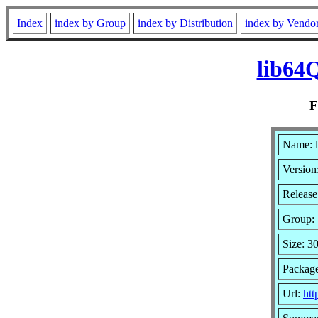
Index
index by Group
index by Distribution
index by Vendo
lib64
Name: 
Version
Release
Group:
Size: 3
Packag
Url:
htt