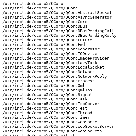
/usr/include/qcoro5/QCoro

/usr/include/qcoro5/QCoro/QCoro

/usr/include/qcoro5/QCoro/QCoroAbstractSocket

/usr/include/qcoro5/QCoro/QCoroAsyncGenerator

/usr/include/qcoro5/QCoro/QCoroCore

/usr/include/qcoro5/QCoro/QCoroDBus

/usr/include/qcoro5/QCoro/QCoroDBusPendingCall

/usr/include/qcoro5/QCoro/QCoroDBusPendingReply

/usr/include/qcoro5/QCoro/QCoroFuture

/usr/include/qcoro5/QCoro/QCoroFwd

/usr/include/qcoro5/QCoro/QCoroGenerator

/usr/include/qcoro5/QCoro/QCoroIODevice

/usr/include/qcoro5/QCoro/QCoroImageProvider

/usr/include/qcoro5/QCoro/QCoroLazyTask

/usr/include/qcoro5/QCoro/QCoroLocalSocket

/usr/include/qcoro5/QCoro/QCoroNetwork

/usr/include/qcoro5/QCoro/QCoroNetworkReply

/usr/include/qcoro5/QCoro/QCoroProcess

/usr/include/qcoro5/QCoro/QCoroQml

/usr/include/qcoro5/QCoro/QCoroQmlTask

/usr/include/qcoro5/QCoro/QCoroSignal

/usr/include/qcoro5/QCoro/QCoroTask

/usr/include/qcoro5/QCoro/QCoroTcpServer

/usr/include/qcoro5/QCoro/QCoroTest

/usr/include/qcoro5/QCoro/QCoroThread

/usr/include/qcoro5/QCoro/QCoroTimer

/usr/include/qcoro5/QCoro/QCoroWebSocket

/usr/include/qcoro5/QCoro/QCoroWebSocketServer

/usr/include/qcoro5/QCoro/QCoroWebSockets

/usr/include/qcoro5/QCoro/Task
