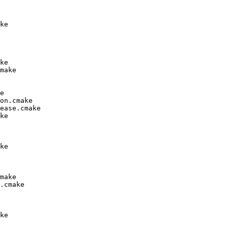
ke

ke

make

e

on.cmake

ease.cmake

ke

ke

make

.cmake

ke
