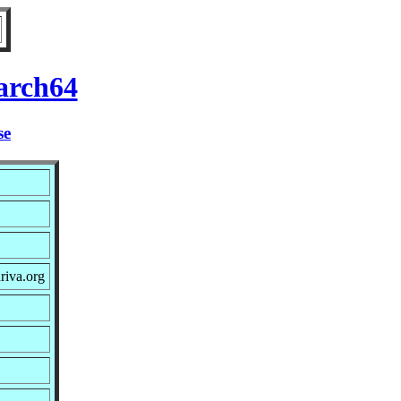
arch64
se
riva.org