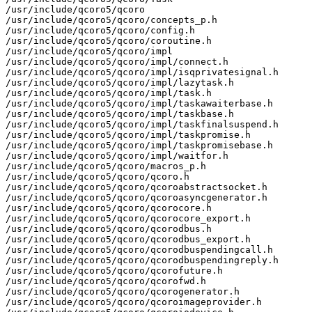
/usr/include/qcoro5/qcoro

/usr/include/qcoro5/qcoro/concepts_p.h

/usr/include/qcoro5/qcoro/config.h

/usr/include/qcoro5/qcoro/coroutine.h

/usr/include/qcoro5/qcoro/impl

/usr/include/qcoro5/qcoro/impl/connect.h

/usr/include/qcoro5/qcoro/impl/isqprivatesignal.h

/usr/include/qcoro5/qcoro/impl/lazytask.h

/usr/include/qcoro5/qcoro/impl/task.h

/usr/include/qcoro5/qcoro/impl/taskawaiterbase.h

/usr/include/qcoro5/qcoro/impl/taskbase.h

/usr/include/qcoro5/qcoro/impl/taskfinalsuspend.h

/usr/include/qcoro5/qcoro/impl/taskpromise.h

/usr/include/qcoro5/qcoro/impl/taskpromisebase.h

/usr/include/qcoro5/qcoro/impl/waitfor.h

/usr/include/qcoro5/qcoro/macros_p.h

/usr/include/qcoro5/qcoro/qcoro.h

/usr/include/qcoro5/qcoro/qcoroabstractsocket.h

/usr/include/qcoro5/qcoro/qcoroasyncgenerator.h

/usr/include/qcoro5/qcoro/qcorocore.h

/usr/include/qcoro5/qcoro/qcorocore_export.h

/usr/include/qcoro5/qcoro/qcorodbus.h

/usr/include/qcoro5/qcoro/qcorodbus_export.h

/usr/include/qcoro5/qcoro/qcorodbuspendingcall.h

/usr/include/qcoro5/qcoro/qcorodbuspendingreply.h

/usr/include/qcoro5/qcoro/qcorofuture.h

/usr/include/qcoro5/qcoro/qcorofwd.h

/usr/include/qcoro5/qcoro/qcorogenerator.h

/usr/include/qcoro5/qcoro/qcoroimageprovider.h
