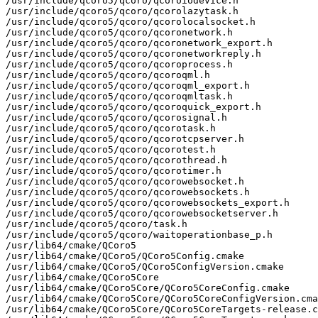
/usr/include/qcoro5/qcoro/qcoroiodevice.h

/usr/include/qcoro5/qcoro/qcorolazytask.h

/usr/include/qcoro5/qcoro/qcorolocalsocket.h

/usr/include/qcoro5/qcoro/qcoronetwork.h

/usr/include/qcoro5/qcoro/qcoronetwork_export.h

/usr/include/qcoro5/qcoro/qcoronetworkreply.h

/usr/include/qcoro5/qcoro/qcoroprocess.h

/usr/include/qcoro5/qcoro/qcoroqml.h

/usr/include/qcoro5/qcoro/qcoroqml_export.h

/usr/include/qcoro5/qcoro/qcoroqmltask.h

/usr/include/qcoro5/qcoro/qcoroquick_export.h

/usr/include/qcoro5/qcoro/qcorosignal.h

/usr/include/qcoro5/qcoro/qcorotask.h

/usr/include/qcoro5/qcoro/qcorotcpserver.h

/usr/include/qcoro5/qcoro/qcorotest.h

/usr/include/qcoro5/qcoro/qcorothread.h

/usr/include/qcoro5/qcoro/qcorotimer.h

/usr/include/qcoro5/qcoro/qcorowebsocket.h

/usr/include/qcoro5/qcoro/qcorowebsockets.h

/usr/include/qcoro5/qcoro/qcorowebsockets_export.h

/usr/include/qcoro5/qcoro/qcorowebsocketserver.h

/usr/include/qcoro5/qcoro/task.h

/usr/include/qcoro5/qcoro/waitoperationbase_p.h

/usr/lib64/cmake/QCoro5

/usr/lib64/cmake/QCoro5/QCoro5Config.cmake

/usr/lib64/cmake/QCoro5/QCoro5ConfigVersion.cmake

/usr/lib64/cmake/QCoro5Core

/usr/lib64/cmake/QCoro5Core/QCoro5CoreConfig.cmake

/usr/lib64/cmake/QCoro5Core/QCoro5CoreConfigVersion.cma
/usr/lib64/cmake/QCoro5Core/QCoro5CoreTargets-release.c