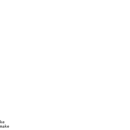
ke

make
