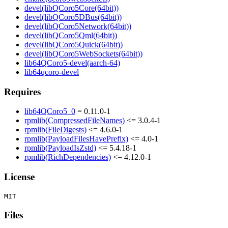
devel(libQCoro5Core(64bit))
devel(libQCoro5DBus(64bit))
devel(libQCoro5Network(64bit))
devel(libQCoro5Qml(64bit))
devel(libQCoro5Quick(64bit))
devel(libQCoro5WebSockets(64bit))
lib64QCoro5-devel(aarch-64)
lib64qcoro-devel
Requires
lib64QCoro5_0
= 0.11.0-1
rpmlib(CompressedFileNames)
<= 3.0.4-1
rpmlib(FileDigests)
<= 4.6.0-1
rpmlib(PayloadFilesHavePrefix)
<= 4.0-1
rpmlib(PayloadIsZstd)
<= 5.4.18-1
rpmlib(RichDependencies)
<= 4.12.0-1
License
Files