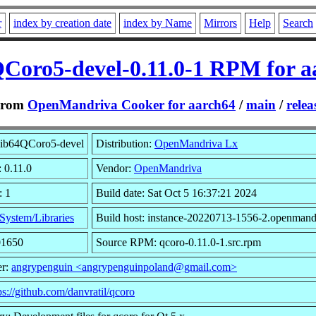
r
index by creation date
index by Name
Mirrors
Help
Search
QCoro5-devel-0.11.0-1 RPM for a
From
OpenMandriva Cooker for aarch64
/
main
/
relea
lib64QCoro5-devel
Distribution:
OpenMandriva Lx
: 0.11.0
Vendor:
OpenMandriva
: 1
Build date: Sat Oct 5 16:37:21 2024
System/Libraries
Build host: instance-20220713-1556-2.openmand
01650
Source RPM: qcoro-0.11.0-1.src.rpm
er:
angrypenguin <angrypenguinpoland@gmail.com>
ps://github.com/danvratil/qcoro