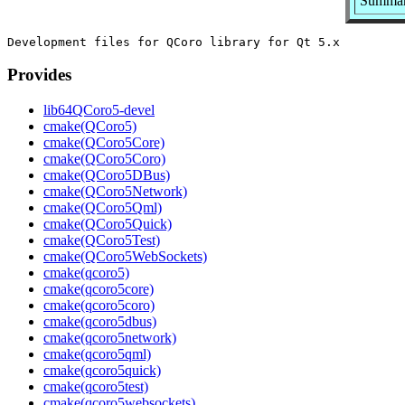
Summary
Provides
lib64QCoro5-devel
cmake(QCoro5)
cmake(QCoro5Core)
cmake(QCoro5Coro)
cmake(QCoro5DBus)
cmake(QCoro5Network)
cmake(QCoro5Qml)
cmake(QCoro5Quick)
cmake(QCoro5Test)
cmake(QCoro5WebSockets)
cmake(qcoro5)
cmake(qcoro5core)
cmake(qcoro5coro)
cmake(qcoro5dbus)
cmake(qcoro5network)
cmake(qcoro5qml)
cmake(qcoro5quick)
cmake(qcoro5test)
cmake(qcoro5websockets)