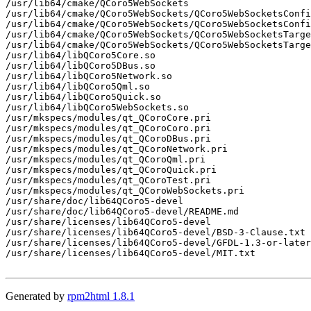
/usr/lib64/cmake/QCoro5WebSockets

/usr/lib64/cmake/QCoro5WebSockets/QCoro5WebSocketsConfi
/usr/lib64/cmake/QCoro5WebSockets/QCoro5WebSocketsConfi
/usr/lib64/cmake/QCoro5WebSockets/QCoro5WebSocketsTarge
/usr/lib64/cmake/QCoro5WebSockets/QCoro5WebSocketsTarge
/usr/lib64/libQCoro5Core.so

/usr/lib64/libQCoro5DBus.so

/usr/lib64/libQCoro5Network.so

/usr/lib64/libQCoro5Qml.so

/usr/lib64/libQCoro5Quick.so

/usr/lib64/libQCoro5WebSockets.so

/usr/mkspecs/modules/qt_QCoroCore.pri

/usr/mkspecs/modules/qt_QCoroCoro.pri

/usr/mkspecs/modules/qt_QCoroDBus.pri

/usr/mkspecs/modules/qt_QCoroNetwork.pri

/usr/mkspecs/modules/qt_QCoroQml.pri

/usr/mkspecs/modules/qt_QCoroQuick.pri

/usr/mkspecs/modules/qt_QCoroTest.pri

/usr/mkspecs/modules/qt_QCoroWebSockets.pri

/usr/share/doc/lib64QCoro5-devel

/usr/share/doc/lib64QCoro5-devel/README.md

/usr/share/licenses/lib64QCoro5-devel

/usr/share/licenses/lib64QCoro5-devel/BSD-3-Clause.txt

/usr/share/licenses/lib64QCoro5-devel/GFDL-1.3-or-later
/usr/share/licenses/lib64QCoro5-devel/MIT.txt

Generated by
rpm2html 1.8.1