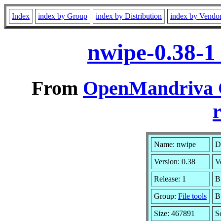
Index
index by Group
index by Distribution
index by Vendo
nwipe-0.38-1
From
OpenMandriva C
r
Name: nwipe
D
Version: 0.38
V
Release: 1
B
Group:
File tools
B
Size: 467891
S