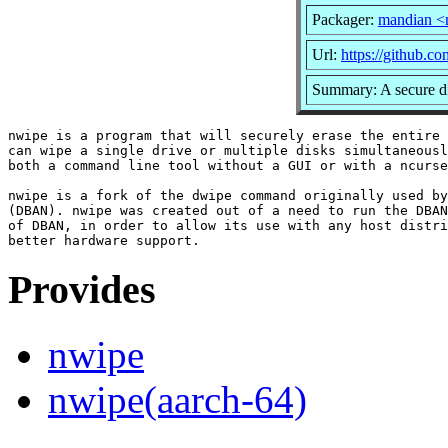
Packager:
mandian <
Url:
https://github.
Summary: A secure di
nwipe is a program that will securely erase the entire 
can wipe a single drive or multiple disks simultaneousl
both a command line tool without a GUI or with a ncurse
nwipe is a fork of the dwipe command originally used by
(DBAN). nwipe was created out of a need to run the DBAN
of DBAN, in order to allow its use with any host distri
Provides
nwipe
nwipe(aarch-64)