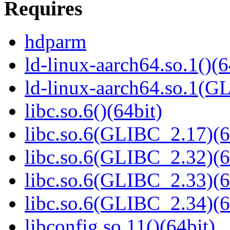
Requires
hdparm
ld-linux-aarch64.so.1()(6
ld-linux-aarch64.so.1(G
libc.so.6()(64bit)
libc.so.6(GLIBC_2.17)(6
libc.so.6(GLIBC_2.32)(6
libc.so.6(GLIBC_2.33)(6
libc.so.6(GLIBC_2.34)(6
libconfig.so.11()(64bit)