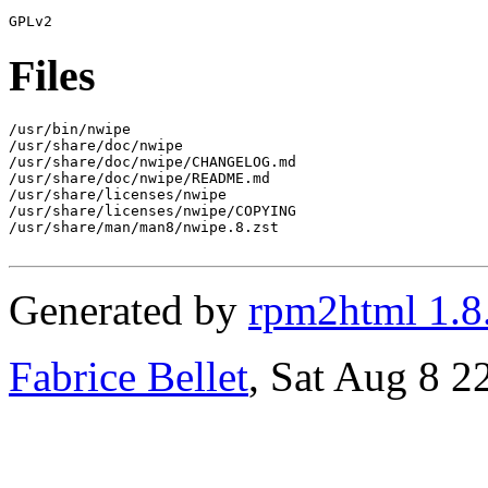
Files
/usr/bin/nwipe

/usr/share/doc/nwipe

/usr/share/doc/nwipe/CHANGELOG.md

/usr/share/doc/nwipe/README.md

/usr/share/licenses/nwipe

/usr/share/licenses/nwipe/COPYING

/usr/share/man/man8/nwipe.8.zst

Generated by
rpm2html 1.8
Fabrice Bellet
, Sat Aug 8 2