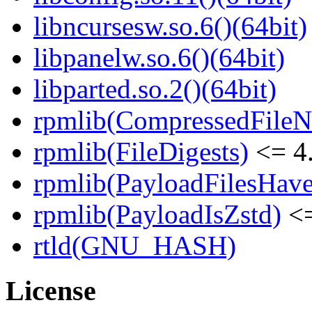
libncursesw.so.6()(64bit)
libpanelw.so.6()(64bit)
libparted.so.2()(64bit)
rpmlib(CompressedFile
rpmlib(FileDigests)
<= 4.
rpmlib(PayloadFilesHave
rpmlib(PayloadIsZstd)
<=
rtld(GNU_HASH)
License