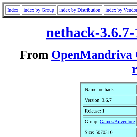
Index
index by Group
index by Distribution
index by Vendo
nethack-3.6.7
From
OpenMandriva C
r
Name: nethack
Version: 3.6.7
Release: 1
Group:
Games/Adventure
Size: 5070310