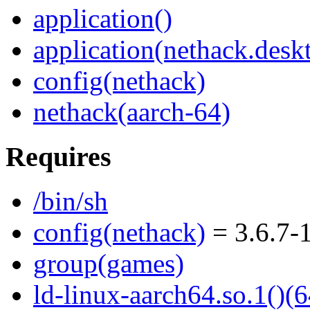
application()
application(nethack.desk
config(nethack)
nethack(aarch-64)
Requires
/bin/sh
config(nethack)
= 3.6.7-
group(games)
ld-linux-aarch64.so.1()(6