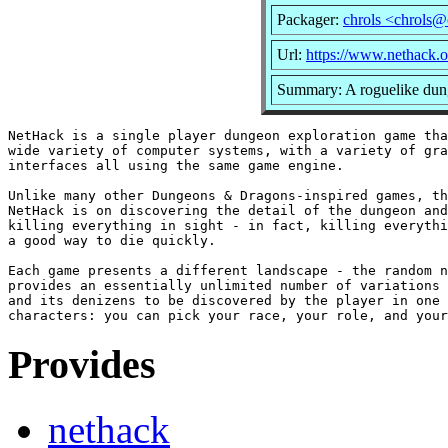
Packager:
chrols <chrols@
Url:
https://www.nethack.o
Summary: A roguelike dun
NetHack is a single player dungeon exploration game tha
wide variety of computer systems, with a variety of gra
interfaces all using the same game engine.

Unlike many other Dungeons & Dragons-inspired games, th
NetHack is on discovering the detail of the dungeon and
killing everything in sight - in fact, killing everythi
a good way to die quickly.

Each game presents a different landscape - the random n
provides an essentially unlimited number of variations 
and its denizens to be discovered by the player in one 
Provides
nethack