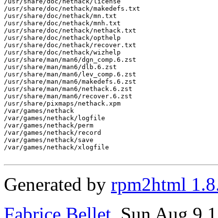
/usr/share/doc/nethack/license

/usr/share/doc/nethack/makedefs.txt

/usr/share/doc/nethack/mn.txt

/usr/share/doc/nethack/mnh.txt

/usr/share/doc/nethack/nethack.txt

/usr/share/doc/nethack/opthelp

/usr/share/doc/nethack/recover.txt

/usr/share/doc/nethack/wizhelp

/usr/share/man/man6/dgn_comp.6.zst

/usr/share/man/man6/dlb.6.zst

/usr/share/man/man6/lev_comp.6.zst

/usr/share/man/man6/makedefs.6.zst

/usr/share/man/man6/nethack.6.zst

/usr/share/man/man6/recover.6.zst

/usr/share/pixmaps/nethack.xpm

/var/games/nethack

/var/games/nethack/logfile

/var/games/nethack/perm

/var/games/nethack/record

/var/games/nethack/save

/var/games/nethack/xlogfile

Generated by
rpm2html 1.8
Fabrice Bellet
, Sun Aug 9 