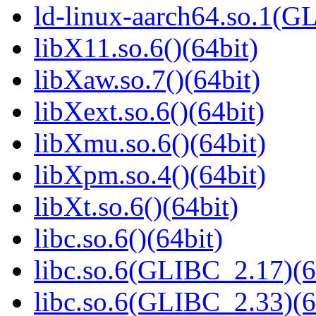
ld-linux-aarch64.so.1(G
libX11.so.6()(64bit)
libXaw.so.7()(64bit)
libXext.so.6()(64bit)
libXmu.so.6()(64bit)
libXpm.so.4()(64bit)
libXt.so.6()(64bit)
libc.so.6()(64bit)
libc.so.6(GLIBC_2.17)(6
libc.so.6(GLIBC_2.33)(6