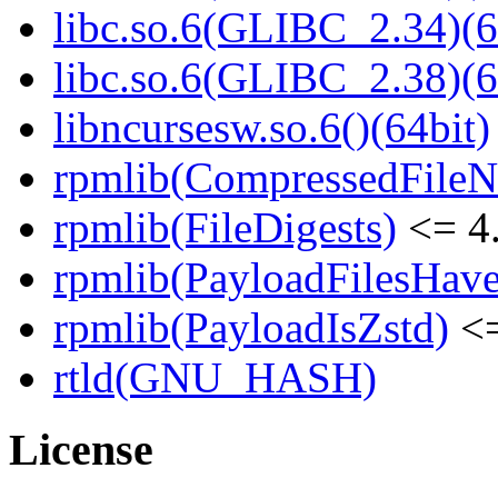
libc.so.6(GLIBC_2.34)(6
libc.so.6(GLIBC_2.38)(6
libncursesw.so.6()(64bit)
rpmlib(CompressedFile
rpmlib(FileDigests)
<= 4.
rpmlib(PayloadFilesHave
rpmlib(PayloadIsZstd)
<=
rtld(GNU_HASH)
License