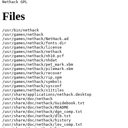
Files
/usr/bin/nethack

/usr/games/nethack

/usr/games/nethack/NetHack.ad

/usr/games/nethack/fonts.dir

/usr/games/nethack/license

/usr/games/nethack/nethack

/usr/games/nethack/nh10.pcf

/usr/games/nethack/nhdat

/usr/games/nethack/pet_mark.xbm

/usr/games/nethack/pilemark.xbm

/usr/games/nethack/recover

/usr/games/nethack/rip.xpm

/usr/games/nethack/symbols

/usr/games/nethack/sysconf

/usr/games/nethack/x11tiles

/usr/share/applications/nethack.desktop

/usr/share/doc/nethack

/usr/share/doc/nethack/Guidebook.txt

/usr/share/doc/nethack/README

/usr/share/doc/nethack/dgn_comp.txt

/usr/share/doc/nethack/dlb.txt

/usr/share/doc/nethack/history

/usr/share/doc/nethack/lev_comp.txt
