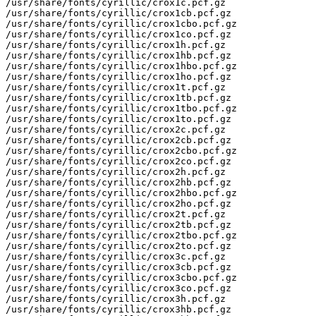
/usr/share/fonts/cyrillic/crox1c.pcf.gz

/usr/share/fonts/cyrillic/crox1cb.pcf.gz

/usr/share/fonts/cyrillic/crox1cbo.pcf.gz

/usr/share/fonts/cyrillic/crox1co.pcf.gz

/usr/share/fonts/cyrillic/crox1h.pcf.gz

/usr/share/fonts/cyrillic/crox1hb.pcf.gz

/usr/share/fonts/cyrillic/crox1hbo.pcf.gz

/usr/share/fonts/cyrillic/crox1ho.pcf.gz

/usr/share/fonts/cyrillic/crox1t.pcf.gz

/usr/share/fonts/cyrillic/crox1tb.pcf.gz

/usr/share/fonts/cyrillic/crox1tbo.pcf.gz

/usr/share/fonts/cyrillic/crox1to.pcf.gz

/usr/share/fonts/cyrillic/crox2c.pcf.gz

/usr/share/fonts/cyrillic/crox2cb.pcf.gz

/usr/share/fonts/cyrillic/crox2cbo.pcf.gz

/usr/share/fonts/cyrillic/crox2co.pcf.gz

/usr/share/fonts/cyrillic/crox2h.pcf.gz

/usr/share/fonts/cyrillic/crox2hb.pcf.gz

/usr/share/fonts/cyrillic/crox2hbo.pcf.gz

/usr/share/fonts/cyrillic/crox2ho.pcf.gz

/usr/share/fonts/cyrillic/crox2t.pcf.gz

/usr/share/fonts/cyrillic/crox2tb.pcf.gz

/usr/share/fonts/cyrillic/crox2tbo.pcf.gz

/usr/share/fonts/cyrillic/crox2to.pcf.gz

/usr/share/fonts/cyrillic/crox3c.pcf.gz

/usr/share/fonts/cyrillic/crox3cb.pcf.gz

/usr/share/fonts/cyrillic/crox3cbo.pcf.gz

/usr/share/fonts/cyrillic/crox3co.pcf.gz

/usr/share/fonts/cyrillic/crox3h.pcf.gz

/usr/share/fonts/cyrillic/crox3hb.pcf.gz
