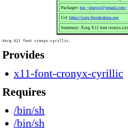
Packager:
tpg <tpgxyz@gmail.com>
Url:
https://xorg.freedesktop.org
Summary: Xorg X11 font cronyx-cyri
Provides
x11-font-cronyx-cyrillic
Requires
/bin/sh
/bin/sh