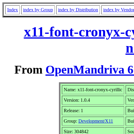
Index
index by Group
index by Distribution
index by Vendo
x11-font-cronyx-c
n
From
OpenMandriva 6.
Name: x11-font-cronyx-cyrillic
Dis
Version: 1.0.4
Ve
Release: 1
Bui
Group:
Development/X11
Bui
Size: 304842
Sou