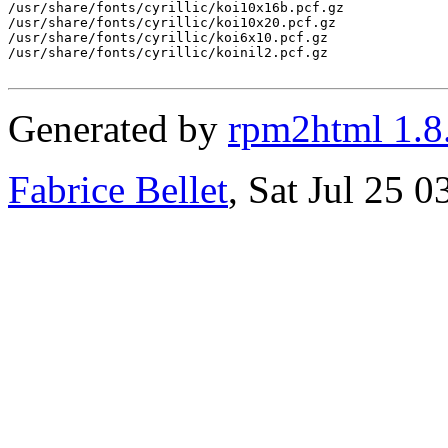
/usr/share/fonts/cyrillic/koi10x16b.pcf.gz

/usr/share/fonts/cyrillic/koi10x20.pcf.gz

/usr/share/fonts/cyrillic/koi6x10.pcf.gz

/usr/share/fonts/cyrillic/koinil2.pcf.gz

Generated by
rpm2html 1.8
Fabrice Bellet
, Sat Jul 25 