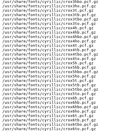
/usr/share/fonts/cyrillic/crox3hbo.pcf.gz

/usr/share/fonts/cyrillic/crox3ho.pcf.gz

/usr/share/fonts/cyrillic/crox3t.pcf.gz

/usr/share/fonts/cyrillic/crox3tb.pcf.gz

/usr/share/fonts/cyrillic/crox3tbo.pcf.gz

/usr/share/fonts/cyrillic/crox3to.pcf.gz

/usr/share/fonts/cyrillic/crox4h.pcf.gz

/usr/share/fonts/cyrillic/crox4hb.pcf.gz

/usr/share/fonts/cyrillic/crox4hbo.pcf.gz

/usr/share/fonts/cyrillic/crox4ho.pcf.gz

/usr/share/fonts/cyrillic/crox4t.pcf.gz

/usr/share/fonts/cyrillic/crox4tb.pcf.gz

/usr/share/fonts/cyrillic/crox4tbo.pcf.gz

/usr/share/fonts/cyrillic/crox4to.pcf.gz

/usr/share/fonts/cyrillic/crox5h.pcf.gz

/usr/share/fonts/cyrillic/crox5hb.pcf.gz

/usr/share/fonts/cyrillic/crox5hbo.pcf.gz

/usr/share/fonts/cyrillic/crox5ho.pcf.gz

/usr/share/fonts/cyrillic/crox5t.pcf.gz

/usr/share/fonts/cyrillic/crox5tb.pcf.gz

/usr/share/fonts/cyrillic/crox5tbo.pcf.gz

/usr/share/fonts/cyrillic/crox5to.pcf.gz

/usr/share/fonts/cyrillic/crox6h.pcf.gz

/usr/share/fonts/cyrillic/crox6hb.pcf.gz

/usr/share/fonts/cyrillic/crox6hbo.pcf.gz

/usr/share/fonts/cyrillic/crox6ho.pcf.gz

/usr/share/fonts/cyrillic/crox6t.pcf.gz

/usr/share/fonts/cyrillic/crox6tb.pcf.gz

/usr/share/fonts/cyrillic/crox6tbo.pcf.gz

/usr/share/fonts/cyrillic/crox6to.pcf.gz
