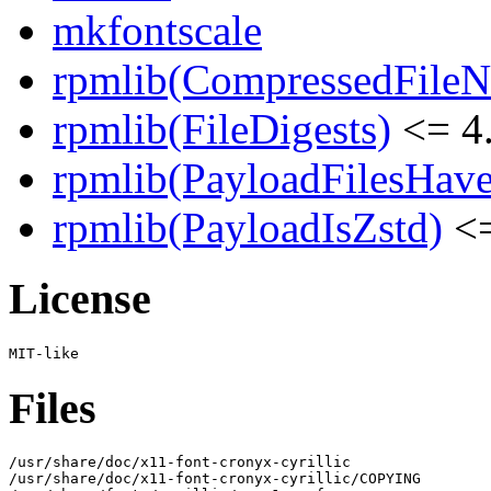
mkfontscale
rpmlib(CompressedFile
rpmlib(FileDigests)
<= 4.
rpmlib(PayloadFilesHave
rpmlib(PayloadIsZstd)
<=
License
Files
/usr/share/doc/x11-font-cronyx-cyrillic

/usr/share/doc/x11-font-cronyx-cyrillic/COPYING
